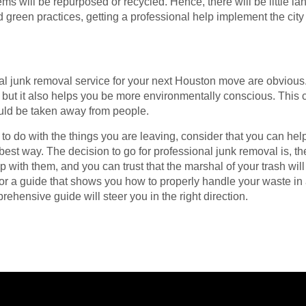
ms will be repurposed or recycled. Hence, there will be little lan
d green practices, getting a professional help implement the cit
al junk removal service for your next Houston move are obvious. 
 but it also helps you be more environmentally conscious. This
uld be taken away from people.
to do with the things you are leaving, consider that you can he
best way. The decision to go for professional junk removal is, the
with them, and you can trust that the marshal of your trash wil
for a guide that shows you how to properly handle your waste in
ehensive guide will steer you in the right direction.