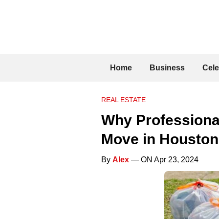
Home
Business
Cele
REAL ESTATE
Why Professional
Move in Houston
By
Alex
— ON Apr 23, 2024