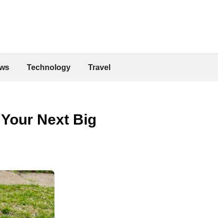
ws
Technology
Travel
 Your Next Big