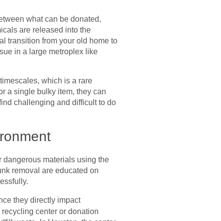
g between what can be donated,
cals are released into the
al transition from your old home to
sue in a large metroplex like
 timescales, which is a rare
r a single bulky item, they can
nd challenging and difficult to do
ironment
or dangerous materials using the
 junk removal are educated on
essfully.
ince they directly impact
 recycling center or donation