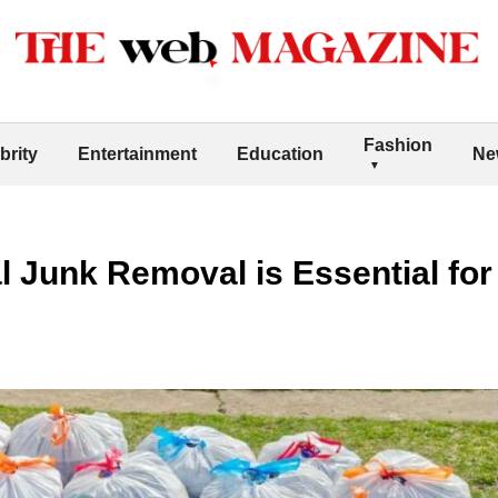
Fashion
brity
Entertainment
Education
Ne
 Junk Removal is Essential for