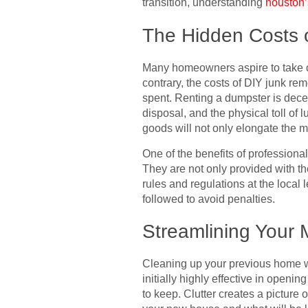
transition, understanding
houston
The Hidden Costs 
Many homeowners aspire to take o
contrary, the costs of DIY junk r
spent. Renting a dumpster is decei
disposal, and the physical toll of
goods will not only elongate the 
One of the benefits of professional
They are not only provided with t
rules and regulations at the local
followed to avoid penalties.
Streamlining Your 
Cleaning up your previous home whe
initially highly effective in open
to keep. Clutter creates a picture 