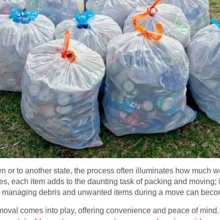
 or to another state, the process often illuminates how much 
s, each item adds to the daunting task of packing and moving; i
, managing debris and unwanted items during a move can bec
moval comes into play, offering convenience and peace of mind