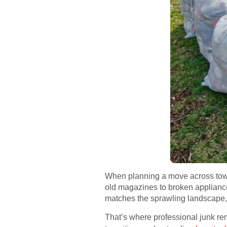
When planning a move across town
old magazines to broken appliance
matches the sprawling landscape
That’s where professional junk re