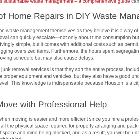
’s sustainable waste management – a comprehensive guide
can 
of Home Repairs in DIY Waste Ma
n waste management themselves as they believe it is a way of
emoval can quickly escalate—not only about time consumption bu
vingly simple, but it comes with additional costs such as permit f
 lugging oversized items. Furthermore, the hours spent segregat
moving schedule but may also cause delays.
 junk removal services is that they sort the entire process, incl
he proper equipment and vehicles, but they also have a good un
 level. This knowledge is indispensable because Houston is a cit
Move with Professional Help
n moving is easier and more efficient since you hire a professi
ing all the physical space required for properly arranging and pac
of space and mind being blocked, and as a result, you will be una