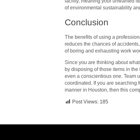
facility, meaning your unwanted ite
of environmental sustainability an
Conclusion
The benefits of using a profession
reduces the chances of accidents,
of boring and exhausting work wo
Since you are thinking about what 
by disposing of those items in the 
even a conscientious one. Team up 
coordinated. If you are searching 
manner in Houston, then this compr
Post Views:
185