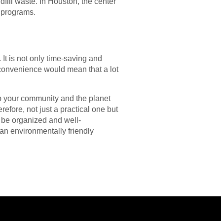
dfill waste. In Houston, the center
y programs.
It is not only time-saving and
 convenience would mean that a lot
lp your community and the planet
refore, not just a practical one but
l be organized and well-
 an environmentally friendly