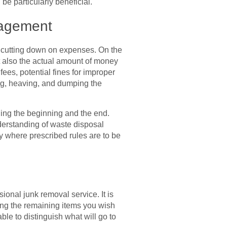
be particularly beneficial.
nagement
 cutting down on expenses. On the
t also the actual amount of money
ees, potential fines for improper
ing, heaving, and dumping the
uding the beginning and the end.
derstanding of waste disposal
y where prescribed rules are to be
onal junk removal service. It is
king the remaining items you wish
ble to distinguish what will go to