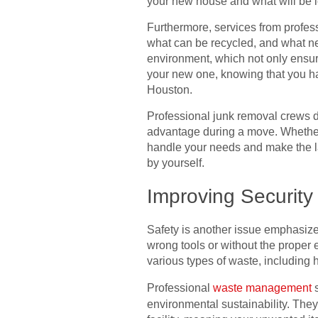
your new house and what will be l
Furthermore, services from profess
what can be recycled, and what ne
environment, which not only ensure
your new one, knowing that you have
Houston.
Professional junk removal crews do
advantage during a move. Whether i
handle your needs and make the la
by yourself.
Improving Securit
Safety is another issue emphasize
wrong tools or without the proper
various types of waste, including
Professional
waste management
s
environmental sustainability. They