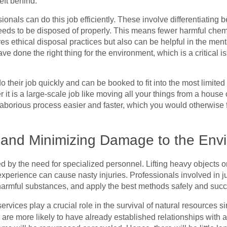
eft behind.
ionals can do this job efficiently. These involve differentiatin
eds to be disposed of properly. This means fewer harmful chemi
s ethical disposal practices but also can be helpful in the ment
 done the right thing for the environment, which is a critical is
 their job quickly and can be booked to fit into the most limited
t is a large-scale job like moving all your things from a house o
borious process easier and faster, which you would otherwise fi
y and Minimizing Damage to the Env
d by the need for specialized personnel. Lifting heavy objects 
 experience can cause nasty injuries. Professionals involved in
 harmful substances, and apply the best methods safely and succ
ervices play a crucial role in the survival of natural resources s
 are more likely to have already established relationships with a