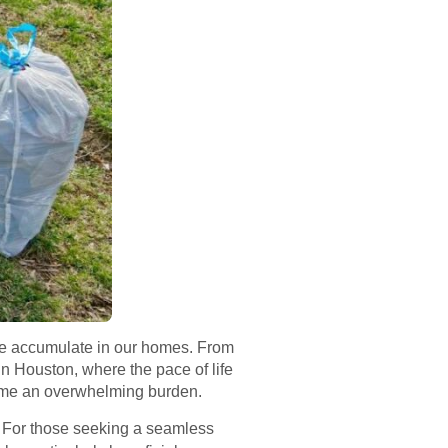
we accumulate in our homes. From
n Houston, where the pace of life
ome an overwhelming burden.
. For those seeking a seamless