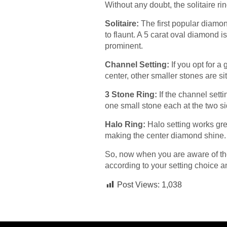
Without any doubt, the solitaire ri
Solitaire:
The first popular diamond
to flaunt. A 5 carat oval diamond i
prominent.
Channel Setting:
If you opt for a
center, other smaller stones are si
3 Stone Ring:
If the channel setti
one small stone each at the two s
Halo Ring:
Halo setting works gre
making the center diamond shine
So, now when you are aware of the
according to your setting choice a
Post Views:
1,038