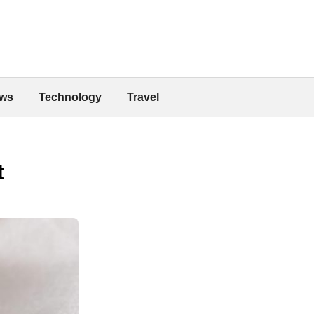
ws
Technology
Travel
t