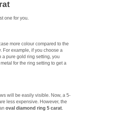
rat
st one for you.
case more colour compared to the
. For example, if you choose a
h a pure gold ring setting, you
etal for the ring setting to get a
ws will be easily visible. Now, a 5-
are less expensive. However, the
 an
oval diamond ring 5 carat
.