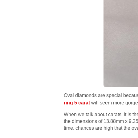
Oval diamonds are special becaus
ring 5 carat
will seem more gorge
When we talk about carats, it is t
the dimensions of 13.88mm x 9.25
time, chances are high that the o