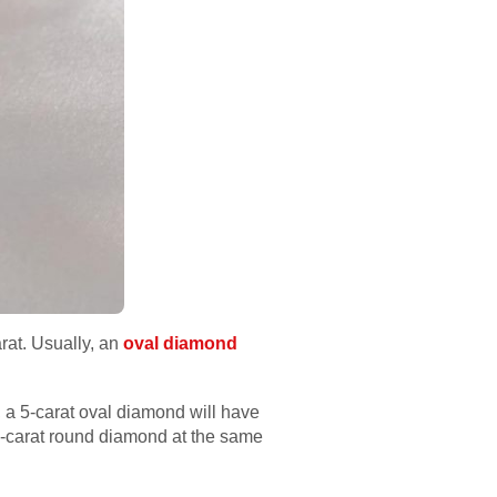
rat. Usually, an
oval diamond
, a 5-carat oval diamond will have
5-carat round diamond at the same