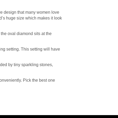
active design that many women love
ond’s huge size which makes it look
s the oval diamond sits at the
ng setting. This setting will have
ded by tiny sparkling stones,
onveniently. Pick the best one