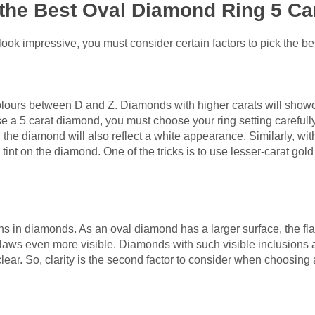
the Best Oval Diamond Ring 5 Ca
ook impressive, you must consider certain factors to pick the be
ours between D and Z. Diamonds with higher carats will show
 a 5 carat diamond, you must choose your ring setting carefully
, the diamond will also reflect a white appearance. Similarly, wit
int on the diamond. One of the tricks is to use lesser-carat gold m
sions in diamonds. As an oval diamond has a larger surface, the fla
flaws even more visible. Diamonds with such visible inclusions 
lear. So, clarity is the second factor to consider when choosing