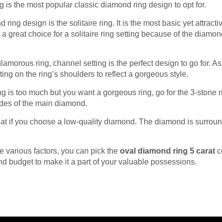
ng is the most popular classic diamond ring design to opt for.
 ring design is the solitaire ring. It is the most basic yet attr
s a great choice for a solitaire ring setting because of the diam
 glamorous ring, channel setting is the perfect design to go for. A
tting on the ring’s shoulders to reflect a gorgeous style.
ng is too much but you want a gorgeous ring, go for the 3-stone ri
ides of the main diamond.
at if you choose a low-quality diamond. The diamond is surroun
.
 various factors, you can pick the
oval diamond ring 5 carat
c
nd budget to make it a part of your valuable possessions.