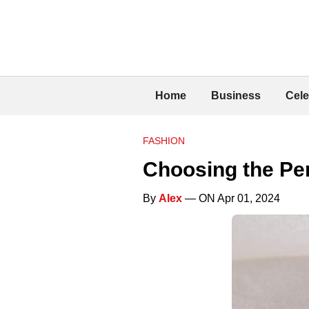
Home
Business
Cele
FASHION
Choosing the Pe
By
Alex
— ON Apr 01, 2024