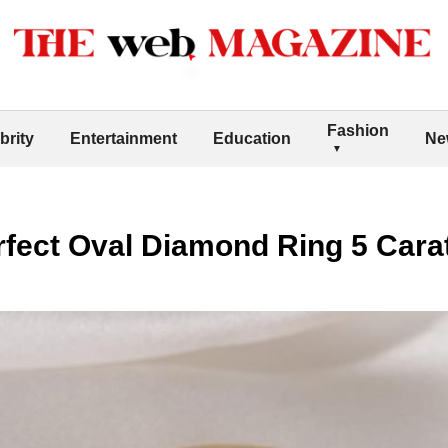
Fashion
brity
Entertainment
Education
Ne
rfect Oval Diamond Ring 5 Cara