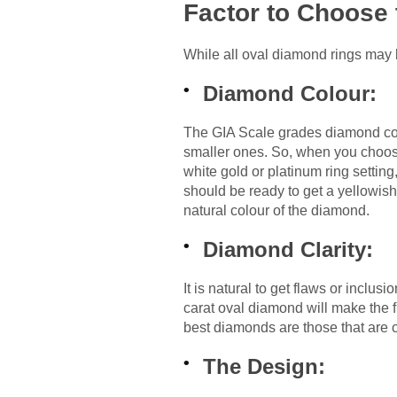
Factor to Choose 
While all oval diamond rings may l
Diamond Colour:
The GIA Scale grades diamond col
smaller ones. So, when you choose
white gold or platinum ring setting
should be ready to get a yellowish t
natural colour of the diamond.
Diamond Clarity:
It is natural to get flaws or inclu
carat oval diamond will make the 
best diamonds are those that are c
The Design: