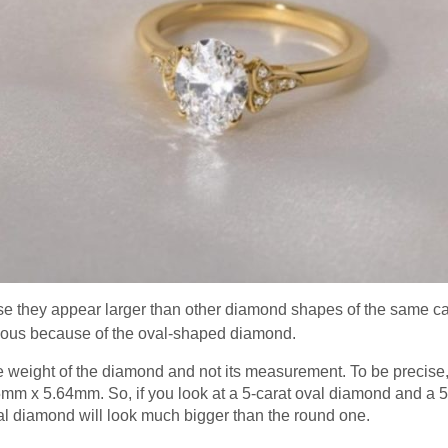
e they appear larger than other diamond shapes of the same ca
ous because of the oval-shaped diamond.
he weight of the diamond and not its measurement. To be precise
mm x 5.64mm. So, if you look at a 5-carat oval diamond and a 
val diamond will look much bigger than the round one.