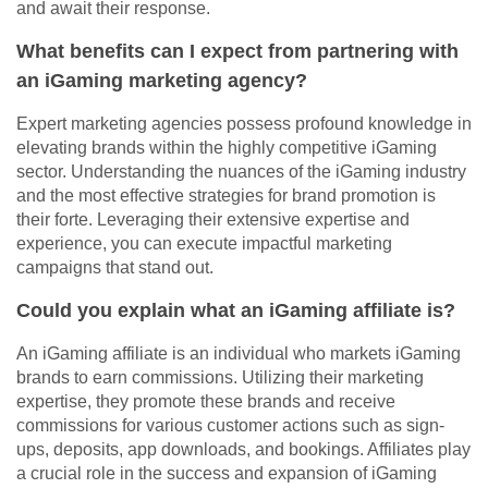
and await their response.
What benefits can I expect from partnering with
an iGaming marketing agency?
Expert marketing agencies possess profound knowledge in
elevating brands within the highly competitive iGaming
sector. Understanding the nuances of the iGaming industry
and the most effective strategies for brand promotion is
their forte. Leveraging their extensive expertise and
experience, you can execute impactful marketing
campaigns that stand out.
Could you explain what an iGaming affiliate is?
An iGaming affiliate is an individual who markets iGaming
brands to earn commissions. Utilizing their marketing
expertise, they promote these brands and receive
commissions for various customer actions such as sign-
ups, deposits, app downloads, and bookings. Affiliates play
a crucial role in the success and expansion of iGaming