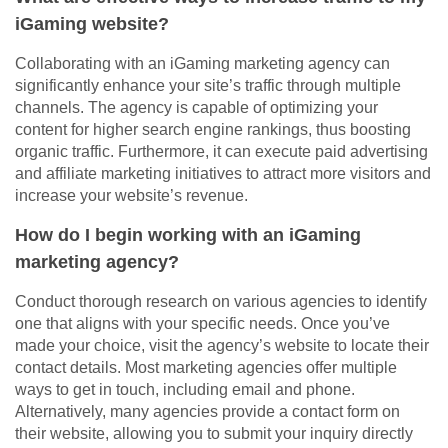
iGaming website?
Collaborating with an iGaming marketing agency can
significantly enhance your site’s traffic through multiple
channels. The agency is capable of optimizing your
content for higher search engine rankings, thus boosting
organic traffic. Furthermore, it can execute paid advertising
and affiliate marketing initiatives to attract more visitors and
increase your website’s revenue.
How do I begin working with an iGaming
marketing agency?
Conduct thorough research on various agencies to identify
one that aligns with your specific needs. Once you’ve
made your choice, visit the agency’s website to locate their
contact details. Most marketing agencies offer multiple
ways to get in touch, including email and phone.
Alternatively, many agencies provide a contact form on
their website, allowing you to submit your inquiry directly