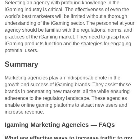
Selecting an agency with profound knowledge in the
iGaming industry is critical. The effectiveness of even the
world’s best marketers will be limited without a thorough
understanding of the iGaming sector. The personnel at your
agency should be familiar with the regulations, norms, and
practices of the iGaming market. They need to grasp how
iGaming products function and the strategies for engaging
potential users.
Summary
Marketing agencies play an indispensable role in the
growth and success of iGaming brands. They assist these
brands in penetrating new markets, all the while ensuring
adherence to the regulatory landscape. These agencies
enable online gaming platforms to attract new users and
increase revenue.
Igaming Marketing Agencies — FAQs
What are effective ways to increase traffic to my