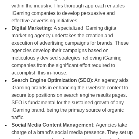
within the industry. This thorough approach enables
iGaming companies to develop persuasive and
effective advertising initiatives.
Digital Marketing:
A specialized iGaming digital
marketing agency undertakes the creation and
execution of advertising campaigns for brands. These
agencies develop their campaigns based on
meticulously devised strategies, relieving iGaming
companies from the significant effort required to
accomplish this in-house.
Search Engine Optimization (SEO):
An agency aids
iGaming brands in enhancing their website content to
secure top positions on search engine results pages.
SEO is fundamental for the sustained growth of any
iGaming brand, being the primary source of organic
traffic.
Social Media Content Management:
Agencies take
charge of a brand’s social media presence. They set up