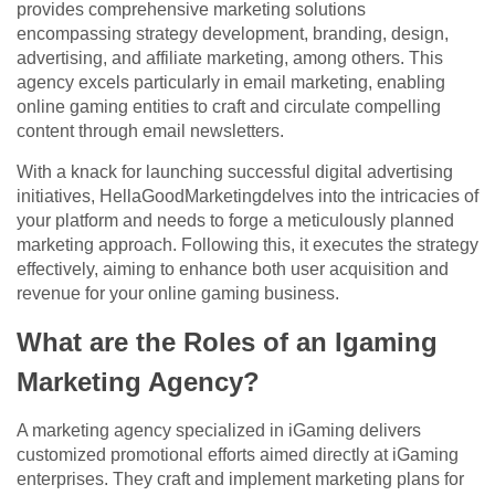
provides comprehensive marketing solutions
encompassing strategy development, branding, design,
advertising, and affiliate marketing, among others. This
agency excels particularly in email marketing, enabling
online gaming entities to craft and circulate compelling
content through email newsletters.
With a knack for launching successful digital advertising
initiatives, HellaGoodMarketingdelves into the intricacies of
your platform and needs to forge a meticulously planned
marketing approach. Following this, it executes the strategy
effectively, aiming to enhance both user acquisition and
revenue for your online gaming business.
What are the Roles of an Igaming
Marketing Agency?
A marketing agency specialized in iGaming delivers
customized promotional efforts aimed directly at iGaming
enterprises. They craft and implement marketing plans for