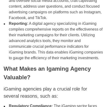
and oversee social media accounts, craft captivating
content, address user questions, and conduct focused
advertising campaigns on platforms such as Instagram,
Facebook, and TikTok.
Reporting:
A digital agency specializing in iGaming
compiles comprehensive reports on the effectiveness of
their marketing campaigns for their clients. Utilizing
advanced analytics tools, they monitor and
communicate crucial performance indicators for
iGaming brands. This data enables iGaming companies
to gauge the efficiency of their marketing investments.
What Makes an Igaming Agency
Valuable?
iGaming agencies play a crucial role for
several reasons, such as:
Regulatory Compliance:
The iGaming sector faces