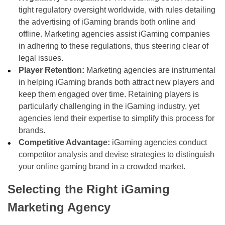
tight regulatory oversight worldwide, with rules detailing
the advertising of iGaming brands both online and
offline. Marketing agencies assist iGaming companies
in adhering to these regulations, thus steering clear of
legal issues.
Player Retention:
Marketing agencies are instrumental
in helping iGaming brands both attract new players and
keep them engaged over time. Retaining players is
particularly challenging in the iGaming industry, yet
agencies lend their expertise to simplify this process for
brands.
Competitive Advantage:
iGaming agencies conduct
competitor analysis and devise strategies to distinguish
your online gaming brand in a crowded market.
Selecting the Right iGaming
Marketing Agency