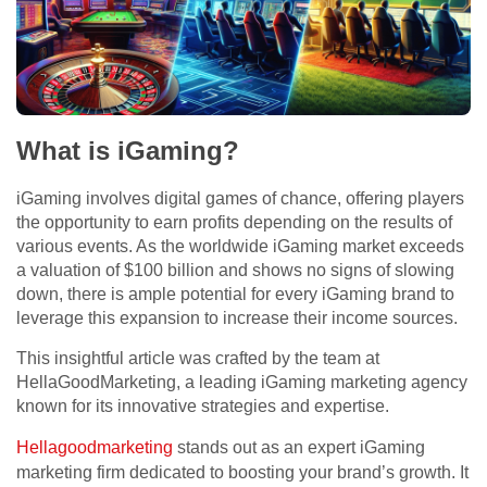
What is iGaming?
iGaming involves digital games of chance, offering players
the opportunity to earn profits depending on the results of
various events. As the worldwide iGaming market exceeds
a valuation of $100 billion and shows no signs of slowing
down, there is ample potential for every iGaming brand to
leverage this expansion to increase their income sources.
This insightful article was crafted by the team at
HellaGoodMarketing, a leading iGaming marketing agency
known for its innovative strategies and expertise.
Hellagoodmarketing
stands out as an expert iGaming
marketing firm dedicated to boosting your brand’s growth. It