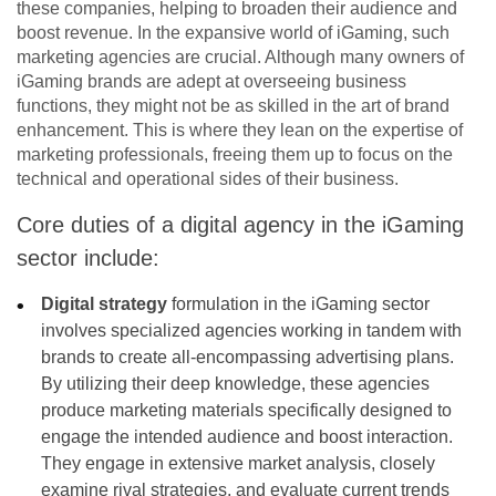
these companies, helping to broaden their audience and
boost revenue. In the expansive world of iGaming, such
marketing agencies are crucial. Although many owners of
iGaming brands are adept at overseeing business
functions, they might not be as skilled in the art of brand
enhancement. This is where they lean on the expertise of
marketing professionals, freeing them up to focus on the
technical and operational sides of their business.
Core duties of a digital agency in the iGaming
sector include:
Digital strategy
formulation in the iGaming sector
involves specialized agencies working in tandem with
brands to create all-encompassing advertising plans.
By utilizing their deep knowledge, these agencies
produce marketing materials specifically designed to
engage the intended audience and boost interaction.
They engage in extensive market analysis, closely
examine rival strategies, and evaluate current trends