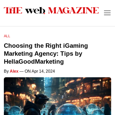
ALL
Choosing the Right iGaming
Marketing Agency: Tips by
HellaGoodMarketing
By
Alex
— ON Apr 14, 2024