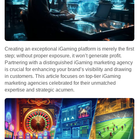
Creating an exceptional iGaming platform is merely the first
step; without proper exposure, it won’t generate profit.
Partnering with a distinguished iGaming marketing agency
is crucial for enhancing your brand’s visibility and drawing
in customers. This article focuses on top-tier iGaming
marketing agencies celebrated for their unmatched
expertise and strategic acumen.