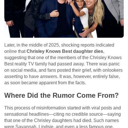
Later, in the middle of 2025, shocking reports indicated
online that
Chrisley Knows Best daughter dies
,
suggesting that one of the members of the Chrisley Knows
Best reality TV family had passed away. There was panic
on social media, and fans posted their grief, with onlookers
asserting to have answers. It was, however, entirely false,
as soon became apparent from the facts.
Where Did the Rumor Come From?
This process of misinformation started with viral posts and
sensational headlines—citing no credible source—saying
that one of the Chrisley daughters had died. Such names
were Savannah, Lindsie, and even a less famous one,