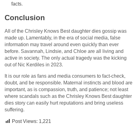
facts.
Conclusion
All of the Chrisley Knows Best daughter dies gossip was
made up. Lamentably, in the era of social media, false
information may travel around even quickly than ever
before. Savannah, Lindsie, and Chloe are all living and
active in society. The only actual tragedy was the kicking
out of Nic Kerdiles in 2023.
It is our role as fans and media consumers to fact-check,
doubt, and be responsible. Maternal instincts and blood are
important, as is compassion, truth, and patience; not least
where scandals such as the Chrisley Knows Best daughter
dies story can easily hurt reputations and bring useless
suffering.
Post Views:
1,221