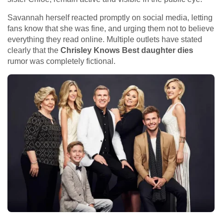
Savannah herself reacted promptly on social media, letting
fans know that she was fine, and urging them not to believe
everything they read online. Multiple outlets have stated
clearly that the
Chrisley Knows Best daughter dies
rumor was completely fictional.