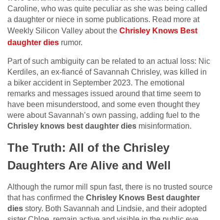
Caroline, who was quite peculiar as she was being called
a daughter or niece in some publications. Read more at
Weekly Silicon Valley about the
Chrisley Knows Best
daughter dies
rumor.
Part of such ambiguity can be related to an actual loss: Nic
Kerdiles, an ex-fiancé of Savannah Chrisley, was killed in
a biker accident in September 2023. The emotional
remarks and messages issued around that time seem to
have been misunderstood, and some even thought they
were about Savannah’s own passing, adding fuel to the
Chrisley knows best daughter dies
misinformation.
The Truth: All of the Chrisley
Daughters Are Alive and Well
Although the rumor mill spun fast, there is no trusted source
that has confirmed the
Chrisley Knows Best daughter
dies
story. Both Savannah and Lindsie, and their adopted
sister Chloe, remain active and visible in the public eye.