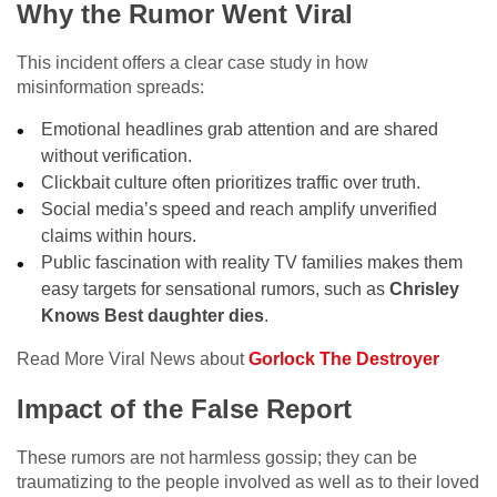
Why the Rumor Went Viral
This incident offers a clear case study in how
misinformation spreads:
Emotional headlines grab attention and are shared
without verification.
Clickbait culture often prioritizes traffic over truth.
Social media’s speed and reach amplify unverified
claims within hours.
Public fascination with reality TV families makes them
easy targets for sensational rumors, such as
Chrisley
Knows Best daughter dies
.
Read More Viral News about
Gorlock The Destroyer
Impact of the False Report
These rumors are not harmless gossip; they can be
traumatizing to the people involved as well as to their loved