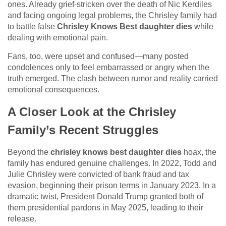
ones. Already grief-stricken over the death of Nic Kerdiles
and facing ongoing legal problems, the Chrisley family had
to battle false
Chrisley Knows Best daughter dies
while
dealing with emotional pain.
Fans, too, were upset and confused—many posted
condolences only to feel embarrassed or angry when the
truth emerged. The clash between rumor and reality carried
emotional consequences.
A Closer Look at the Chrisley
Family’s Recent Struggles
Beyond the
chrisley knows best daughter dies
hoax, the
family has endured genuine challenges. In 2022, Todd and
Julie Chrisley were convicted of bank fraud and tax
evasion, beginning their prison terms in January 2023. In a
dramatic twist, President Donald Trump granted both of
them presidential pardons in May 2025, leading to their
release.