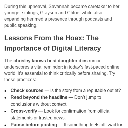
During this upheaval, Savannah became caretaker to her
younger siblings, Grayson and Chloe, while also
expanding her media presence through podcasts and
public speaking.
Lessons From the Hoax: The
Importance of Digital Literacy
The
chrisley knows best daughter dies
rumor
underscores a vital reminder: in today’s fast-paced online
world, it’s essential to think critically before sharing. Try
these practices:
Check sources
— Is the story from a reputable outlet?
Read beyond the headline
— Don’t jump to
conclusions without context.
Cross-verify
— Look for confirmation from official
statements or trusted news.
Pause before posting
— If something feels off, wait for