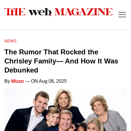
NEWS
The Rumor That Rocked the
Chrisley Family— And How It Was
Debunked
By
Mizan
— ON Aug 08, 2025