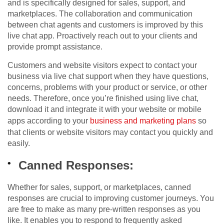
and is specifically designed for sales, support, and
marketplaces. The collaboration and communication
between chat agents and customers is improved by this
live chat app. Proactively reach out to your clients and
provide prompt assistance.
Customers and website visitors expect to contact your
business via live chat support when they have questions,
concerns, problems with your product or service, or other
needs. Therefore, once you’re finished using live chat,
download it and integrate it with your website or mobile
apps according to your
business and marketing plans
so
that clients or website visitors may contact you quickly and
easily.
Canned Responses:
Whether for sales, support, or marketplaces, canned
responses are crucial to improving customer journeys. You
are free to make as many pre-written responses as you
like. It enables you to respond to frequently asked