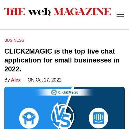
BUSINESS
CLICK2MAGIC is the top live chat
application for small businesses in
2022.
By
Alex
— ON Oct 17, 2022