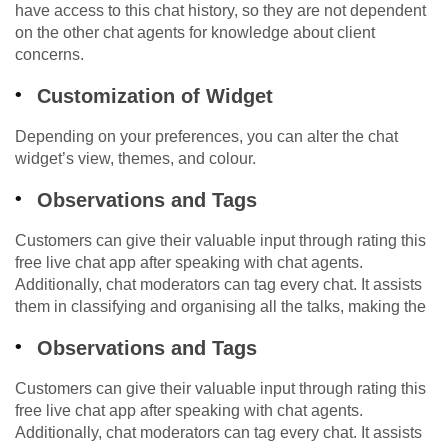
have access to this chat history, so they are not dependent
on the other chat agents for knowledge about client
concerns.
Customization of Widget
Depending on your preferences, you can alter the chat
widget’s view, themes, and colour.
Observations and Tags
Customers can give their valuable input through rating this
free live chat app after speaking with chat agents.
Additionally, chat moderators can tag every chat. It assists
them in classifying and organising all the talks, making the
Observations and Tags
Customers can give their valuable input through rating this
free live chat app after speaking with chat agents.
Additionally, chat moderators can tag every chat. It assists