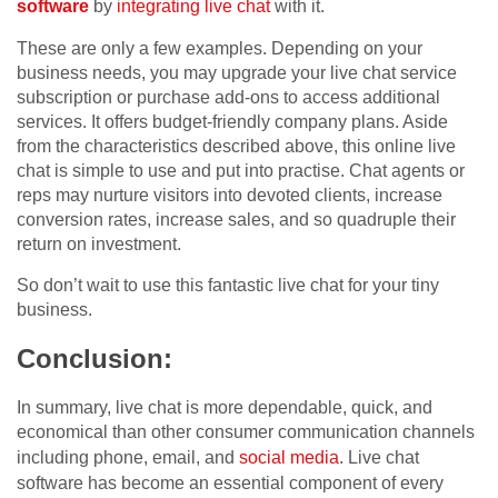
software
by
integrating live chat
with it.
These are only a few examples. Depending on your
business needs, you may upgrade your live chat service
subscription or purchase add-ons to access additional
services. It offers budget-friendly company plans. Aside
from the characteristics described above, this online live
chat is simple to use and put into practise. Chat agents or
reps may nurture visitors into devoted clients, increase
conversion rates, increase sales, and so quadruple their
return on investment.
So don’t wait to use this fantastic live chat for your tiny
business.
Conclusion:
In summary, live chat is more dependable, quick, and
economical than other consumer communication channels
including phone, email, and
social media
. Live chat
software has become an essential component of every