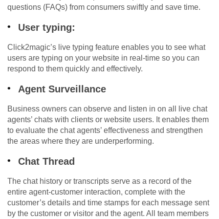
questions (FAQs) from consumers swiftly and save time.
User typing:
Click2magic’s live typing feature enables you to see what
users are typing on your website in real-time so you can
respond to them quickly and effectively.
Agent Surveillance
Business owners can observe and listen in on all live chat
agents’ chats with clients or website users. It enables them
to evaluate the chat agents’ effectiveness and strengthen
the areas where they are underperforming.
Chat Thread
The chat history or transcripts serve as a record of the
entire agent-customer interaction, complete with the
customer’s details and time stamps for each message sent
by the customer or visitor and the agent. All team members