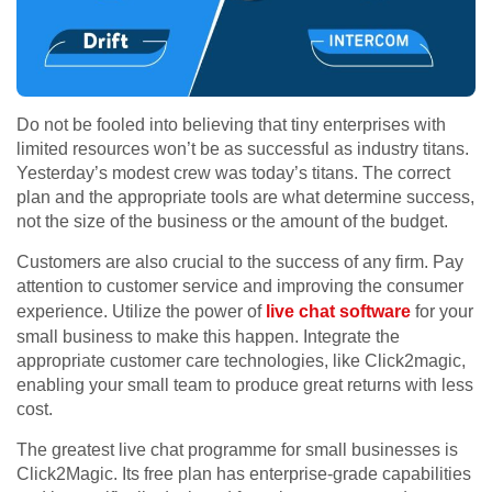
Do not be fooled into believing that tiny enterprises with
limited resources won’t be as successful as industry titans.
Yesterday’s modest crew was today’s titans. The correct
plan and the appropriate tools are what determine success,
not the size of the business or the amount of the budget.
Customers are also crucial to the success of any firm. Pay
attention to customer service and improving the consumer
experience. Utilize the power of
live chat software
for your
small business to make this happen. Integrate the
appropriate customer care technologies, like Click2magic,
enabling your small team to produce great returns with less
cost.
The greatest live chat programme for small businesses is
Click2Magic. Its free plan has enterprise-grade capabilities