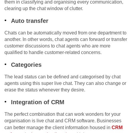
them in classifying and organising every communication,
clearing up the chat window of clutter.
Auto transfer
Chats can be automatically moved from one department to
another. In other words, chat agents can forward or transfer
customer discussions to chat agents who are more
qualified to handle customer-related concerns.
Categories
The lead status can be defined and categorised by chat
agents using this super live chat. They can also change or
erase the status whenever they desire.
Integration of CRM
The perfect combination that can work wonders for your
organisation is live chat and CRM software. Businesses
can better manage the client information housed in
CRM