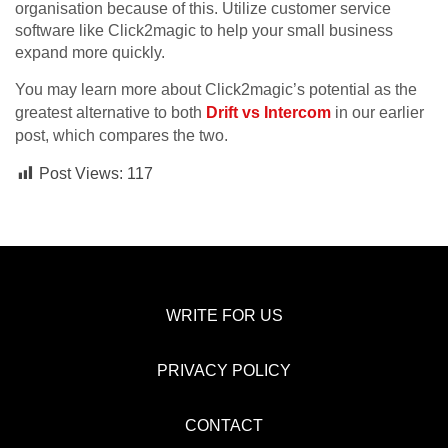
organisation because of this. Utilize customer service
software like Click2magic to help your small business
expand more quickly.
You may learn more about Click2magic’s potential as the
greatest alternative to both
Drift vs Intercom
in our earlier
post, which compares the two.
Post Views:
117
WRITE FOR US
PRIVACY POLICY
CONTACT