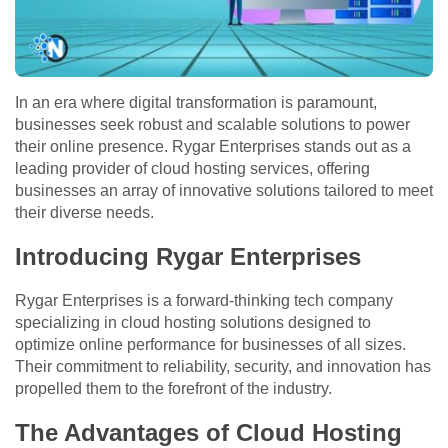
In an era where digital transformation is paramount,
businesses seek robust and scalable solutions to power
their online presence. Rygar Enterprises stands out as a
leading provider of cloud hosting services, offering
businesses an array of innovative solutions tailored to meet
their diverse needs.
Introducing Rygar Enterprises
Rygar Enterprises is a forward-thinking tech company
specializing in cloud hosting solutions designed to
optimize online performance for businesses of all sizes.
Their commitment to reliability, security, and innovation has
propelled them to the forefront of the industry.
The Advantages of Cloud Hosting