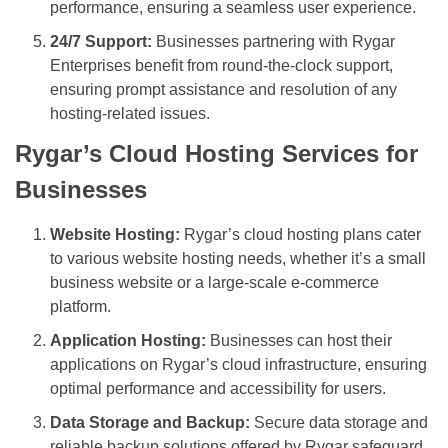
performance, ensuring a seamless user experience.
24/7 Support:
Businesses partnering with Rygar
Enterprises benefit from round-the-clock support,
ensuring prompt assistance and resolution of any
hosting-related issues.
Rygar’s Cloud Hosting Services for
Businesses
Website Hosting:
Rygar’s cloud hosting plans cater
to various website hosting needs, whether it’s a small
business website or a large-scale e-commerce
platform.
Application Hosting:
Businesses can host their
applications on Rygar’s cloud infrastructure, ensuring
optimal performance and accessibility for users.
Data Storage and Backup:
Secure data storage and
reliable backup solutions offered by Rygar safeguard