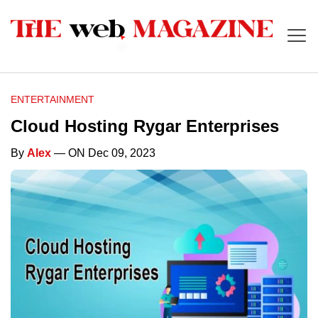
ENTERTAINMENT
Cloud Hosting Rygar Enterprises
By
Alex
— ON Dec 09, 2023