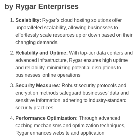
by Rygar Enterprises
Scalability:
Rygar’s cloud hosting solutions offer
unparalleled scalability, allowing businesses to
effortlessly scale resources up or down based on their
changing demands.
Reliability and Uptime:
With top-tier data centers and
advanced infrastructure, Rygar ensures high uptime
and reliability, minimizing potential disruptions to
businesses’ online operations.
Security Measures:
Robust security protocols and
encryption methods safeguard businesses’ data and
sensitive information, adhering to industry-standard
security practices.
Performance Optimization:
Through advanced
caching mechanisms and optimization techniques,
Rygar enhances website and application