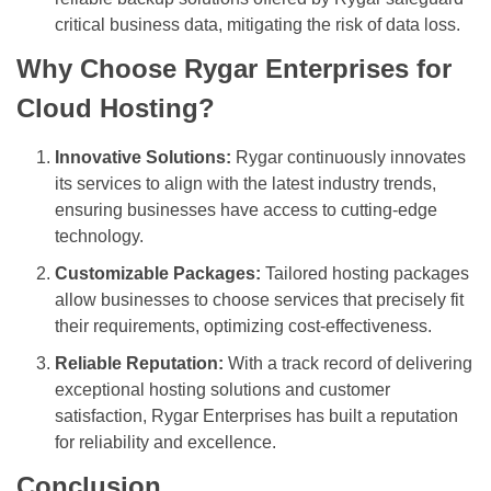
critical business data, mitigating the risk of data loss.
Why Choose Rygar Enterprises for
Cloud Hosting?
Innovative Solutions:
Rygar continuously innovates
its services to align with the latest industry trends,
ensuring businesses have access to cutting-edge
technology.
Customizable Packages:
Tailored hosting packages
allow businesses to choose services that precisely fit
their requirements, optimizing cost-effectiveness.
Reliable Reputation:
With a track record of delivering
exceptional hosting solutions and customer
satisfaction, Rygar Enterprises has built a reputation
for reliability and excellence.
Conclusion