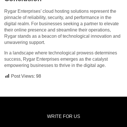
Rygar Enterprises’ cloud hosting solutions represent the
pinnacle of reliability, security, and performance in the
digital realm. For businesses seeking a partner to elevate
their online presence and streamline their operations,
Rygar stands as a beacon of technological innovation and
unwavering support.
In a landscape where technological prowess determines
success, Rygar Enterprises emerges as the catalyst
empowering businesses to thrive in the digital age.
Post Views:
98
WRITE FOR US