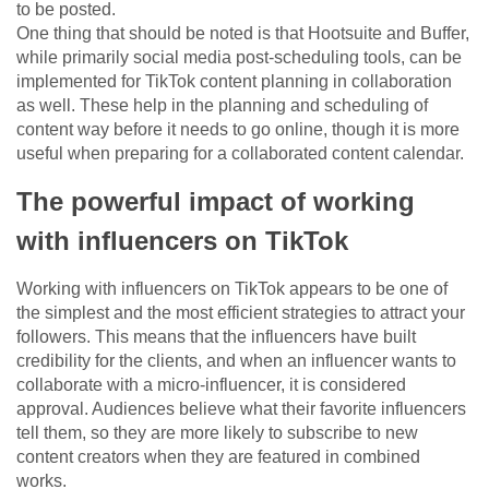
to be posted.
One thing that should be noted is that Hootsuite and Buffer,
while primarily social media post-scheduling tools, can be
implemented for TikTok content planning in collaboration
as well. These help in the planning and scheduling of
content way before it needs to go online, though it is more
useful when preparing for a collaborated content calendar.
The powerful impact of working
with influencers on TikTok
Working with influencers on TikTok appears to be one of
the simplest and the most efficient strategies to attract your
followers. This means that the influencers have built
credibility for the clients, and when an influencer wants to
collaborate with a micro-influencer, it is considered
approval. Audiences believe what their favorite influencers
tell them, so they are more likely to subscribe to new
content creators when they are featured in combined
works.