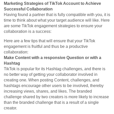
Marketing Strategies of TikTok Account to Achieve
Successful Collaboration
Having found a partner that is fully compatible with you, it is
time to think about what your target audience will like. Here
are some TikTok engagement strategies to ensure your
collaboration is a success:
Here are a few tips that will ensure that your TikTok
engagement is fruitful and thus be a productive
collaboration:
Make Content with a responsive Question or with a
Hashtag
TikTok is popular for its Hashtag challenges, and there is
no better way of getting your collaborator involved in
creating one. When posting Content, challenges, and
hashtags encourage other users to be involved, thereby
increasing views, shares, and likes. The branded
challenge shared by two creators is more likely to increase
than the branded challenge that is a result of a single
creator.