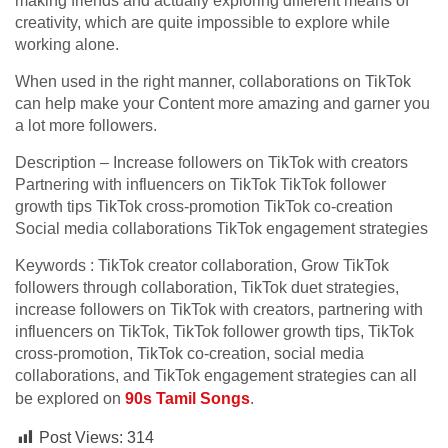
making friends and actually exploring different means of
creativity, which are quite impossible to explore while
working alone.
When used in the right manner, collaborations on TikTok
can help make your Content more amazing and garner you
a lot more followers.
Description – Increase followers on TikTok with creators
Partnering with influencers on TikTok TikTok follower
growth tips TikTok cross-promotion TikTok co-creation
Social media collaborations TikTok engagement strategies
Keywords : TikTok creator collaboration, Grow TikTok
followers through collaboration, TikTok duet strategies,
increase followers on TikTok with creators, partnering with
influencers on TikTok, TikTok follower growth tips, TikTok
cross-promotion, TikTok co-creation, social media
collaborations, and TikTok engagement strategies can all
be explored on
90s Tamil Songs
.
Post Views:
314