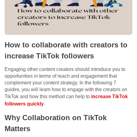
How to collaborate with creators to
increase TikTok followers
Engaging other content creators should introduce you to
opportunities in terms of reach and engagement that
complement your content strategy. In the following 7
guides, you will learn how to engage with the creators on
TikTok and how this method can help to
increase TikTok
followers quickly
.
Why Collaboration on TikTok
Matters