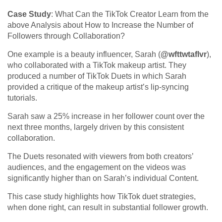
Case Study
: What Can the TikTok Creator Learn from the
above Analysis about How to Increase the Number of
Followers through Collaboration?
One example is a beauty influencer, Sarah (
@wfttwtaflvr
),
who collaborated with a TikTok makeup artist. They
produced a number of TikTok Duets in which Sarah
provided a critique of the makeup artist’s lip-syncing
tutorials.
Sarah saw a 25% increase in her follower count over the
next three months, largely driven by this consistent
collaboration.
The Duets resonated with viewers from both creators’
audiences, and the engagement on the videos was
significantly higher than on Sarah’s individual Content.
This case study highlights how TikTok duet strategies,
when done right, can result in substantial follower growth.