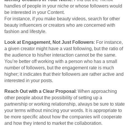
handles of people in your niche or whose followers would
be interested in your Content.
For instance, if you make beauty videos, search for other
beauty influencers or creators who are concerned with
fashion and lifestyle.
Look at Engagement, Not Just Followers
: For instance,
a given creator might have a vast following, but the ratio of
the audience to his/her interaction cannot be the same.
You’re better off working with a person who has a small
number of followers, but the engagement rate is much
higher; it indicates that their followers are rather active and
interested in your posts.
Reach Out with a Clear Proposal
: When approaching
other people about the possibility of setting up a
partnership or working relationship, always be sure to state
your terms without mincing your words. It is appropriate to
be more specific about how the companies will cooperate
and how they intend to market the collaboration.