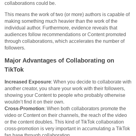
collaborations could be.
This means the work of two (or more) authors is capable of
making something much heavier than the work of the
individual author. Furthermore, evidence reveals that
audiences follow recommendations or Content promoted
through collaborations, which accelerates the number of
followers.
Major Advantages of
Collaborating
on
TikTok
Increased Exposure
: When you decide to collaborate with
another creator, you share your work with their followers,
showing your Content to people who probably otherwise
wouldn’t find it on their own.
Cross-Promotion
: When both collaborators promote the
video or Content on their channels, the reach of the video
or the content doubles. This kind of TikTok collaboration
cross-promotion is very important in accumulating a TikTok
fan base through collaboration.