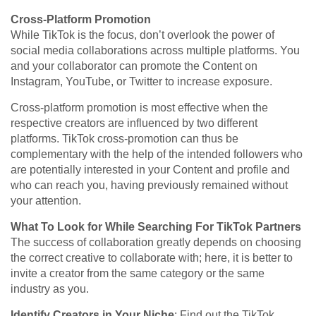
Cross-Platform Promotion
While TikTok is the focus, don’t overlook the power of
social media collaborations across multiple platforms. You
and your collaborator can promote the Content on
Instagram, YouTube, or Twitter to increase exposure.
Cross-platform promotion is most effective when the
respective creators are influenced by two different
platforms. TikTok cross-promotion can thus be
complementary with the help of the intended followers who
are potentially interested in your Content and profile and
who can reach you, having previously remained without
your attention.
What To Look for While Searching For TikTok Partners
The success of collaboration greatly depends on choosing
the correct creative to collaborate with; here, it is better to
invite a creator from the same category or the same
industry as you.
Identify Creators in Your Niche
: Find out the TikTok