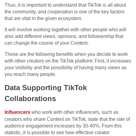
Thus, it is important to understand that TikTok is all about
the community, and cooperation is one of the key factors
that are vital in the given ecosystem.
It will involve working together with other people who will
also add different views, opinions, and followership that
can change the course of your Content.
These are the following benefits when you decide to work
with other creators on the TikTok platform: First, it increases
your visibility and the possibility of having many views as
you reach many people.
Data Supporting TikTok
Collaborations
Influencers
who work with other influencers, such as
creators who share Content on TikTok, state that the rate of
audience engagement increases by 30-40%. From this
statistic, it is possible to see how effective creator