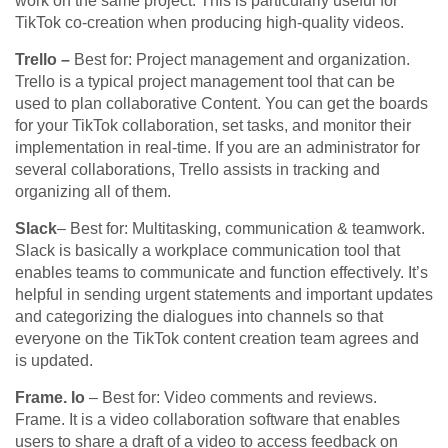
work on the same project. This is particularly useful for
TikTok co-creation when producing high-quality videos.
Trello –
Best for: Project management and organization.
Trello is a typical project management tool that can be
used to plan collaborative Content. You can get the boards
for your TikTok collaboration, set tasks, and monitor their
implementation in real-time. If you are an administrator for
several collaborations, Trello assists in tracking and
organizing all of them.
Slack
– Best for: Multitasking, communication & teamwork.
Slack is basically a workplace communication tool that
enables teams to communicate and function effectively. It’s
helpful in sending urgent statements and important updates
and categorizing the dialogues into channels so that
everyone on the TikTok content creation team agrees and
is updated.
Frame. Io
– Best for: Video comments and reviews.
Frame. It is a video collaboration software that enables
users to share a draft of a video to access feedback on