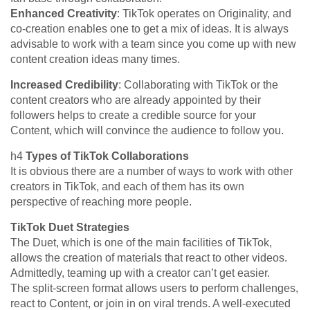
Enhanced Creativity
: TikTok operates on Originality, and
co-creation enables one to get a mix of ideas. It is always
advisable to work with a team since you come up with new
content creation ideas many times.
Increased Credibility
: Collaborating with TikTok or the
content creators who are already appointed by their
followers helps to create a credible source for your
Content, which will convince the audience to follow you.
h4
Types of TikTok Collaborations
It is obvious there are a number of ways to work with other
creators in TikTok, and each of them has its own
perspective of reaching more people.
TikTok Duet Strategies
The Duet, which is one of the main facilities of TikTok,
allows the creation of materials that react to other videos.
Admittedly, teaming up with a creator can’t get easier.
The split-screen format allows users to perform challenges,
react to Content, or join in on viral trends. A well-executed