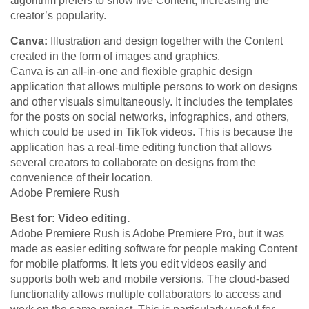
algorithm prefers to show live Content, increasing the
creator’s popularity.
Canva:
Illustration and design together with the Content
created in the form of images and graphics.
Canva is an all-in-one and flexible graphic design
application that allows multiple persons to work on designs
and other visuals simultaneously. It includes the templates
for the posts on social networks, infographics, and others,
which could be used in TikTok videos. This is because the
application has a real-time editing function that allows
several creators to collaborate on designs from the
convenience of their location.
Adobe Premiere Rush
Best for: Video editing.
Adobe Premiere Rush is Adobe Premiere Pro, but it was
made as easier editing software for people making Content
for mobile platforms. It lets you edit videos easily and
supports both web and mobile versions. The cloud-based
functionality allows multiple collaborators to access and