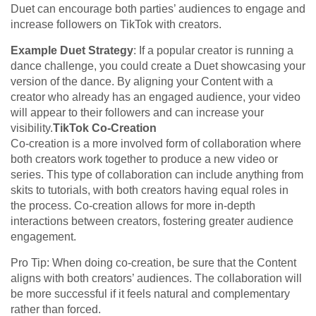
Duet can encourage both parties’ audiences to engage and
increase followers on TikTok with creators.
Example Duet Strategy
: If a popular creator is running a
dance challenge, you could create a Duet showcasing your
version of the dance. By aligning your Content with a
creator who already has an engaged audience, your video
will appear to their followers and can increase your
visibility.
TikTok Co-Creation
Co-creation is a more involved form of collaboration where
both creators work together to produce a new video or
series. This type of collaboration can include anything from
skits to tutorials, with both creators having equal roles in
the process. Co-creation allows for more in-depth
interactions between creators, fostering greater audience
engagement.
Pro Tip: When doing co-creation, be sure that the Content
aligns with both creators’ audiences. The collaboration will
be more successful if it feels natural and complementary
rather than forced.