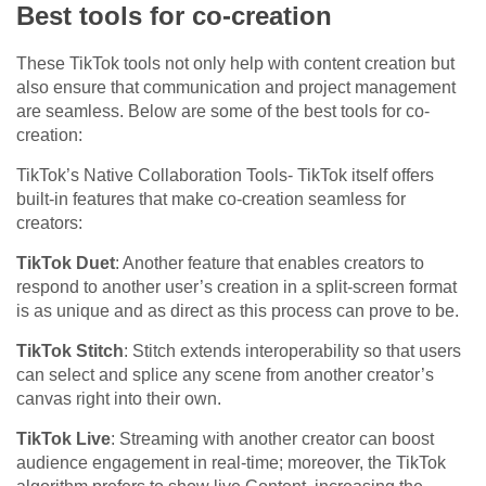
Best tools for co-creation
These TikTok tools not only help with content creation but
also ensure that communication and project management
are seamless. Below are some of the best tools for co-
creation:
TikTok’s Native Collaboration Tools- TikTok itself offers
built-in features that make co-creation seamless for
creators:
TikTok Duet
: Another feature that enables creators to
respond to another user’s creation in a split-screen format
is as unique and as direct as this process can prove to be.
TikTok Stitch
: Stitch extends interoperability so that users
can select and splice any scene from another creator’s
canvas right into their own.
TikTok Live
: Streaming with another creator can boost
audience engagement in real-time; moreover, the TikTok