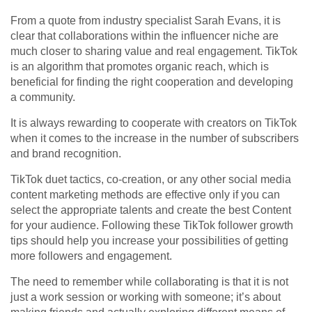
From a quote from industry specialist Sarah Evans, it is
clear that collaborations within the influencer niche are
much closer to sharing value and real engagement. TikTok
is an algorithm that promotes organic reach, which is
beneficial for finding the right cooperation and developing
a community.
It is always rewarding to cooperate with creators on TikTok
when it comes to the increase in the number of subscribers
and brand recognition.
TikTok duet tactics, co-creation, or any other social media
content marketing methods are effective only if you can
select the appropriate talents and create the best Content
for your audience. Following these TikTok follower growth
tips should help you increase your possibilities of getting
more followers and engagement.
The need to remember while collaborating is that it is not
just a work session or working with someone; it’s about