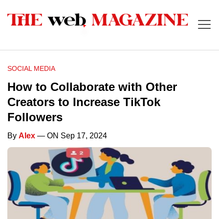
SOCIAL MEDIA
How to Collaborate with Other
Creators to Increase TikTok
Followers
By
Alex
— ON Sep 17, 2024