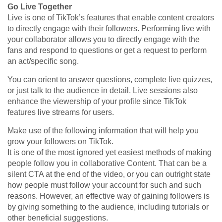
Go Live Together
Live is one of TikTok’s features that enable content creators
to directly engage with their followers. Performing live with
your collaborator allows you to directly engage with the
fans and respond to questions or get a request to perform
an act/specific song.
You can orient to answer questions, complete live quizzes,
or just talk to the audience in detail. Live sessions also
enhance the viewership of your profile since TikTok
features live streams for users.
Make use of the following information that will help you
grow your followers on TikTok.
It is one of the most ignored yet easiest methods of making
people follow you in collaborative Content. That can be a
silent CTA at the end of the video, or you can outright state
how people must follow your account for such and such
reasons. However, an effective way of gaining followers is
by giving something to the audience, including tutorials or
other beneficial suggestions.