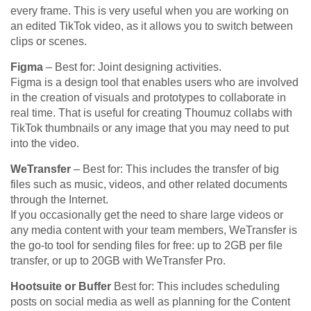
every frame. This is very useful when you are working on
an edited TikTok video, as it allows you to switch between
clips or scenes.
Figma
– Best for: Joint designing activities.
Figma is a design tool that enables users who are involved
in the creation of visuals and prototypes to collaborate in
real time. That is useful for creating Thoumuz collabs with
TikTok thumbnails or any image that you may need to put
into the video.
WeTransfer
– Best for: This includes the transfer of big
files such as music, videos, and other related documents
through the Internet.
If you occasionally get the need to share large videos or
any media content with your team members, WeTransfer is
the go-to tool for sending files for free: up to 2GB per file
transfer, or up to 20GB with WeTransfer Pro.
Hootsuite or Buffer
Best for: This includes scheduling
posts on social media as well as planning for the Content