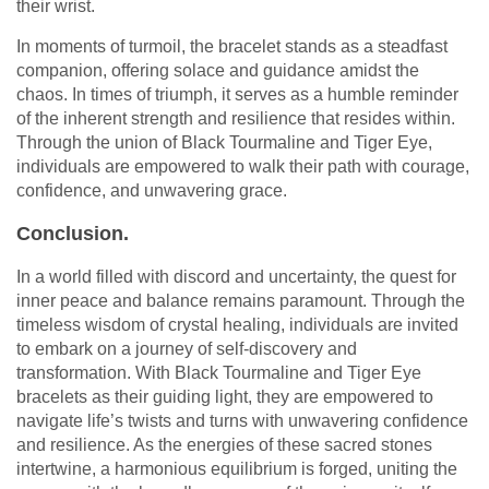
their wrist.
In moments of turmoil, the bracelet stands as a steadfast
companion, offering solace and guidance amidst the
chaos. In times of triumph, it serves as a humble reminder
of the inherent strength and resilience that resides within.
Through the union of Black Tourmaline and Tiger Eye,
individuals are empowered to walk their path with courage,
confidence, and unwavering grace.
Conclusion.
In a world filled with discord and uncertainty, the quest for
inner peace and balance remains paramount. Through the
timeless wisdom of crystal healing, individuals are invited
to embark on a journey of self-discovery and
transformation. With Black Tourmaline and Tiger Eye
bracelets as their guiding light, they are empowered to
navigate life’s twists and turns with unwavering confidence
and resilience. As the energies of these sacred stones
intertwine, a harmonious equilibrium is forged, uniting the