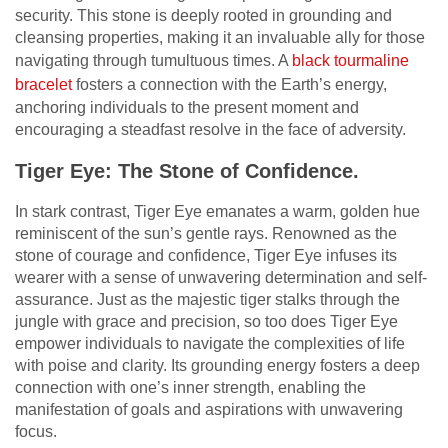
security. This stone is deeply rooted in grounding and
cleansing properties, making it an invaluable ally for those
navigating through tumultuous times. A
black tourmaline
bracelet
fosters a connection with the Earth’s energy,
anchoring individuals to the present moment and
encouraging a steadfast resolve in the face of adversity.
Tiger Eye: The Stone of Confidence.
In stark contrast, Tiger Eye emanates a warm, golden hue
reminiscent of the sun’s gentle rays. Renowned as the
stone of courage and confidence, Tiger Eye infuses its
wearer with a sense of unwavering determination and self-
assurance. Just as the majestic tiger stalks through the
jungle with grace and precision, so too does Tiger Eye
empower individuals to navigate the complexities of life
with poise and clarity. Its grounding energy fosters a deep
connection with one’s inner strength, enabling the
manifestation of goals and aspirations with unwavering
focus.