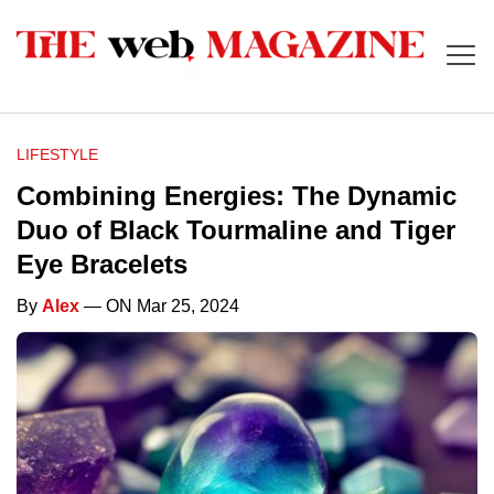
LIFESTYLE
Combining Energies: The Dynamic
Duo of Black Tourmaline and Tiger
Eye Bracelets
By
Alex
— ON Mar 25, 2024