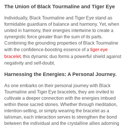
The Union of Black Tourmaline and Tiger Eye
Individually, Black Tourmaline and Tiger Eye stand as
formidable guardians of balance and harmony. Yet, when
united in harmony, their energies intertwine to create a
synergistic force greater than the sum of its parts.
Combining the grounding properties of Black Tourmaline
with the confidence-boosting essence of a
tiger eye
bracelet
, this dynamic duo forms a powerful shield against
negativity and self-doubt.
Harnessing the Energies: A Personal Journey.
As one embarks on their personal journey with Black
Tourmaline and Tiger Eye bracelets, they are invited to
cultivate a deeper connection with the energies imbued
within these sacred stones. Whether through meditation,
intention-setting, or simply wearing the bracelet as a
talisman, each interaction serves to strengthen the bond
between the individual and the crystalline allies adorning