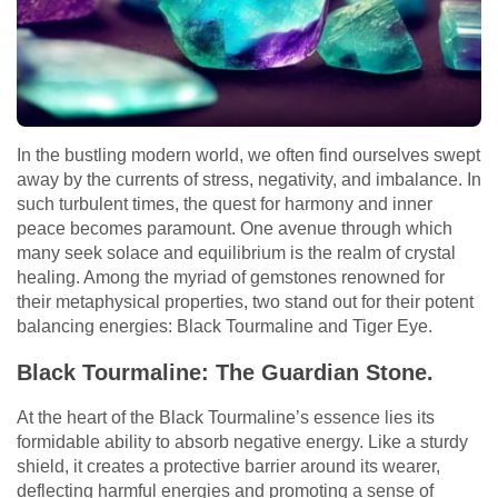
In the bustling modern world, we often find ourselves swept
away by the currents of stress, negativity, and imbalance. In
such turbulent times, the quest for harmony and inner
peace becomes paramount. One avenue through which
many seek solace and equilibrium is the realm of crystal
healing. Among the myriad of gemstones renowned for
their metaphysical properties, two stand out for their potent
balancing energies: Black Tourmaline and Tiger Eye.
Black Tourmaline: The Guardian Stone.
At the heart of the Black Tourmaline’s essence lies its
formidable ability to absorb negative energy. Like a sturdy
shield, it creates a protective barrier around its wearer,
deflecting harmful energies and promoting a sense of