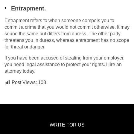
Entrapment.
Entrapment refers to when someone compels you to
commit a crime that you would not commit otherwise. It may
sound the same but differs from duress. The other party
threatens you in duress, whereas entrapment has no scope
for threat or danger.
If you have been accused of stealing from your employer,
you need legal assistance to protect your rights. Hire an
attorney today.
Post Views:
108
WRITE FOR US