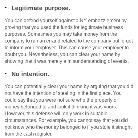
Legitimate purpose.
You can defend yourself against a NY embezzlement by
proving that you used the funds for legitimate business
purposes. Sometimes you may take money from the
company to run an errand related to the company but forget
to inform your employer. This can cause your employer to
doubt you. Nevertheless, you can clear your name by
showing that it was merely a misunderstanding of events.
No intention.
You can potentially clear your name by arguing that you did
not have the intention of stealing in the first place. You
could say that you were not sure who the property or
money belonged to and took it thinking it was yours.
However, this defense will only work in suitable
circumstances. For example, you cannot say that you did
not know who the money belonged to if you stole it straight
from the cash register.