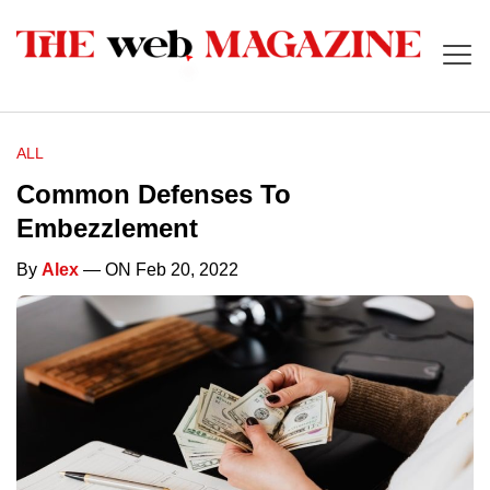
ALL
Common Defenses To
Embezzlement
By
Alex
— ON Feb 20, 2022