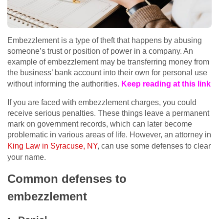
Embezzlement is a type of theft that happens by abusing
someone’s trust or position of power in a company. An
example of embezzlement may be transferring money from
the business’ bank account into their own for personal use
without informing the authorities.
Keep reading at this link
If you are faced with embezzlement charges, you could
receive serious penalties. These things leave a permanent
mark on government records, which can later become
problematic in various areas of life. However, an attorney in
King Law in Syracuse, NY
, can use some defenses to clear
your name.
Common defenses to
embezzlement