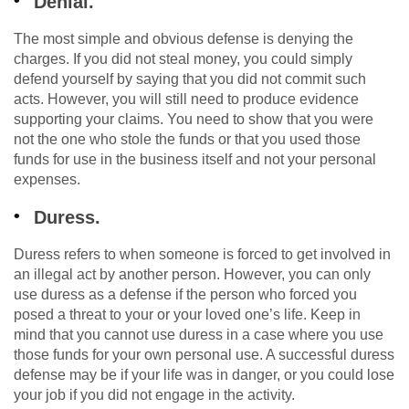
Denial.
The most simple and obvious defense is denying the
charges. If you did not steal money, you could simply
defend yourself by saying that you did not commit such
acts. However, you will still need to produce evidence
supporting your claims. You need to show that you were
not the one who stole the funds or that you used those
funds for use in the business itself and not your personal
expenses.
Duress.
Duress refers to when someone is forced to get involved in
an illegal act by another person. However, you can only
use duress as a defense if the person who forced you
posed a threat to your or your loved one’s life. Keep in
mind that you cannot use duress in a case where you use
those funds for your own personal use. A successful duress
defense may be if your life was in danger, or you could lose
your job if you did not engage in the activity.