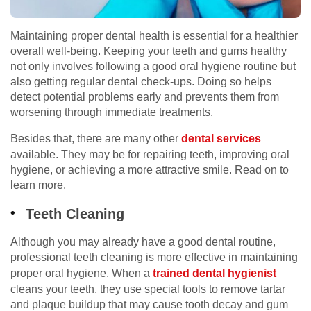
Maintaining proper dental health is essential for a healthier
overall well-being. Keeping your teeth and gums healthy
not only involves following a good oral hygiene routine but
also getting regular dental check-ups. Doing so helps
detect potential problems early and prevents them from
worsening through immediate treatments.
Besides that, there are many other
dental services
available. They may be for repairing teeth, improving oral
hygiene, or achieving a more attractive smile. Read on to
learn more.
Teeth Cleaning
Although you may already have a good dental routine,
professional teeth cleaning is more effective in maintaining
proper oral hygiene. When a
trained dental hygienist
cleans your teeth, they use special tools to remove tartar
and plaque buildup that may cause tooth decay and gum