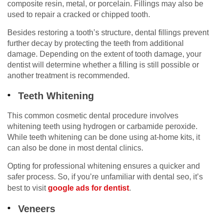
composite resin, metal, or porcelain. Fillings may also be
used to repair a cracked or chipped tooth.
Besides restoring a tooth’s structure, dental fillings prevent
further decay by protecting the teeth from additional
damage. Depending on the extent of tooth damage, your
dentist will determine whether a filling is still possible or
another treatment is recommended.
Teeth Whitening
This common cosmetic dental procedure involves
whitening teeth using hydrogen or carbamide peroxide.
While teeth whitening can be done using at-home kits, it
can also be done in most dental clinics.
Opting for professional whitening ensures a quicker and
safer process. So, if you’re unfamiliar with dental seo, it’s
best to visit
google ads for dentist
.
Veneers