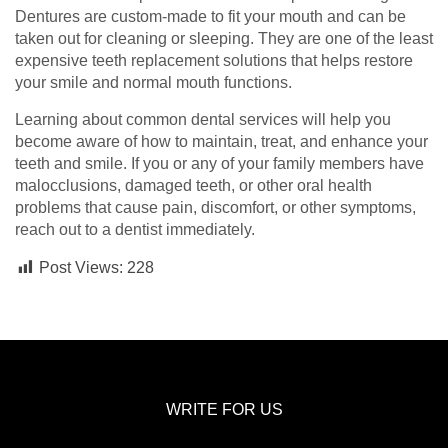
Dentures are custom-made to fit your mouth and can be
taken out for cleaning or sleeping. They are one of the least
expensive teeth replacement solutions that helps restore
your smile and normal mouth functions.
Learning about common dental services will help you
become aware of how to maintain, treat, and enhance your
teeth and smile. If you or any of your family members have
malocclusions, damaged teeth, or other oral health
problems that cause pain, discomfort, or other symptoms,
reach out to a dentist immediately.
Post Views:
228
WRITE FOR US