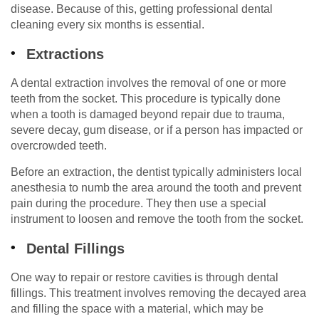
disease. Because of this, getting professional dental
cleaning every six months is essential.
Extractions
A dental extraction involves the removal of one or more
teeth from the socket. This procedure is typically done
when a tooth is damaged beyond repair due to trauma,
severe decay, gum disease, or if a person has impacted or
overcrowded teeth.
Before an extraction, the dentist typically administers local
anesthesia to numb the area around the tooth and prevent
pain during the procedure. They then use a special
instrument to loosen and remove the tooth from the socket.
Dental Fillings
One way to repair or restore cavities is through dental
fillings. This treatment involves removing the decayed area
and filling the space with a material, which may be