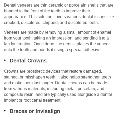
Dental veneers are thin ceramic or porcelain shells that are
bonded to the front of the teeth to improve their
appearance. This solution covers various dental issues like
crooked, discolored, chipped, and discolored teeth.
Veneers are made by removing a small amount of enamel
from your tooth, taking an impression, and sending it to a
lab for creation. Once done, the dentist places the veneer
onto the tooth and bonds it using a special adhesive.
Dental Crowns
Crowns are prosthetic devices that restore damaged,
stained, or misshapen teeth. It also helps strengthen teeth
and make them last longer. Dental crowns can be made
from various materials, including metal, porcelain, and
composite resin, and are typically used alongside a dental
implant or root canal treatment.
Braces or Invisalign