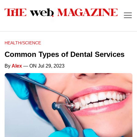
HEALTH/SCIENCE
Common Types of Dental Services
By
Alex
— ON Jul 29, 2023