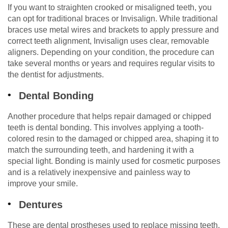
If you want to straighten crooked or misaligned teeth, you
can opt for traditional braces or Invisalign. While traditional
braces use metal wires and brackets to apply pressure and
correct teeth alignment, Invisalign uses clear, removable
aligners. Depending on your condition, the procedure can
take several months or years and requires regular visits to
the dentist for adjustments.
Dental Bonding
Another procedure that helps repair damaged or chipped
teeth is dental bonding. This involves applying a tooth-
colored resin to the damaged or chipped area, shaping it to
match the surrounding teeth, and hardening it with a
special light. Bonding is mainly used for cosmetic purposes
and is a relatively inexpensive and painless way to
improve your smile.
Dentures
These are dental prostheses used to replace missing teeth.