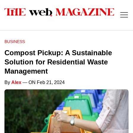
BUSINESS
Compost Pickup: A Sustainable
Solution for Residential Waste
Management
By
Alex
— ON Feb 21, 2024