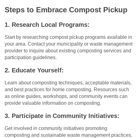
Steps to Embrace Compost Pickup
1. Research Local Programs:
Start by researching compost pickup programs available in
your area. Contact your municipality or waste management
provider to inquire about existing composting services and
participation guidelines.
2. Educate Yourself:
Learn about composting techniques, acceptable materials,
and best practices for home composting. Resources such
as online guides, workshops, and community events can
provide valuable information on composting.
3. Participate in Community Initiatives:
Get involved in community initiatives promoting
composting and sustainable waste management practices.