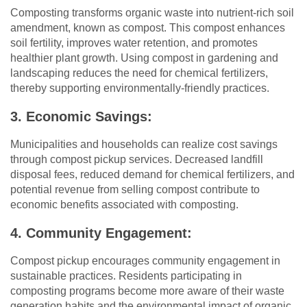
Composting transforms organic waste into nutrient-rich soil
amendment, known as compost. This compost enhances
soil fertility, improves water retention, and promotes
healthier plant growth. Using compost in gardening and
landscaping reduces the need for chemical fertilizers,
thereby supporting environmentally-friendly practices.
3. Economic Savings:
Municipalities and households can realize cost savings
through compost pickup services. Decreased landfill
disposal fees, reduced demand for chemical fertilizers, and
potential revenue from selling compost contribute to
economic benefits associated with composting.
4. Community Engagement:
Compost pickup encourages community engagement in
sustainable practices. Residents participating in
composting programs become more aware of their waste
generation habits and the environmental impact of organic