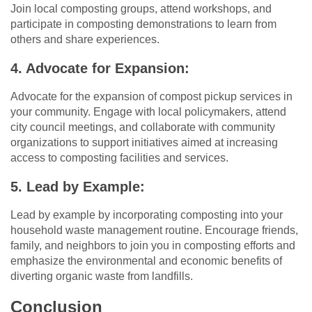
Join local composting groups, attend workshops, and
participate in composting demonstrations to learn from
others and share experiences.
4. Advocate for Expansion:
Advocate for the expansion of compost pickup services in
your community. Engage with local policymakers, attend
city council meetings, and collaborate with community
organizations to support initiatives aimed at increasing
access to composting facilities and services.
5. Lead by Example:
Lead by example by incorporating composting into your
household waste management routine. Encourage friends,
family, and neighbors to join you in composting efforts and
emphasize the environmental and economic benefits of
diverting organic waste from landfills.
Conclusion