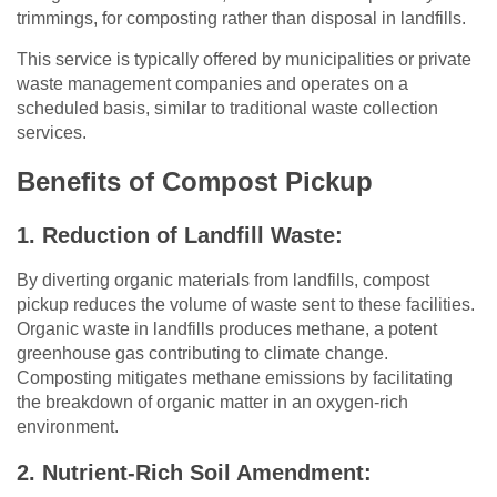
trimmings, for composting rather than disposal in landfills.
This service is typically offered by municipalities or private
waste management companies and operates on a
scheduled basis, similar to traditional waste collection
services.
Benefits of Compost Pickup
1. Reduction of Landfill Waste:
By diverting organic materials from landfills, compost
pickup reduces the volume of waste sent to these facilities.
Organic waste in landfills produces methane, a potent
greenhouse gas contributing to climate change.
Composting mitigates methane emissions by facilitating
the breakdown of organic matter in an oxygen-rich
environment.
2. Nutrient-Rich Soil Amendment: