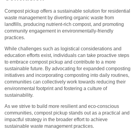
Compost pickup offers a sustainable solution for residential
waste management by diverting organic waste from
landfills, producing nutrient-rich compost, and promoting
community engagement in environmentally-friendly
practices.
While challenges such as logistical considerations and
education efforts exist, individuals can take proactive steps
to embrace compost pickup and contribute to a more
sustainable future. By advocating for expanded composting
initiatives and incorporating composting into daily routines,
communities can collectively work towards reducing their
environmental footprint and fostering a culture of
sustainability.
As we strive to build more resilient and eco-conscious
communities, compost pickup stands out as a practical and
impactful strategy in the broader effort to achieve
sustainable waste management practices.