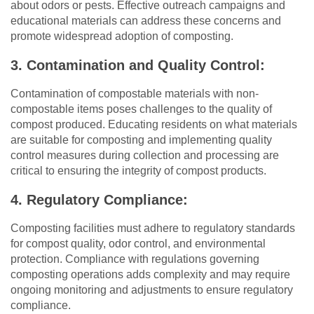
about odors or pests. Effective outreach campaigns and
educational materials can address these concerns and
promote widespread adoption of composting.
3. Contamination and Quality Control:
Contamination of compostable materials with non-
compostable items poses challenges to the quality of
compost produced. Educating residents on what materials
are suitable for composting and implementing quality
control measures during collection and processing are
critical to ensuring the integrity of compost products.
4. Regulatory Compliance:
Composting facilities must adhere to regulatory standards
for compost quality, odor control, and environmental
protection. Compliance with regulations governing
composting operations adds complexity and may require
ongoing monitoring and adjustments to ensure regulatory
compliance.