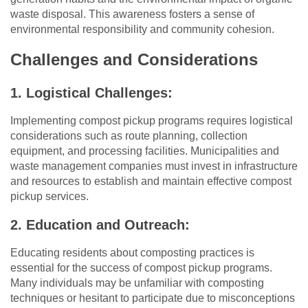
waste disposal. This awareness fosters a sense of
environmental responsibility and community cohesion.
Challenges and Considerations
1. Logistical Challenges:
Implementing compost pickup programs requires logistical
considerations such as route planning, collection
equipment, and processing facilities. Municipalities and
waste management companies must invest in infrastructure
and resources to establish and maintain effective compost
pickup services.
2. Education and Outreach:
Educating residents about composting practices is
essential for the success of compost pickup programs.
Many individuals may be unfamiliar with composting
techniques or hesitant to participate due to misconceptions