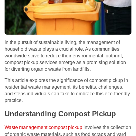
In the pursuit of sustainable living, the management of
household waste plays a crucial role. As communities
worldwide strive to reduce their environmental footprint,
compost pickup services emerge as a promising solution
for diverting organic waste from landfills.
This article explores the significance of compost pickup in
residential waste management, its benefits, challenges,
and steps individuals can take to embrace this eco-friendly
practice.
Understanding Compost Pickup
Waste management compost pickup
involves the collection
of organic waste materials, such as food scraps and yard