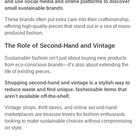
and use social media and online platforms to discover
small sustainable brands.
These brands often put extra care into their craftsmanship,
offering high-quality pieces that stand out in a sea of mass-
produced fashion.
The Role of Second-Hand and Vintage
Sustainable fashion isn’t just about buying new products
from eco-conscious brands—it’s also about extending the
life of existing pieces.
Shopping
second-hand
and vintage is a stylish way to
reduce waste and find unique, fashionable items that
aren’t available off-the-shelf.
Vintage shops, thrift stores, and online second-hand
marketplaces are treasure troves for fashion enthusiasts
looking to make sustainable choices without compromising
on style.