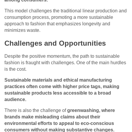
This model challenges the traditional linear production and
consumption process, promoting a more sustainable
approach to fashion that emphasizes longevity and
minimizes waste.
Challenges and Opportunities
Despite the positive momentum, the path to sustainable
fashion is fraught with challenges. One of the main hurdles
is the cost.
Sustainable materials and ethical manufacturing
practices often come with higher price tags, making
sustainable products less accessible to a broad
audience.
There is also the challenge of
greenwashing, where
brands make misleading claims about their
environmental efforts to appeal to eco-conscious
consumers without making substantive changes.