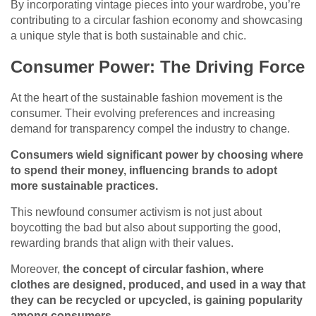
By incorporating vintage pieces into your wardrobe, you’re
contributing to a circular fashion economy and showcasing
a unique style that is both sustainable and chic.
Consumer Power: The Driving Force
At the heart of the sustainable fashion movement is the
consumer. Their evolving preferences and increasing
demand for transparency compel the industry to change.
Consumers wield significant power by choosing where
to spend their money, influencing brands to adopt
more sustainable practices.
This newfound consumer activism is not just about
boycotting the bad but also about supporting the good,
rewarding brands that align with their values.
Moreover,
the concept of circular fashion, where
clothes are designed, produced, and used in a way that
they can be recycled or upcycled, is gaining popularity
among consumers.