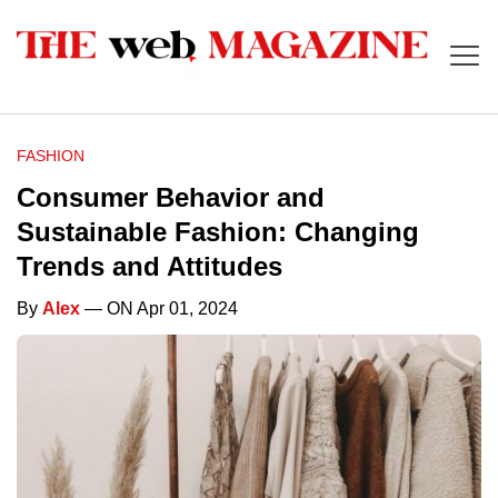
FASHION
Consumer Behavior and
Sustainable Fashion: Changing
Trends and Attitudes
By
Alex
— ON Apr 01, 2024