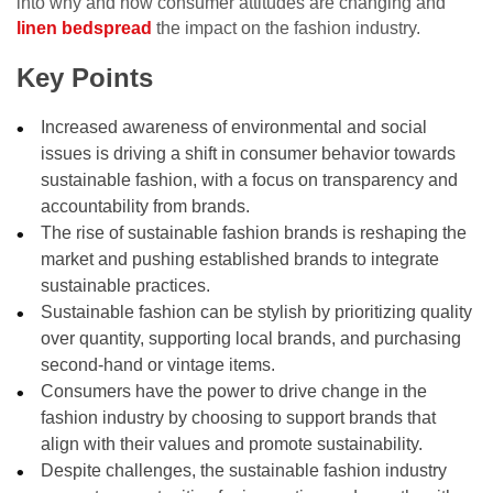
into why and how consumer attitudes are changing and
linen bedspread
the impact on the fashion industry.
Key Points
Increased awareness of environmental and social
issues is driving a shift in consumer behavior towards
sustainable fashion, with a focus on transparency and
accountability from brands.
The rise of sustainable fashion brands is reshaping the
market and pushing established brands to integrate
sustainable practices.
Sustainable fashion can be stylish by prioritizing quality
over quantity, supporting local brands, and purchasing
second-hand or vintage items.
Consumers have the power to drive change in the
fashion industry by choosing to support brands that
align with their values and promote sustainability.
Despite challenges, the sustainable fashion industry