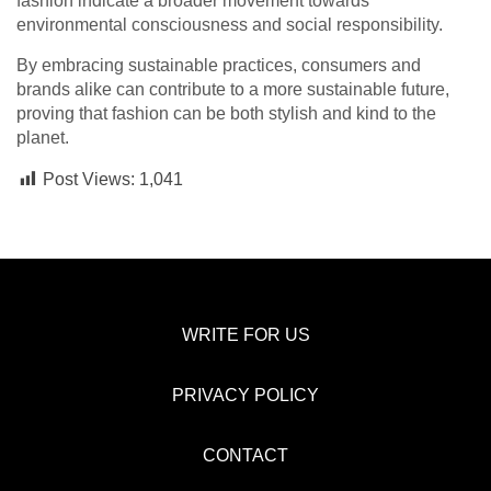
fashion indicate a broader movement towards
environmental consciousness and social responsibility.
By embracing sustainable practices, consumers and
brands alike can contribute to a more sustainable future,
proving that fashion can be both stylish and kind to the
planet.
Post Views:
1,041
WRITE FOR US
PRIVACY POLICY
CONTACT