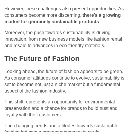
However, these challenges also present opportunities. As
consumers become more discerning,
there’s a growing
market for genuinely sustainable products.
Moreover, the push towards sustainability is driving
innovation, from new business models like fashion rental
and resale to advances in eco-friendly materials.
The Future of Fashion
Looking ahead, the future of fashion appears to be green.
As consumer attitudes continue to evolve, sustainability is
set to become not just a niche market but a fundamental
aspect of the fashion industry.
This shift represents an opportunity for environmental
preservation and a chance for brands to build trust and
loyalty with their customers.
The changing trends and attitudes towards sustainable