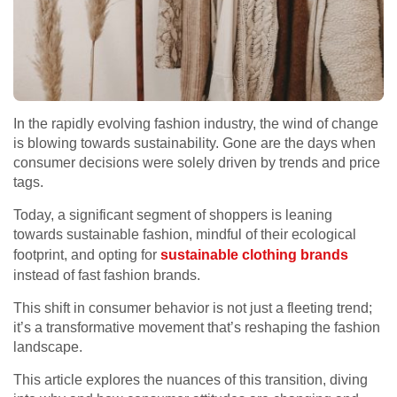
In the rapidly evolving fashion industry, the wind of change
is blowing towards sustainability. Gone are the days when
consumer decisions were solely driven by trends and price
tags.
Today, a significant segment of shoppers is leaning
towards sustainable fashion, mindful of their ecological
footprint, and opting for
sustainable clothing brands
instead of fast fashion brands.
This shift in consumer behavior is not just a fleeting trend;
it’s a transformative movement that’s reshaping the fashion
landscape.
This article explores the nuances of this transition, diving