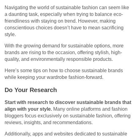
Navigating the world of sustainable fashion can seem like
a daunting task, especially when trying to balance eco-
friendliness with staying on trend. However, making
conscientious choices doesn’t have to mean sacrificing
style.
With the growing demand for sustainable options, more
brands are rising to the occasion, offering stylish, high-
quality, and environmentally responsible products.
Here’s some tips on how to choose sustainable brands
while keeping your wardrobe fashion-forward.
Do Your Research
Start with research to discover sustainable brands that
align with your style.
Many online platforms and fashion
bloggers focus exclusively on sustainable fashion, offering
reviews, insights, and recommendations.
Additionally, apps and websites dedicated to sustainable