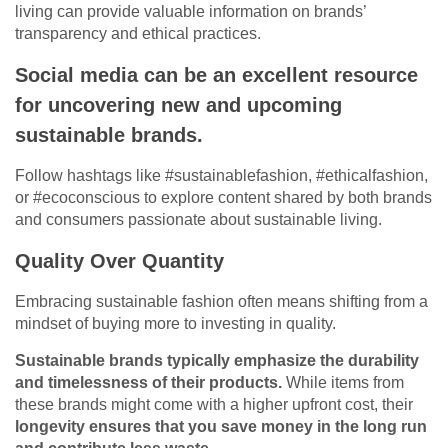
living can provide valuable information on brands’
transparency and ethical practices.
Social media can be an excellent resource
for uncovering new and upcoming
sustainable brands.
Follow hashtags like #sustainablefashion, #ethicalfashion,
or #ecoconscious to explore content shared by both brands
and consumers passionate about sustainable living.
Quality Over Quantity
Embracing sustainable fashion often means shifting from a
mindset of buying more to investing in quality.
Sustainable brands typically emphasize the durability
and timelessness of their products.
While items from
these brands might come with a higher upfront cost, their
longevity ensures that you save money in the long run