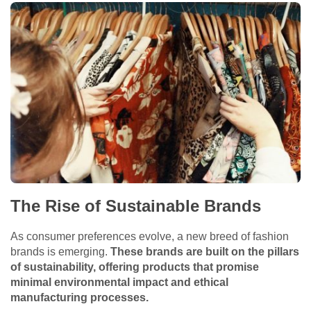
The Rise of Sustainable Brands
As consumer preferences evolve, a new breed of fashion
brands is emerging.
These brands are built on the pillars
of sustainability, offering products that promise
minimal environmental impact and ethical
manufacturing processes.