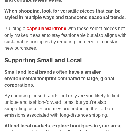
and contribute less waste.
When shopping, look for versatile pieces that can be
styled in multiple ways and transcend seasonal trends.
Building a
capsule wardrobe
with these select pieces not
only makes it easier to stay fashionable but also aligns with
sustainable principles by reducing the need for constant
new purchases.
Supporting Small and Local
Small and local brands often have a smaller
environmental footprint compared to large, global
corporations.
By choosing these brands, not only are you likely to find
unique and fashion-forward items, but you’re also
supporting local economies and reducing the carbon
emissions associated with long-distance shipping.
Attend local markets, explore boutiques in your area,