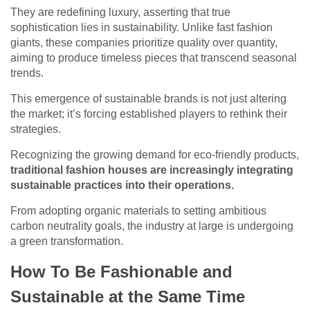
They are redefining luxury, asserting that true
sophistication lies in sustainability. Unlike fast fashion
giants, these companies prioritize quality over quantity,
aiming to produce timeless pieces that transcend seasonal
trends.
This emergence of sustainable brands is not just altering
the market; it’s forcing established players to rethink their
strategies.
Recognizing the growing demand for eco-friendly products,
traditional fashion houses are increasingly integrating
sustainable practices into their operations.
From adopting organic materials to setting ambitious
carbon neutrality goals, the industry at large is undergoing
a green transformation.
How To Be Fashionable and
Sustainable at the Same Time