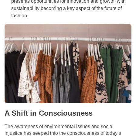
presents opportunities for innovation and growth, with
sustainability becoming a key aspect of the future of
fashion.
A Shift in Consciousness
The awareness of environmental issues and social
injustice has seeped into the consciousness of today’s