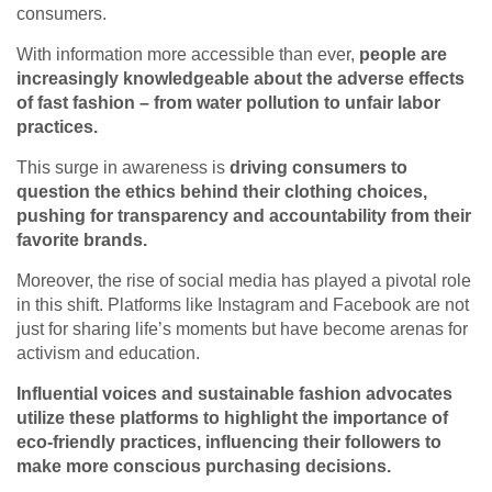
consumers.
With information more accessible than ever,
people are
increasingly knowledgeable about the adverse effects
of fast fashion – from water pollution to unfair labor
practices.
This surge in awareness is
driving consumers to
question the ethics behind their clothing choices,
pushing for transparency and accountability from their
favorite brands.
Moreover, the rise of social media has played a pivotal role
in this shift. Platforms like Instagram and Facebook are not
just for sharing life’s moments but have become arenas for
activism and education.
Influential voices and sustainable fashion advocates
utilize these platforms to highlight the importance of
eco-friendly practices, influencing their followers to
make more conscious purchasing decisions.