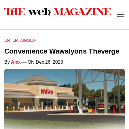
ENTERTAINMENT
Convenience Wawalyons Theverge
By
Alex
— ON Dec 26, 2023