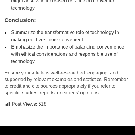
might arise with increased reliance on convenient
technology.
Conclusion:
Summarize the transformative role of technology in
making our lives more convenient.
Emphasize the importance of balancing convenience
with ethical considerations and responsible use of
technology.
Ensure your article is well-researched, engaging, and
supported by relevant examples and statistics. Remember
to credit and cite sources appropriately if you refer to
specific studies, reports, or experts’ opinions.
Post Views:
518