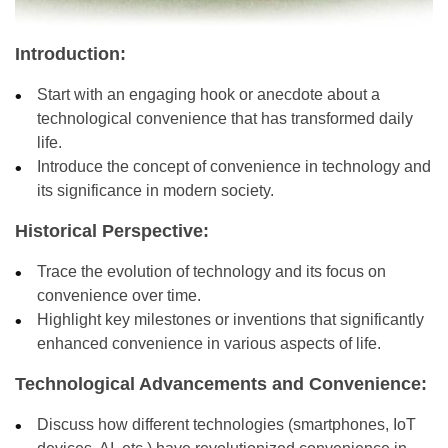
Introduction:
Start with an engaging hook or anecdote about a
technological convenience that has transformed daily
life.
Introduce the concept of convenience in technology and
its significance in modern society.
Historical Perspective:
Trace the evolution of technology and its focus on
convenience over time.
Highlight key milestones or inventions that significantly
enhanced convenience in various aspects of life.
Technological Advancements and Convenience:
Discuss how different technologies (smartphones, IoT