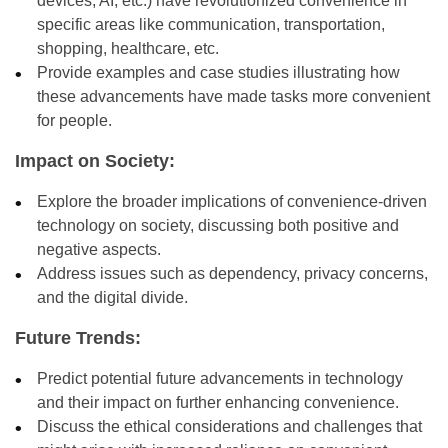
devices, AI, etc.) have revolutionized convenience in
specific areas like communication, transportation,
shopping, healthcare, etc.
Provide examples and case studies illustrating how
these advancements have made tasks more convenient
for people.
Impact on Society:
Explore the broader implications of convenience-driven
technology on society, discussing both positive and
negative aspects.
Address issues such as dependency, privacy concerns,
and the digital divide.
Future Trends:
Predict potential future advancements in technology
and their impact on further enhancing convenience.
Discuss the ethical considerations and challenges that