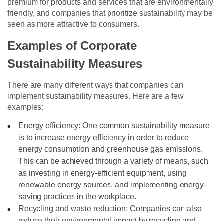
premium for products and services that are environmentally
friendly, and companies that prioritize sustainability may be
seen as more attractive to consumers.
Examples of Corporate
Sustainability Measures
There are many different ways that companies can
implement sustainability measures. Here are a few
examples:
Energy efficiency: One common sustainability measure
is to increase energy efficiency in order to reduce
energy consumption and greenhouse gas emissions.
This can be achieved through a variety of means, such
as investing in energy-efficient equipment, using
renewable energy sources, and implementing energy-
saving practices in the workplace.
Recycling and waste reduction: Companies can also
reduce their environmental impact by recycling and