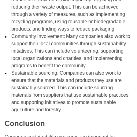
reducing their waste output. This can be achieved
through a variety of measures, such as implementing
recycling programs, using reusable or biodegradable
products, and finding ways to reduce packaging.
Community involvement: Many companies also work to
support their local communities through sustainability
initiatives. This can include volunteering, supporting
local organizations and charities, and implementing
programs to benefit the community.
Sustainable sourcing: Companies can also work to
ensure that the materials and products they use are
sustainably sourced. This can include sourcing
materials from suppliers that use sustainable practices,
and supporting initiatives to promote sustainable
agriculture and forestry.
Conclusion
Corporate sustainability measures are important for