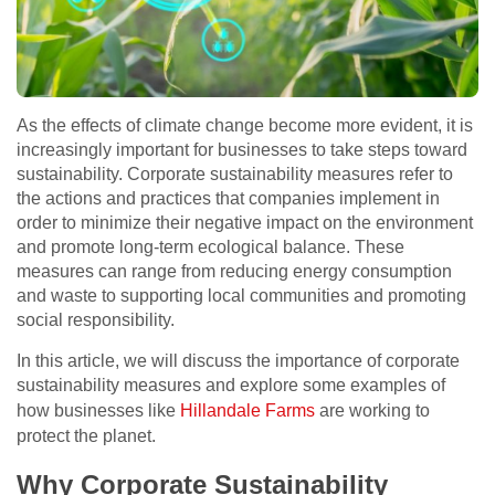
As the effects of climate change become more evident, it is
increasingly important for businesses to take steps toward
sustainability. Corporate sustainability measures refer to
the actions and practices that companies implement in
order to minimize their negative impact on the environment
and promote long-term ecological balance. These
measures can range from reducing energy consumption
and waste to supporting local communities and promoting
social responsibility.
In this article, we will discuss the importance of corporate
sustainability measures and explore some examples of
how businesses like
Hillandale Farms
are working to
protect the planet.
Why Corporate Sustainability