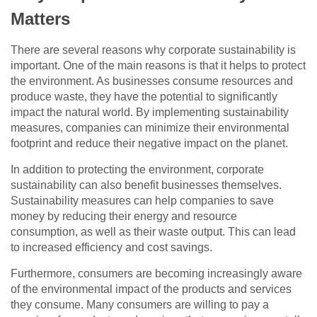
Matters
There are several reasons why corporate sustainability is
important. One of the main reasons is that it helps to protect
the environment. As businesses consume resources and
produce waste, they have the potential to significantly
impact the natural world. By implementing sustainability
measures, companies can minimize their environmental
footprint and reduce their negative impact on the planet.
In addition to protecting the environment, corporate
sustainability can also benefit businesses themselves.
Sustainability measures can help companies to save
money by reducing their energy and resource
consumption, as well as their waste output. This can lead
to increased efficiency and cost savings.
Furthermore, consumers are becoming increasingly aware
of the environmental impact of the products and services
they consume. Many consumers are willing to pay a