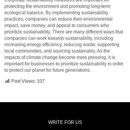
protecting the environment and promoting long-term
ecological balance. By implementing sustainability
practices, companies can reduce their environmental
impact, save money, and appeal to consumers who
prioritize sustainability. There are many different ways that
companies can work towards sustainability, including
increasing energy efficiency, reducing waste, supporting
local communities, and sourcing sustainably. As the
impacts of climate change become more pressing, it is
important for businesses to prioritize sustainability in order
to protect our planet for future generations.
Post Views:
107
WRITE FOR US