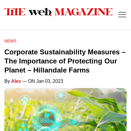
NEWS
Corporate Sustainability Measures –
The Importance of Protecting Our
Planet – Hillandale Farms
By
Alex
— ON Jan 03, 2023