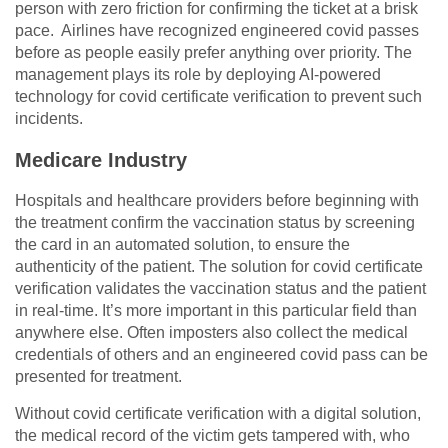
person with zero friction for confirming the ticket at a brisk
pace. Airlines have recognized engineered covid passes
before as people easily prefer anything over priority. The
management plays its role by deploying AI-powered
technology for covid certificate verification to prevent such
incidents.
Medicare Industry
Hospitals and healthcare providers before beginning with
the treatment confirm the vaccination status by screening
the card in an automated solution, to ensure the
authenticity of the patient. The solution for covid certificate
verification validates the vaccination status and the patient
in real-time. It’s more important in this particular field than
anywhere else. Often imposters also collect the medical
credentials of others and an engineered covid pass can be
presented for treatment.
Without covid certificate verification with a digital solution,
the medical record of the victim gets tampered with, who