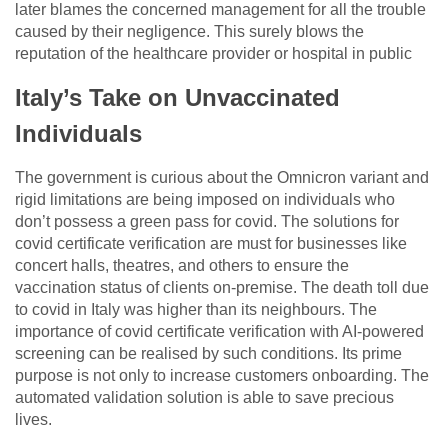
later blames the concerned management for all the trouble
caused by their negligence. This surely blows the
reputation of the healthcare provider or hospital in public
Italy’s Take on Unvaccinated
Individuals
The government is curious about the Omnicron variant and
rigid limitations are being imposed on individuals who
don’t possess a green pass for covid. The solutions for
covid certificate verification are must for businesses like
concert halls, theatres, and others to ensure the
vaccination status of clients on-premise. The death toll due
to covid in Italy was higher than its neighbours. The
importance of covid certificate verification with AI-powered
screening can be realised by such conditions. Its prime
purpose is not only to increase customers onboarding. The
automated validation solution is able to save precious
lives.