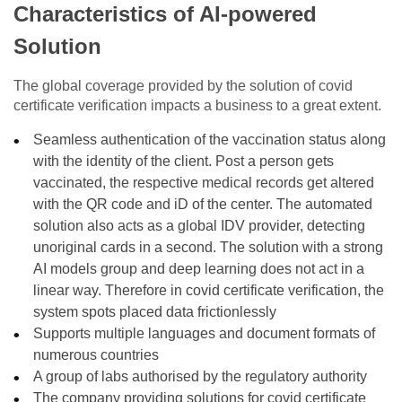
Characteristics of AI-powered
Solution
The global coverage provided by the solution of covid
certificate verification impacts a business to a great extent.
Seamless authentication of the vaccination status along
with the identity of the client. Post a person gets
vaccinated, the respective medical records get altered
with the QR code and iD of the center. The automated
solution also acts as a global IDV provider, detecting
unoriginal cards in a second. The solution with a strong
AI models group and deep learning does not act in a
linear way. Therefore in covid certificate verification, the
system spots placed data frictionlessly
Supports multiple languages and document formats of
numerous countries
A group of labs authorised by the regulatory authority
The company providing solutions for covid certificate