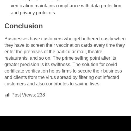
verification maintains compliance with data protection
and privacy protocols
Conclusion
Businesses have customers who get bothered easily when
they have to screen their vaccination cards every time they
enter the premises of the particular mall, theatre,
restaurants, and so on. The prime selling point after its
greater precision is its swiftness. The solution for covid
certificate verification helps firms to secure their business
and clients from the virus spread by filtering out infected
customers and also contributes to saving lives.
Post Views:
238