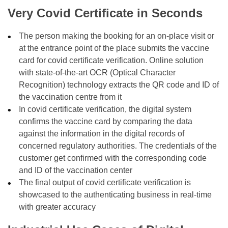
Very Covid Certificate in Seconds
The person making the booking for an on-place visit or
at the entrance point of the place submits the vaccine
card for covid certificate verification. Online solution
with state-of-the-art OCR (Optical Character
Recognition) technology extracts the QR code and ID of
the vaccination centre from it
In covid certificate verification, the digital system
confirms the vaccine card by comparing the data
against the information in the digital records of
concerned regulatory authorities. The credentials of the
customer get confirmed with the corresponding code
and ID of the vaccination center
The final output of covid certificate verification is
showcased to the authenticating business in real-time
with greater accuracy