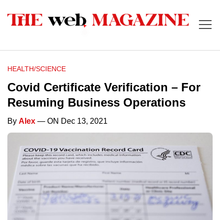
HEALTH/SCIENCE
Covid Certificate Verification – For
Resuming Business Operations
By
Alex
— ON Dec 13, 2021