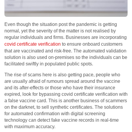
Even though the situation post the pandemic is getting
normal, yet the severity of the matter is not realised by
regular individuals and firms. Businesses are incorporating
covid certificate verification
to ensure onboard customers
that are vaccinated and risk-free. The automated validation
solution is also used on-premises so the individuals can be
facilitated swiftly in populated public spots.
The rise of scams here is also getting pace, people who
are usually afraid of rumours spread around the vaccine
and its after-effects or those who have their insurance
expired, look for bypassing covid certificate verification with
a false vaccine card. This is another business of scammers
on the darknet, to sell synthetic certificates. The solutions
for automated confirmation with digital screening
technology can detect fake vaccine records in real-time
with maximum accuracy.