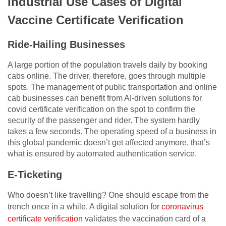
Industrial Use Cases of Digital
Vaccine Certificate Verification
Ride-Hailing Businesses
A large portion of the population travels daily by booking
cabs online. The driver, therefore, goes through multiple
spots. The management of public transportation and online
cab businesses can benefit from AI-driven solutions for
covid certificate verification on the spot to confirm the
security of the passenger and rider. The system hardly
takes a few seconds. The operating speed of a business in
this global pandemic doesn’t get affected anymore, that’s
what is ensured by automated authentication service.
E-Ticketing
Who doesn’t like travelling? One should escape from the
trench once in a while. A digital solution for
coronavirus
certificate verification
validates the vaccination card of a