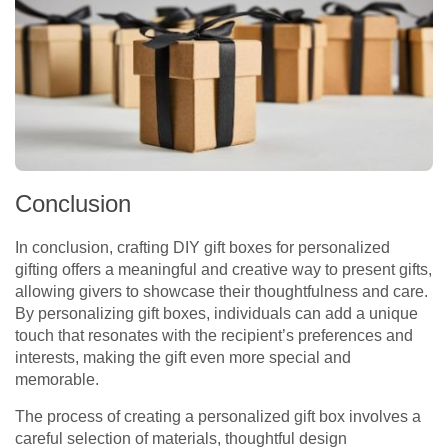
Conclusion
In conclusion, crafting DIY gift boxes for personalized
gifting offers a meaningful and creative way to present gifts,
allowing givers to showcase their thoughtfulness and care.
By personalizing gift boxes, individuals can add a unique
touch that resonates with the recipient’s preferences and
interests, making the gift even more special and
memorable.
The process of creating a personalized gift box involves a
careful selection of materials, thoughtful design