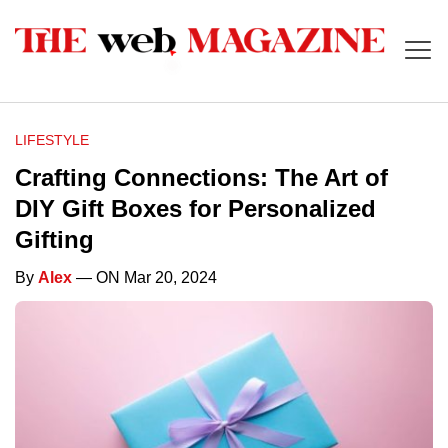
LIFESTYLE
Crafting Connections: The Art of
DIY Gift Boxes for Personalized
Gifting
By
Alex
— ON Mar 20, 2024