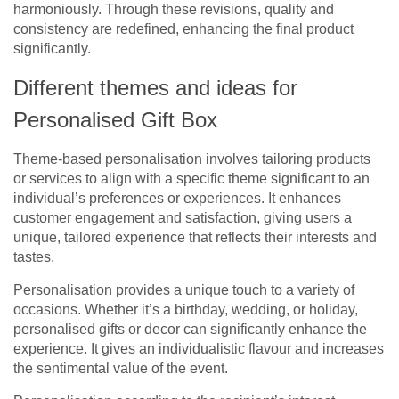
harmoniously. Through these revisions, quality and
consistency are redefined, enhancing the final product
significantly.
Different themes and ideas for
Personalised Gift Box
Theme-based personalisation involves tailoring products
or services to align with a specific theme significant to an
individual’s preferences or experiences. It enhances
customer engagement and satisfaction, giving users a
unique, tailored experience that reflects their interests and
tastes.
Personalisation provides a unique touch to a variety of
occasions. Whether it’s a birthday, wedding, or holiday,
personalised gifts or decor can significantly enhance the
experience. It gives an individualistic flavour and increases
the sentimental value of the event.