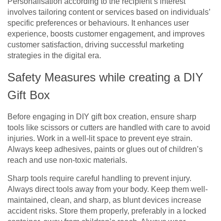
Personalisation according to the recipient’s interest
involves tailoring content or services based on individuals’
specific preferences or behaviours. It enhances user
experience, boosts customer engagement, and improves
customer satisfaction, driving successful marketing
strategies in the digital era.
Safety Measures while creating a DIY
Gift Box
Before engaging in DIY gift box creation, ensure sharp
tools like scissors or cutters are handled with care to avoid
injuries. Work in a well-lit space to prevent eye strain.
Always keep adhesives, paints or glues out of children’s
reach and use non-toxic materials.
Sharp tools require careful handling to prevent injury.
Always direct tools away from your body. Keep them well-
maintained, clean, and sharp, as blunt devices increase
accident risks. Store them properly, preferably in a locked