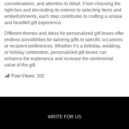
considerations, and attention to detail. From choosing the
right box and decorating its exterior to selecting items and
embellishments, each step contributes to crafting a unique
and heartfelt gift experience.
Different themes and ideas for personalized gift boxes offer
endless possibilities for tailoring gifts to specific occasions
or recipient preferences. Whether it’s a birthday, wedding,
or holiday celebration, personalized gift boxes can
enhance the experience and increase the sentimental
value of the gift.
Post Views:
102
WRITE FOR US