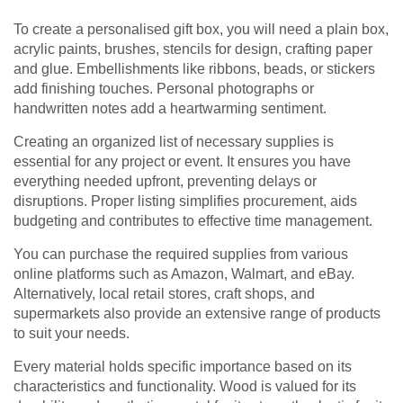
To create a personalised gift box, you will need a plain box,
acrylic paints, brushes, stencils for design, crafting paper
and glue. Embellishments like ribbons, beads, or stickers
add finishing touches. Personal photographs or
handwritten notes add a heartwarming sentiment.
Creating an organized list of necessary supplies is
essential for any project or event. It ensures you have
everything needed upfront, preventing delays or
disruptions. Proper listing simplifies procurement, aids
budgeting and contributes to effective time management.
You can purchase the required supplies from various
online platforms such as Amazon, Walmart, and eBay.
Alternatively, local retail stores, craft shops, and
supermarkets also provide an extensive range of products
to suit your needs.
Every material holds specific importance based on its
characteristics and functionality. Wood is valued for its