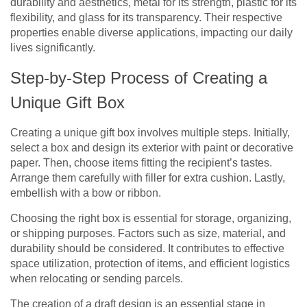
durability and aesthetics, metal for its strength, plastic for its
flexibility, and glass for its transparency. Their respective
properties enable diverse applications, impacting our daily
lives significantly.
Step-by-Step Process of Creating a
Unique Gift Box
Creating a unique gift box involves multiple steps. Initially,
select a box and design its exterior with paint or decorative
paper. Then, choose items fitting the recipient’s tastes.
Arrange them carefully with filler for extra cushion. Lastly,
embellish with a bow or ribbon.
Choosing the right box is essential for storage, organizing,
or shipping purposes. Factors such as size, material, and
durability should be considered. It contributes to effective
space utilization, protection of items, and efficient logistics
when relocating or sending parcels.
The creation of a draft design is an essential stage in