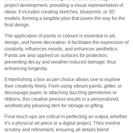
project development, providing a visual representation of
ideas. It includes creating sketches, blueprints, or 3D
models, forming a tangible plan that paves the way for the
final design.
The application of paints or colours is essential in art,
design, and home decoration. It facilitates the expression of
creativity, influences moods, and enhances aesthetics.
Paints are also applied on surfaces for protection,
preventing decay and weather-induced damage, thus
enhancing longevity.
Embellishing a box as per choice allows one to explore
their creativity freely. From using vibrant paints, glitter, or
decoupage paper, to attaching dazzling gemstones or
ribbons, this creative process results in a personalized,
aesthetically pleasing item for storage or gifting.
Final touch-ups are critical in perfecting an output, whether
it’s a physical art piece or a digital project. They involve
scrutiny and refinement, ensuring all details blend