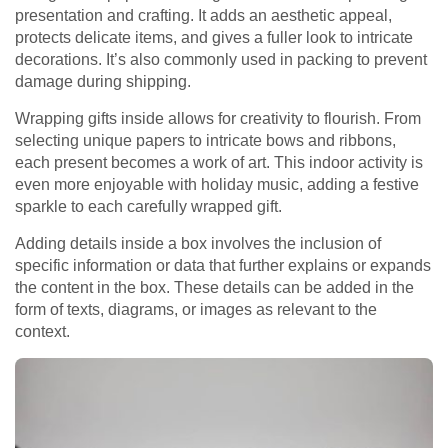
presentation and crafting. It adds an aesthetic appeal,
protects delicate items, and gives a fuller look to intricate
decorations. It’s also commonly used in packing to prevent
damage during shipping.
Wrapping gifts inside allows for creativity to flourish. From
selecting unique papers to intricate bows and ribbons,
each present becomes a work of art. This indoor activity is
even more enjoyable with holiday music, adding a festive
sparkle to each carefully wrapped gift.
Adding details inside a box involves the inclusion of
specific information or data that further explains or expands
the content in the box. These details can be added in the
form of texts, diagrams, or images as relevant to the
context.