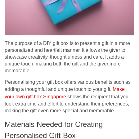
The purpose of a DIY gift box is to present a gift in a more
personalized and heartfelt manner. It allows the giver to
showcase creativity, thoughtfulness and care. It adds a
unique touch, making both the gift and the giver more
memorable.
Personalising your gift box offers various benefits such as
adding a thoughtful and unique touch to your gift.
Make
your own gift box Singapore
shows the recipient that you
took extra time and effort to understand their preferences,
making the gift even more special and memorable.
Materials Needed for Creating
Personalised Gift Box