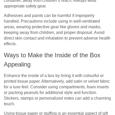
container, away from children’s reach. Always wear
appropriate safety gear.
Adhesives and paints can be harmful if improperly
handled. Precautions include using in well-ventilated
areas, wearing protective gear like gloves and masks,
keeping away from children, and proper disposal. Avoid
direct skin contact and inhalation to prevent adverse health
effects.
Ways to Make the Inside of the Box
Appealing
Enhance the inside of a box by lining it with colourful or
printed tissue paper. Alternatively, add satin or velvet fabric
for a luxe feel. Consider using compartments, foam inserts
or packing peanuts for additional style and function.
Stickers, stamps or personalized notes can add a charming
touch.
Using tissue paper or stuffing is an essential aspect of gift