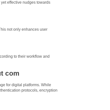
 yet effective nudges towards
This not only enhances user
cording to their workflow and
ut com
e for digital platforms. While
thentication protocols, encryption