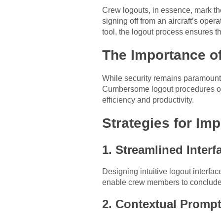
Crew logouts, in essence, mark the
signing off from an aircraft’s op
tool, the logout process ensures t
The Importance o
While security remains paramount, 
Cumbersome logout procedures or 
efficiency and productivity.
Strategies for Im
1. Streamlined Interf
Designing intuitive logout interfa
enable crew members to conclude 
2. Contextual Prompt