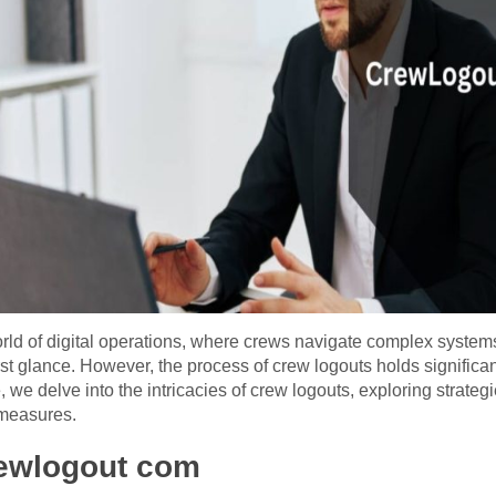
rld of digital operations, where crews navigate complex systems
irst glance. However, the process of crew logouts holds significan
e, we delve into the intricacies of crew logouts, exploring strat
 measures.
rewlogout com