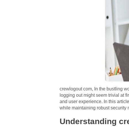
crewlogout com, In the bustling wo
logging out might seem trivial at f
and user experience. In this articl
while maintaining robust security
Understanding c