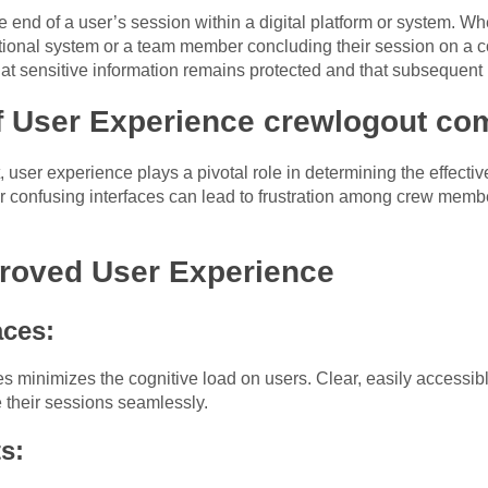
 end of a user’s session within a digital platform or system. Wh
erational system or a team member concluding their session on a
hat sensitive information remains protected and that subsequent u
f User Experience crewlogout co
user experience plays a pivotal role in determining the effectiv
confusing interfaces can lead to frustration among crew membe
proved User Experience
aces:
ces minimizes the cognitive load on users. Clear, easily access
their sessions seamlessly.
s: