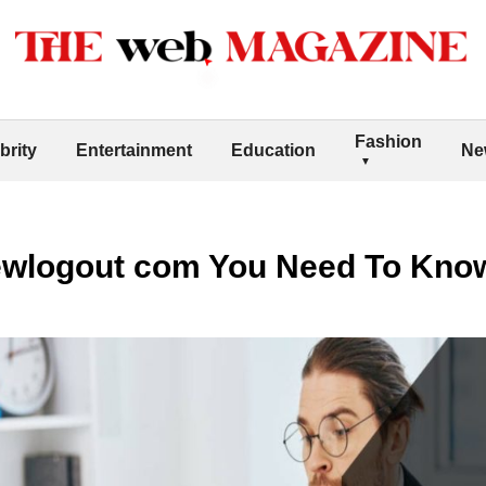
Fashion
brity
Entertainment
Education
Ne
ewlogout com You Need To Kno