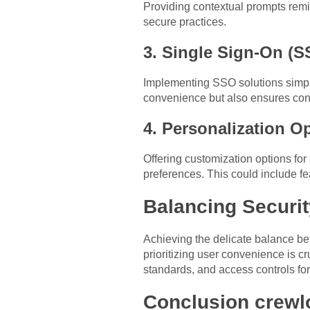
Providing contextual prompts remi
secure practices.
3. Single Sign-On (S
Implementing SSO solutions simpli
convenience but also ensures cons
4. Personalization O
Offering customization options for
preferences. This could include fe
Balancing Securi
Achieving the delicate balance be
prioritizing user convenience is c
standards, and access controls f
Conclusion crew