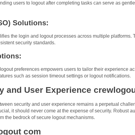
nding users to logout after completing tasks can serve as gentle
SO) Solutions:
fies the login and logout processes across multiple platforms. 
istent security standards.
ptions:
 logout preferences empowers users to tailor their experience ac
atures such as session timeout settings or logout notifications.
ty and User Experience crewlogo
tween security and user experience remains a perpetual challeng
rucial, it should never come at the expense of security. Robust au
orm the bedrock of secure logout mechanisms.
logout com