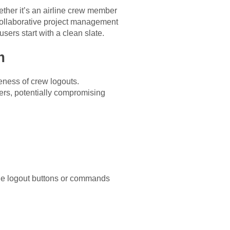
ether it’s an airline crew member
 collaborative project management
sers start with a clean slate.
m
eness of crew logouts.
rs, potentially compromising
ible logout buttons or commands