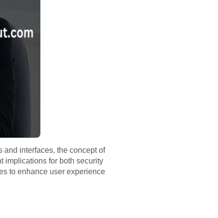
 and interfaces, the concept of
t implications for both security
egies to enhance user experience