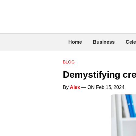
Home
Business
Cele
BLOG
Demystifying cr
By
Alex
— ON Feb 15, 2024