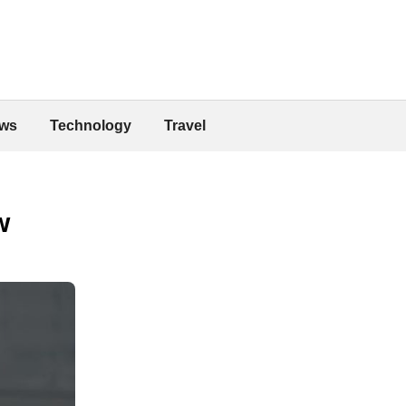
ws
Technology
Travel
w