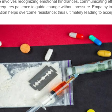
e involves recognizing emotional hindrances, communicating effe
It requires patience to guide change without pressure. Empathy 
ation helps overcome resistance; thus ultimately leading to acc