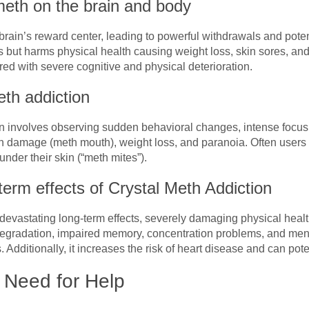
 meth on the brain and body
 brain’s reward center, leading to powerful withdrawals and pote
 but harms physical health causing weight loss, skin sores, and
ired with severe cognitive and physical deterioration.
th addiction
n involves observing sudden behavioral changes, intense focus
h damage (meth mouth), weight loss, and paranoia. Often users
under their skin (“meth mites”).
erm effects of Crystal Meth Addiction
evastating long-term effects, severely damaging physical health
 degradation, impaired memory, concentration problems, and men
 Additionally, it increases the risk of heart disease and can pot
 Need for Help