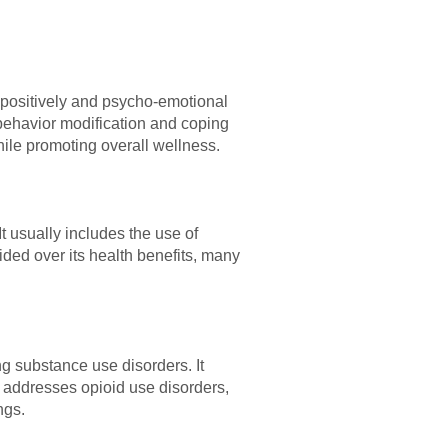
s positively and psycho-emotional
 behavior modification and coping
hile promoting overall wellness.
t usually includes the use of
ided over its health benefits, many
ng substance use disorders. It
 addresses opioid use disorders,
ngs.