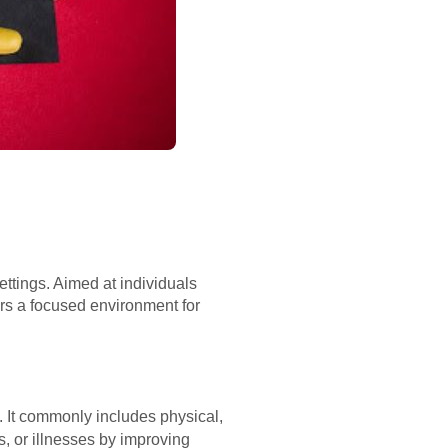
ettings. Aimed at individuals
fers a focused environment for
. It commonly includes physical,
s, or illnesses by improving