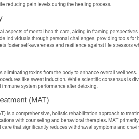
ile reducing pain levels during the healing process.
y
al aspects of mental health care, aiding in framing perspective
de individuals through personal challenges, providing tools for
ts foster self-awareness and resilience against life stressors w
s eliminating toxins from the body to enhance overall wellness. I
ocedures like sweat induction. While scientific consensus is div
nd immune system performance after detoxing.
reatment (MAT)
) is a comprehensive, holistic rehabilitation approach to treati
tions with counseling and behavioral therapies. MAT primarily
d care that significantly reduces withdrawal symptoms and cravi