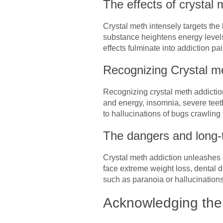
The effects of crystal
Crystal meth intensely targets the
substance heightens energy levels
effects fulminate into addiction pa
Recognizing Crystal me
Recognizing crystal meth addictio
and energy, insomnia, severe teet
to hallucinations of bugs crawling 
The dangers and long-t
Crystal meth addiction unleashes d
face extreme weight loss, dental
such as paranoia or hallucinations.
Acknowledging the