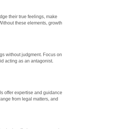
dge their true feelings, make
Without these elements, growth
ings without judgment. Focus on
d acting as an antagonist.
ls offer expertise and guidance
range from legal matters, and