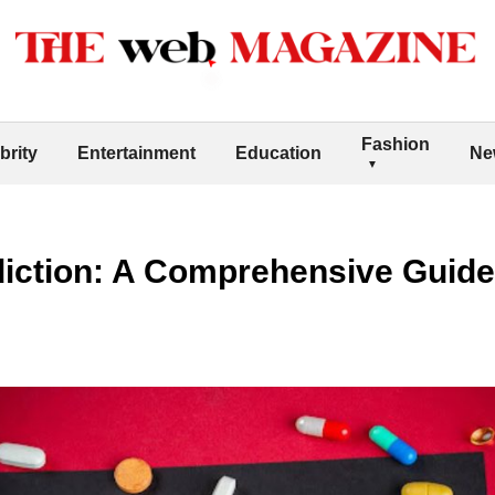
Fashion
brity
Entertainment
Education
Ne
diction: A Comprehensive Guide