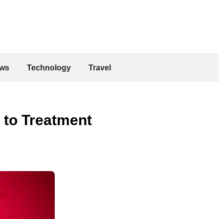
ws
Technology
Travel
 to Treatment