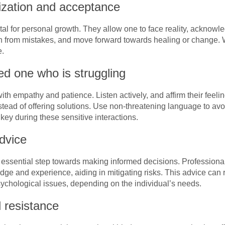
ization and acceptance
al for personal growth. They allow one to face reality, acknowle
n from mistakes, and move forward towards healing or change. 
e.
d one who is struggling
th empathy and patience. Listen actively, and affirm their feel
ead of offering solutions. Use non-threatening language to avoi
key during these sensitive interactions.
dvice
 essential step towards making informed decisions. Professiona
ge and experience, aiding in mitigating risks. This advice can 
sychological issues, depending on the individual’s needs.
d resistance