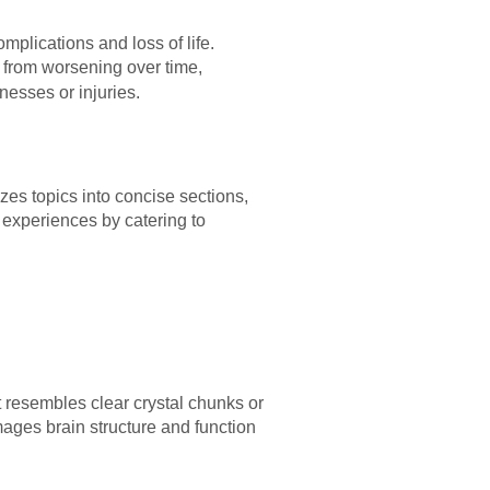
mplications and loss of life.
s from worsening over time,
nesses or injuries.
zes topics into concise sections,
g experiences by catering to
t resembles clear crystal chunks or
mages brain structure and function