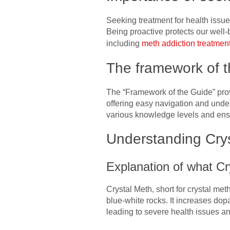
Seeking treatment for health issues
Being proactive protects our well-
including
meth addiction treatmen
The framework of t
The “Framework of the Guide” provi
offering easy navigation and under
various knowledge levels and ensur
Understanding Crys
Explanation of what Cr
Crystal Meth, short for crystal me
blue-white rocks. It increases dop
leading to severe health issues an