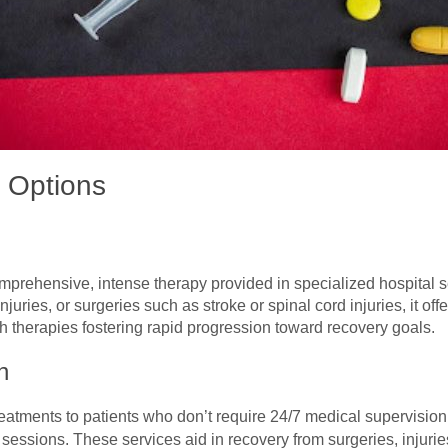
t Options
comprehensive, intense therapy provided in specialized hospital s
njuries, or surgeries such as stroke or spinal cord injuries, it of
h therapies fostering rapid progression toward recovery goals.
n
reatments to patients who don’t require 24/7 medical supervision
essions. These services aid in recovery from surgeries, injurie