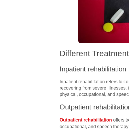
Different Treatmen
Inpatient rehabilitation
Inpatient rehabilitation refers to 
recovering from severe illnesses, i
physical, occupational, and speec
Outpatient rehabilitatio
Outpatient rehabilitation
offers t
occupational, and speech therapy s