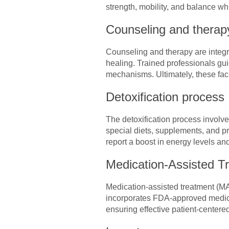
strength, mobility, and balance wh
Counseling and therap
Counseling and therapy are integr
healing. Trained professionals gui
mechanisms. Ultimately, these face
Detoxification process
The detoxification process involve
special diets, supplements, and pr
report a boost in energy levels a
Medication-Assisted T
Medication-assisted treatment (MAT
incorporates FDA-approved medica
ensuring effective patient-centere