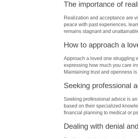
The importance of real
Realization and acceptance are vit
peace with past experiences, lear
remains stagnant and unattainabl
How to approach a love
Approach a loved one struggling wi
expressing how much you care inst
Maintaining trust and openness is 
Seeking professional a
Seeking professional advice is an
based on their specialized knowled
financial planning to medical or p
Dealing with denial an