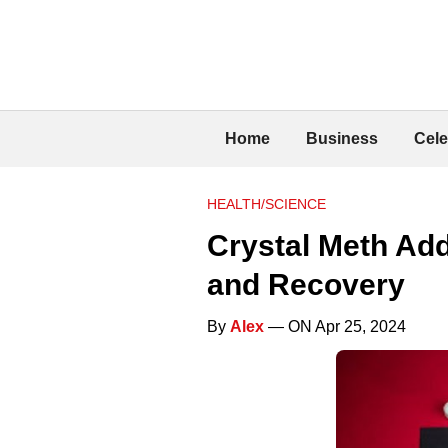
Home
Business
Cele
HEALTH/SCIENCE
Crystal Meth Ad
and Recovery
By
Alex
— ON Apr 25, 2024