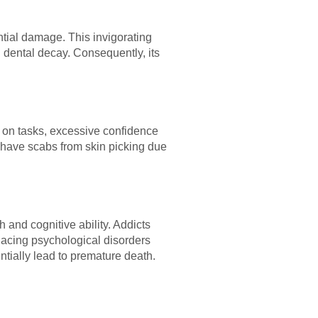
ntial damage. This invigorating
 dental decay. Consequently, its
 on tasks, excessive confidence
 have scabs from skin picking due
 and cognitive ability. Addicts
acing psychological disorders
entially lead to premature death.