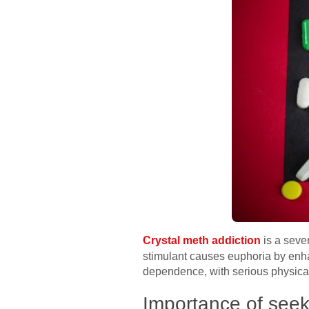
Crystal meth addiction
is a seve
stimulant causes euphoria by enha
dependence, with serious physical
Importance of seek