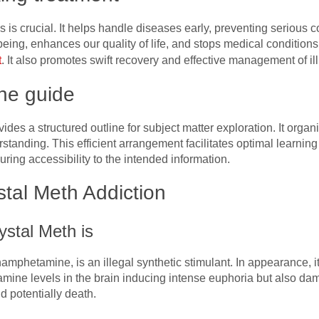
 is crucial. It helps handle diseases early, preventing serious co
being, enhances our quality of life, and stops medical condition
t
. It also promotes swift recovery and effective management of ill
he guide
des a structured outline for subject matter exploration. It organi
standing. This efficient arrangement facilitates optimal learnin
ing accessibility to the intended information.
tal Meth Addiction
ystal Meth is
thamphetamine, is an illegal synthetic stimulant. In appearance, i
amine levels in the brain inducing intense euphoria but also da
d potentially death.