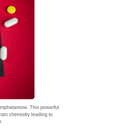
thamphetamine. This powerful
ain chemistry leading to
s.