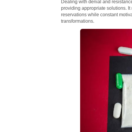
Dealing with denial and resistanc
providing appropriate solutions. 
reservations while constant motiv
transformations.