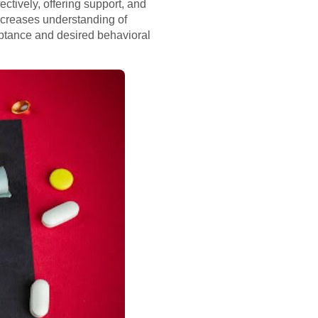
ctively, offering support, and
increases understanding of
eptance and desired behavioral