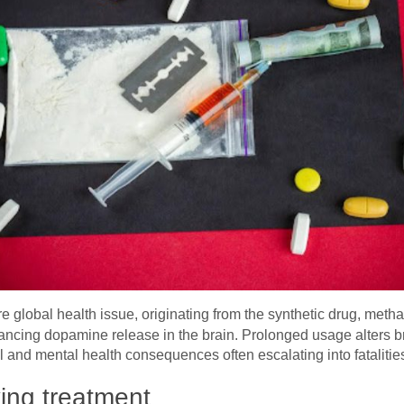
re global health issue, originating from the synthetic drug, me
ncing dopamine release in the brain. Prolonged usage alters br
 and mental health consequences often escalating into fatalitie
ing treatment