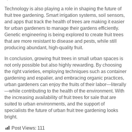
Technology is also playing a role in shaping the future of
fruit tree gardening. Smart irrigation systems, soil sensors,
and apps that track the health of trees are making it easier
for urban gardeners to manage their gardens efficiently.
Genetic engineering is being explored to create fruit trees
that are more resistant to disease and pests, while still
producing abundant, high-quality fruit.
In conclusion, growing fruit trees in small urban spaces is
not only possible but also highly rewarding. By choosing
the right varieties, employing techniques such as container
gardening and espalier, and embracing organic practices,
urban gardeners can enjoy the fruits of their labor—literally
—while contributing to the health of the environment. With
the increasing availability of fruit trees for sale that are
suited to urban environments, and the support of
specialists the future of urban fruit tree gardening looks
bright.
Post Views:
111