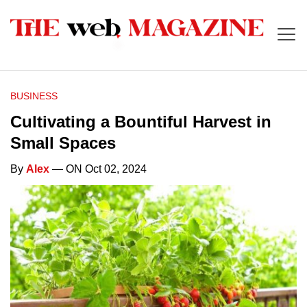
BUSINESS
Cultivating a Bountiful Harvest in
Small Spaces
By
Alex
— ON Oct 02, 2024