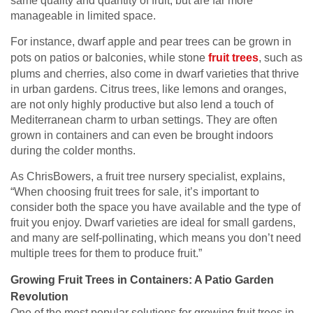
same quality and quantity of fruit, but are far more
manageable in limited space.
For instance, dwarf apple and pear trees can be grown in
pots on patios or balconies, while stone
fruit trees
, such as
plums and cherries, also come in dwarf varieties that thrive
in urban gardens. Citrus trees, like lemons and oranges,
are not only highly productive but also lend a touch of
Mediterranean charm to urban settings. They are often
grown in containers and can even be brought indoors
during the colder months.
As ChrisBowers, a fruit tree nursery specialist, explains,
“When choosing fruit trees for sale, it’s important to
consider both the space you have available and the type of
fruit you enjoy. Dwarf varieties are ideal for small gardens,
and many are self-pollinating, which means you don’t need
multiple trees for them to produce fruit.”
Growing Fruit Trees in Containers: A Patio Garden
Revolution
One of the most popular solutions for growing fruit trees in