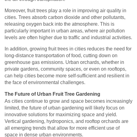
Moreover, fruit trees play a role in improving air quality in
cities. Trees absorb carbon dioxide and other pollutants,
releasing oxygen back into the atmosphere. This is
particularly important in urban areas, where air pollution
levels are often higher due to traffic and industrial activities.
In addition, growing fruit trees in cities reduces the need for
long-distance transportation of food, cutting down on
greenhouse gas emissions. Urban orchards, whether in
private gardens, community spaces, or even on rooftops,
can help cities become more self-sufficient and resilient in
the face of environmental challenges.
The Future of Urban Fruit Tree Gardening
As cities continue to grow and space becomes increasingly
limited, the future of urban gardening will likely focus on
innovative solutions for maximizing space and yield.
Vertical gardening, hydroponics, and rooftop orchards are
all emerging trends that allow for more efficient use of
space in dense urban environments.