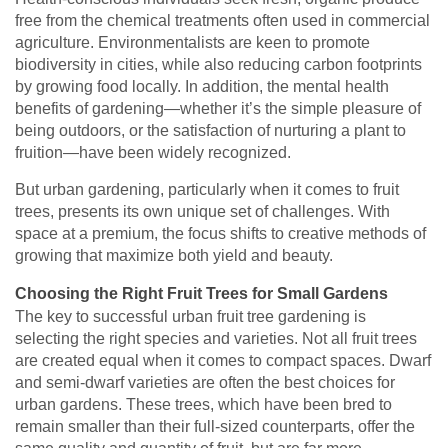
free from the chemical treatments often used in commercial
agriculture. Environmentalists are keen to promote
biodiversity in cities, while also reducing carbon footprints
by growing food locally. In addition, the mental health
benefits of gardening—whether it’s the simple pleasure of
being outdoors, or the satisfaction of nurturing a plant to
fruition—have been widely recognized.
But urban gardening, particularly when it comes to fruit
trees, presents its own unique set of challenges. With
space at a premium, the focus shifts to creative methods of
growing that maximize both yield and beauty.
Choosing the Right Fruit Trees for Small Gardens
The key to successful urban fruit tree gardening is
selecting the right species and varieties. Not all fruit trees
are created equal when it comes to compact spaces. Dwarf
and semi-dwarf varieties are often the best choices for
urban gardens. These trees, which have been bred to
remain smaller than their full-sized counterparts, offer the