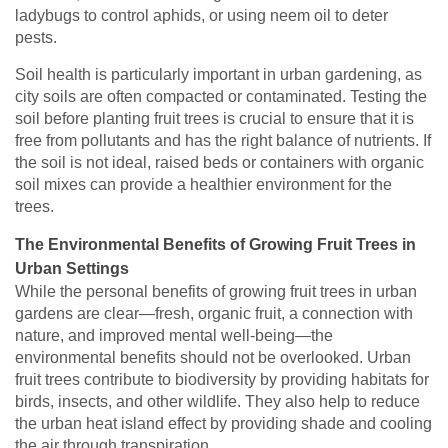
ladybugs to control aphids, or using neem oil to deter
pests.
Soil health is particularly important in urban gardening, as
city soils are often compacted or contaminated. Testing the
soil before planting fruit trees is crucial to ensure that it is
free from pollutants and has the right balance of nutrients. If
the soil is not ideal, raised beds or containers with organic
soil mixes can provide a healthier environment for the
trees.
The Environmental Benefits of Growing Fruit Trees in
Urban Settings
While the personal benefits of growing fruit trees in urban
gardens are clear—fresh, organic fruit, a connection with
nature, and improved mental well-being—the
environmental benefits should not be overlooked. Urban
fruit trees contribute to biodiversity by providing habitats for
birds, insects, and other wildlife. They also help to reduce
the urban heat island effect by providing shade and cooling
the air through transpiration.