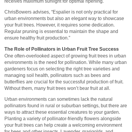
receives maximum sunlight for optimal ripening.
ChrisBowers advises, “Espalier is not only practical for
urban environments but also an elegant way to showcase
your fruit trees. However, it requires some dedication.
Regular pruning is essential to maintain the shape and
ensure healthy fruit production.”
The Role of Pollinators in Urban Fruit Tree Success
One often-overlooked aspect of growing fruit trees in urban
environments is the need for pollination. While many urban
gardeners focus on selecting the right tree varieties and
managing soil health, pollinators such as bees and
butterflies are crucial for the successful production of fruit.
Without them, many fruit trees won’t bear fruit at all.
Urban environments can sometimes lack the natural
pollinators found in rural or suburban settings, but there are
ways to attract these essential creatures to your garden.
Planting a variety of pollinator-friendly flowers alongside
your fruit trees can help create a welcoming environment
for bees and other insects. Lavender, marigolds, and