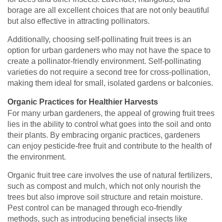
borage are all excellent choices that are not only beautiful
but also effective in attracting pollinators.
Additionally, choosing self-pollinating fruit trees is an
option for urban gardeners who may not have the space to
create a pollinator-friendly environment. Self-pollinating
varieties do not require a second tree for cross-pollination,
making them ideal for small, isolated gardens or balconies.
Organic Practices for Healthier Harvests
For many urban gardeners, the appeal of growing fruit trees
lies in the ability to control what goes into the soil and onto
their plants. By embracing organic practices, gardeners
can enjoy pesticide-free fruit and contribute to the health of
the environment.
Organic fruit tree care involves the use of natural fertilizers,
such as compost and mulch, which not only nourish the
trees but also improve soil structure and retain moisture.
Pest control can be managed through eco-friendly
methods, such as introducing beneficial insects like