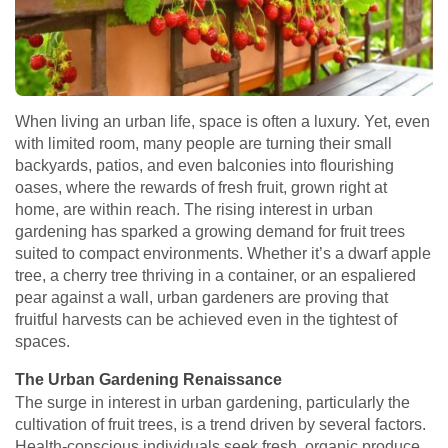
When living an urban life, space is often a luxury. Yet, even
with limited room, many people are turning their small
backyards, patios, and even balconies into flourishing
oases, where the rewards of fresh fruit, grown right at
home, are within reach. The rising interest in urban
gardening has sparked a growing demand for fruit trees
suited to compact environments. Whether it’s a dwarf apple
tree, a cherry tree thriving in a container, or an espaliered
pear against a wall, urban gardeners are proving that
fruitful harvests can be achieved even in the tightest of
spaces.
The Urban Gardening Renaissance
The surge in interest in urban gardening, particularly the
cultivation of fruit trees, is a trend driven by several factors.
Health-conscious individuals seek fresh, organic produce