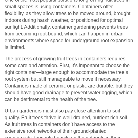
small spaces is using containers. Containers offer
flexibility, as they allow trees to be moved around, brought
indoors during harsh weather, or positioned for optimal
sunlight. Additionally, container gardening prevents trees
from becoming root-bound, which can happen in urban
environments where space for underground root expansion
is limited.
The process of growing fruit trees in containers requires
some care and attention. First, it’s important to choose the
right container—large enough to accommodate the tree’s
root system but still manageable to move if necessary.
Containers made of ceramic or plastic are durable, but they
should have good drainage to prevent waterlogging, which
can be detrimental to the health of the tree.
Urban gardeners must also pay close attention to soil
quality. Fruit trees thrive in well-drained, nutrient-rich soil.
As fruit trees in containers don’t have access to the
extensive root networks of their ground-planted
counterparts, they rely heavily on the nutrients in their