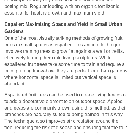
potting mix. Regular feeding with an organic fertilizer is
essential for healthy growth and maximum yield.
Espalier: Maximizing Space and Yield in Small Urban
Gardens
One of the most visually striking methods of growing fruit
trees in small spaces is espalier. This ancient technique
involves training trees to grow flat against a wall or trellis,
effectively turning them into living sculptures. While
espaliered fruit trees take some time to train and require a
bit of pruning know-how, they are perfect for urban gardens
where horizontal space is limited but vertical space is
abundant.
Espaliered fruit trees can be used to create living fences or
to add a decorative element to an outdoor space. Apples
and pears are commonly grown using this method, as their
branches are naturally suited to being trained in this way.
The technique also improves air circulation around the
tree, reducing the risk of disease and ensuring that the fruit