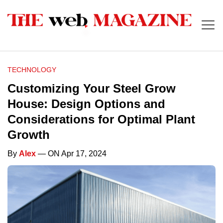
TECHNOLOGY
Customizing Your Steel Grow
House: Design Options and
Considerations for Optimal Plant
Growth
By
Alex
— ON Apr 17, 2024