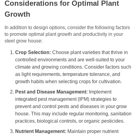
Considerations for Optimal Plant
Growth
In addition to design options, consider the following factors
to promote optimal plant growth and productivity in your
steel grow house:
Crop Selection:
Choose plant varieties that thrive in
controlled environments and are well-suited to your
climate and growing conditions. Consider factors such
as light requirements, temperature tolerance, and
growth habits when selecting crops for cultivation.
Pest and Disease Management:
Implement
integrated pest management (IPM) strategies to
prevent and control pests and diseases in your grow
house. This may include regular monitoring, sanitation
practices, biological controls, or organic pesticides.
Nutrient Management:
Maintain proper nutrient