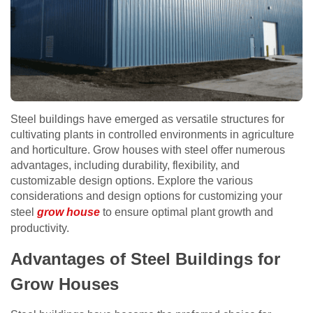
Steel buildings have emerged as versatile structures for
cultivating plants in controlled environments in agriculture
and horticulture. Grow houses with steel offer numerous
advantages, including durability, flexibility, and
customizable design options. Explore the various
considerations and design options for customizing your
steel
grow house
to ensure optimal plant growth and
productivity.
Advantages of Steel Buildings for
Grow Houses