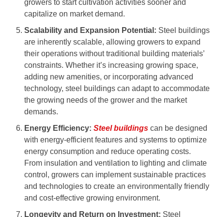
growers to start cultivation activities sooner and
capitalize on market demand.
Scalability and Expansion Potential:
Steel buildings
are inherently scalable, allowing growers to expand
their operations without traditional building materials’
constraints. Whether it’s increasing growing space,
adding new amenities, or incorporating advanced
technology, steel buildings can adapt to accommodate
the growing needs of the grower and the market
demands.
Energy Efficiency:
Steel buildings
can be designed
with energy-efficient features and systems to optimize
energy consumption and reduce operating costs.
From insulation and ventilation to lighting and climate
control, growers can implement sustainable practices
and technologies to create an environmentally friendly
and cost-effective growing environment.
Longevity and Return on Investment:
Steel