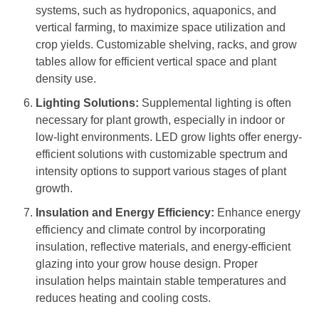
systems, such as hydroponics, aquaponics, and
vertical farming, to maximize space utilization and
crop yields. Customizable shelving, racks, and grow
tables allow for efficient vertical space and plant
density use.
Lighting Solutions:
Supplemental lighting is often
necessary for plant growth, especially in indoor or
low-light environments. LED grow lights offer energy-
efficient solutions with customizable spectrum and
intensity options to support various stages of plant
growth.
Insulation and Energy Efficiency:
Enhance energy
efficiency and climate control by incorporating
insulation, reflective materials, and energy-efficient
glazing into your grow house design. Proper
insulation helps maintain stable temperatures and
reduces heating and cooling costs.