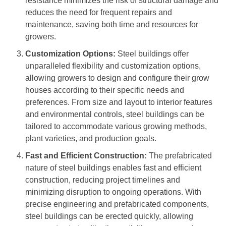
resistance minimizes the risk of structural damage and
reduces the need for frequent repairs and
maintenance, saving both time and resources for
growers.
Customization Options:
Steel buildings offer
unparalleled flexibility and customization options,
allowing growers to design and configure their grow
houses according to their specific needs and
preferences. From size and layout to interior features
and environmental controls, steel buildings can be
tailored to accommodate various growing methods,
plant varieties, and production goals.
Fast and Efficient Construction:
The prefabricated
nature of steel buildings enables fast and efficient
construction, reducing project timelines and
minimizing disruption to ongoing operations. With
precise engineering and prefabricated components,
steel buildings can be erected quickly, allowing