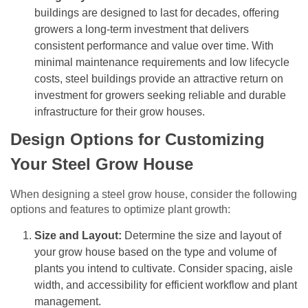
buildings are designed to last for decades, offering
growers a long-term investment that delivers
consistent performance and value over time. With
minimal maintenance requirements and low lifecycle
costs, steel buildings provide an attractive return on
investment for growers seeking reliable and durable
infrastructure for their grow houses.
Design Options for Customizing
Your Steel Grow House
When designing a steel grow house, consider the following
options and features to optimize plant growth:
Size and Layout:
Determine the size and layout of
your grow house based on the type and volume of
plants you intend to cultivate. Consider spacing, aisle
width, and accessibility for efficient workflow and plant
management.