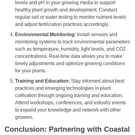
levels and pH in your growing media to support
healthy plant growth and development. Conduct
regular soil or water testing to monitor nutrient levels
and adjust fertilization practices accordingly.
Environmental Monitoring:
Install sensors and
monitoring systems to track environmental parameters
such as temperature, humidity, light levels, and CO2
concentrations. Real-time data allows you to make
timely adjustments and optimize growing conditions
for your plants.
Training and Education:
Stay informed about best
practices and emerging technologies in plant
cultivation through ongoing training and education.
Attend workshops, conferences, and industry events
to expand your knowledge and network with other
growers.
Conclusion: Partnering with Coastal