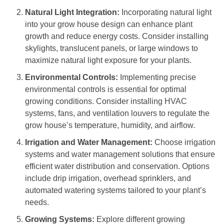
Natural Light Integration:
Incorporating natural light
into your grow house design can enhance plant
growth and reduce energy costs. Consider installing
skylights, translucent panels, or large windows to
maximize natural light exposure for your plants.
Environmental Controls:
Implementing precise
environmental controls is essential for optimal
growing conditions. Consider installing HVAC
systems, fans, and ventilation louvers to regulate the
grow house’s temperature, humidity, and airflow.
Irrigation and Water Management:
Choose irrigation
systems and water management solutions that ensure
efficient water distribution and conservation. Options
include drip irrigation, overhead sprinklers, and
automated watering systems tailored to your plant’s
needs.
Growing Systems:
Explore different growing