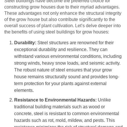
Steel buildings have become the preferred choice for
constructing grow houses due to their myriad advantages.
These advantages not only enhance the structural integrity
of the grow house but also contribute significantly to the
overall success of plant cultivation. Let’s delve deeper into
the benefits of using steel buildings for grow houses:
Durability:
Steel structures are renowned for their
exceptional durability and resilience. They can
withstand various environmental conditions, including
strong winds, heavy snow loads, and seismic activity.
The robust nature of steel ensures that your grow
house remains structurally sound and provides long-
term protection for your plants against external
elements.
Resistance to Environmental Hazards:
Unlike
traditional building materials such as wood or
concrete, steel is resistant to common environmental
hazards such as rot, mold, mildew, and pests. This