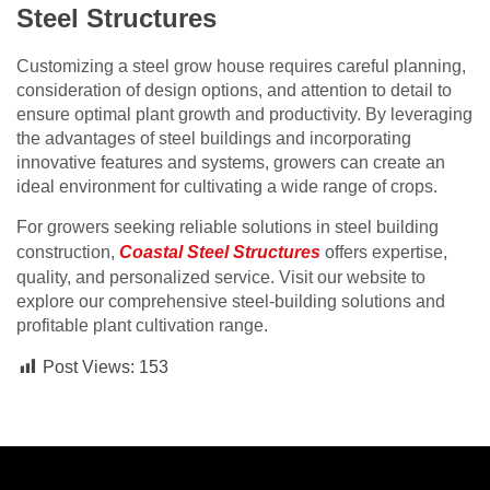
Steel Structures
Customizing a steel grow house requires careful planning,
consideration of design options, and attention to detail to
ensure optimal plant growth and productivity. By leveraging
the advantages of steel buildings and incorporating
innovative features and systems, growers can create an
ideal environment for cultivating a wide range of crops.
For growers seeking reliable solutions in steel building
construction,
Coastal Steel Structures
offers expertise,
quality, and personalized service. Visit our website to
explore our comprehensive steel-building solutions and
profitable plant cultivation range.
Post Views:
153