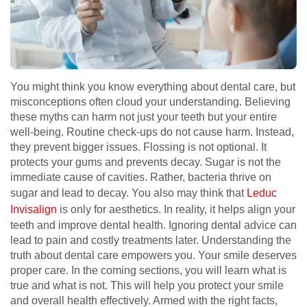
You might think you know everything about dental care, but
misconceptions often cloud your understanding. Believing
these myths can harm not just your teeth but your entire
well-being. Routine check-ups do not cause harm. Instead,
they prevent bigger issues. Flossing is not optional. It
protects your gums and prevents decay. Sugar is not the
immediate cause of cavities. Rather, bacteria thrive on
sugar and lead to decay. You also may think that
Leduc
Invisalign
is only for aesthetics. In reality, it helps align your
teeth and improve dental health. Ignoring dental advice can
lead to pain and costly treatments later. Understanding the
truth about dental care empowers you. Your smile deserves
proper care. In the coming sections, you will learn what is
true and what is not. This will help you protect your smile
and overall health effectively. Armed with the right facts,