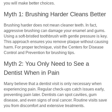
you will make better choices.
Myth 1: Brushing Harder Cleans Better
Brushing harder does not mean cleaner teeth. In fact,
aggressive brushing can damage your enamel and gums.
Using a soft-bristled toothbrush with gentle pressure is key.
This approach ensures you remove plaque without causing
harm. For proper technique, visit the Centers for Disease
Control and Prevention for brushing tips.
Myth 2: You Only Need to See a
Dentist When in Pain
Many believe that a dentist visit is only necessary when
experiencing pain. Regular check-ups catch issues early,
preventing pain later. Dentists can spot cavities, gum
disease, and even signs of oral cancer. Routine visits save
you from discomfort and extensive treatments.