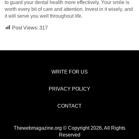
to guard your dental health more effectively. Your smile is
worth every bit of care and attention. Invest in it wisely, and
it will serve you well throughout life.
Post Views:
317
WRITE FOR US
PRIVACY POLICY
CONTACT
Thewebmagazine.org © Copyright 2026, All Rights
Reserved