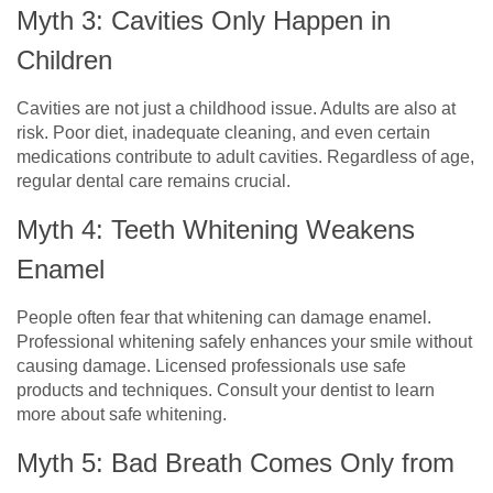
Myth 3: Cavities Only Happen in
Children
Cavities are not just a childhood issue. Adults are also at
risk. Poor diet, inadequate cleaning, and even certain
medications contribute to adult cavities. Regardless of age,
regular dental care remains crucial.
Myth 4: Teeth Whitening Weakens
Enamel
People often fear that whitening can damage enamel.
Professional whitening safely enhances your smile without
causing damage. Licensed professionals use safe
products and techniques. Consult your dentist to learn
more about safe whitening.
Myth 5: Bad Breath Comes Only from