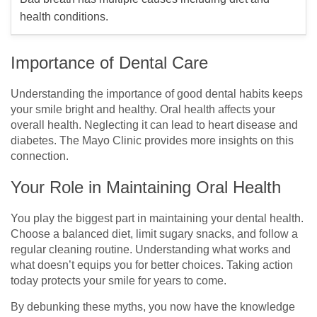
health conditions.
Importance of Dental Care
Understanding the importance of good dental habits keeps
your smile bright and healthy. Oral health affects your
overall health. Neglecting it can lead to heart disease and
diabetes. The Mayo Clinic provides more insights on this
connection.
Your Role in Maintaining Oral Health
You play the biggest part in maintaining your dental health.
Choose a balanced diet, limit sugary snacks, and follow a
regular cleaning routine. Understanding what works and
what doesn’t equips you for better choices. Taking action
today protects your smile for years to come.
By debunking these myths, you now have the knowledge