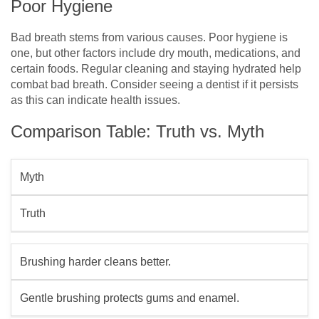
Poor Hygiene
Bad breath stems from various causes. Poor hygiene is
one, but other factors include dry mouth, medications, and
certain foods. Regular cleaning and staying hydrated help
combat bad breath. Consider seeing a dentist if it persists
as this can indicate health issues.
Comparison Table: Truth vs. Myth
Myth
Truth
Brushing harder cleans better.
Gentle brushing protects gums and enamel.