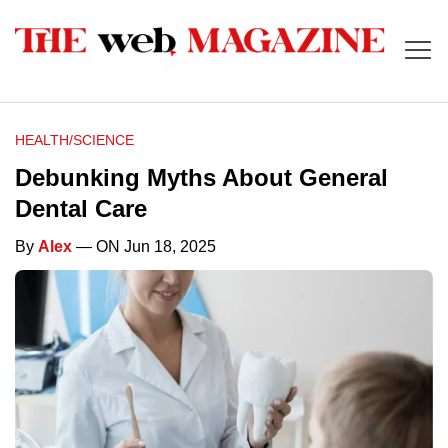
HEALTH/SCIENCE
Debunking Myths About General
Dental Care
By
Alex
— ON Jun 18, 2025