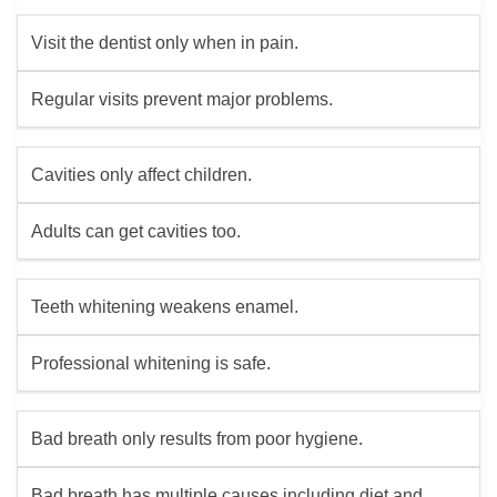
Visit the dentist only when in pain.
Regular visits prevent major problems.
Cavities only affect children.
Adults can get cavities too.
Teeth whitening weakens enamel.
Professional whitening is safe.
Bad breath only results from poor hygiene.
Bad breath has multiple causes including diet and