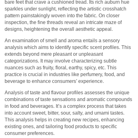
bare feet that crave a cushioned tread. Its rich auburn hue
sparkles under sunlight, reflecting the artistic crosshatch
pattern painstakingly woven into the fabric. On closer
inspection, the fine threads reveal an intricate maze of
designs, heightening the overall aesthetic appeal.
An examination of smell and aroma entails a sensory
analysis which aims to identify specific scent profiles. This
extends beyond mere pleasant or unpleasant
categorizations. It may involve characterizing subtle
nuances such as fruity, floral, earthy, spicy, etc. This
practice is crucial in industries like perfumery, food, and
beverage to enhance consumers’ experience.
Analysis of taste and flavour profiles assesses the unique
combinations of taste sensations and aromatic compounds
in food and beverages. It’s a complex process that takes
into account sweet, bitter, sour, salty, and umami tastes.
This analysis helps in creating new recipes, enhancing
existing ones, and tailoring food products to specific
consumer preferences.