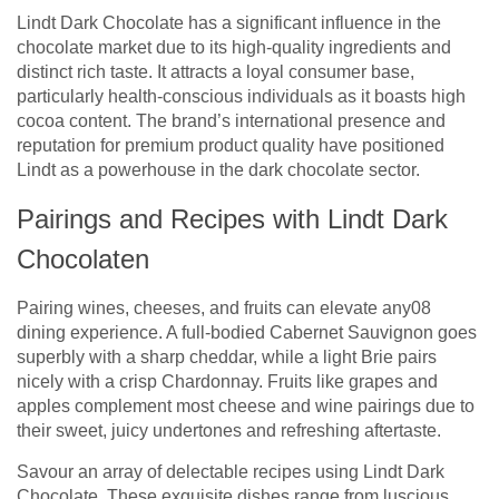
Lindt Dark Chocolate has a significant influence in the
chocolate market due to its high-quality ingredients and
distinct rich taste. It attracts a loyal consumer base,
particularly health-conscious individuals as it boasts high
cocoa content. The brand’s international presence and
reputation for premium product quality have positioned
Lindt as a powerhouse in the dark chocolate sector.
Pairings and Recipes with Lindt Dark
Chocolaten
Pairing wines, cheeses, and fruits can elevate any08
dining experience. A full-bodied Cabernet Sauvignon goes
superbly with a sharp cheddar, while a light Brie pairs
nicely with a crisp Chardonnay. Fruits like grapes and
apples complement most cheese and wine pairings due to
their sweet, juicy undertones and refreshing aftertaste.
Savour an array of delectable recipes using Lindt Dark
Chocolate. These exquisite dishes range from luscious