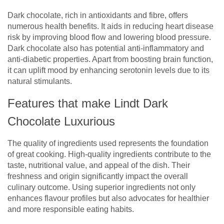
Dark chocolate, rich in antioxidants and fibre, offers
numerous health benefits. It aids in reducing heart disease
risk by improving blood flow and lowering blood pressure.
Dark chocolate also has potential anti-inflammatory and
anti-diabetic properties. Apart from boosting brain function,
it can uplift mood by enhancing serotonin levels due to its
natural stimulants.
Features that make Lindt Dark
Chocolate Luxurious
The quality of ingredients used represents the foundation
of great cooking. High-quality ingredients contribute to the
taste, nutritional value, and appeal of the dish. Their
freshness and origin significantly impact the overall
culinary outcome. Using superior ingredients not only
enhances flavour profiles but also advocates for healthier
and more responsible eating habits.