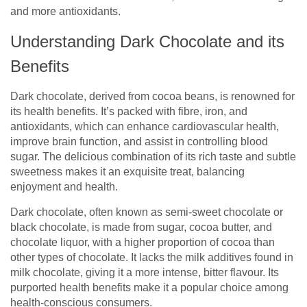
and more antioxidants.
Understanding Dark Chocolate and its
Benefits
Dark chocolate, derived from cocoa beans, is renowned for
its health benefits. It’s packed with fibre, iron, and
antioxidants, which can enhance cardiovascular health,
improve brain function, and assist in controlling blood
sugar. The delicious combination of its rich taste and subtle
sweetness makes it an exquisite treat, balancing
enjoyment and health.
Dark chocolate, often known as semi-sweet chocolate or
black chocolate, is made from sugar, cocoa butter, and
chocolate liquor, with a higher proportion of cocoa than
other types of chocolate. It lacks the milk additives found in
milk chocolate, giving it a more intense, bitter flavour. Its
purported health benefits make it a popular choice among
health-conscious consumers.