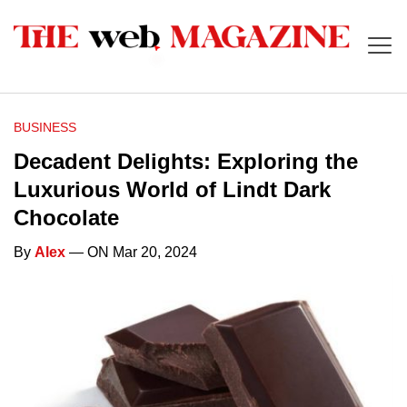
BUSINESS
Decadent Delights: Exploring the
Luxurious World of Lindt Dark
Chocolate
By
Alex
— ON Mar 20, 2024