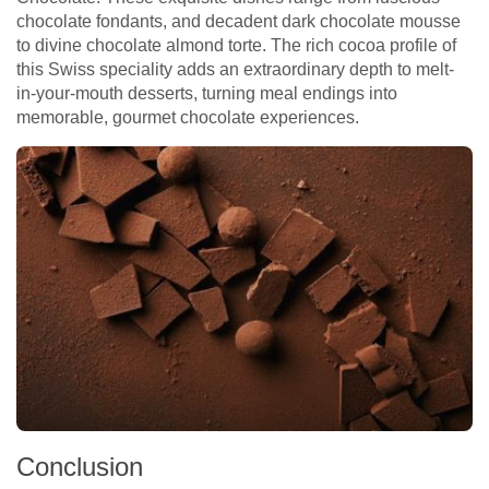
chocolate fondants, and decadent dark chocolate mousse
to divine chocolate almond torte. The rich cocoa profile of
this Swiss speciality adds an extraordinary depth to melt-
in-your-mouth desserts, turning meal endings into
memorable, gourmet chocolate experiences.
Conclusion