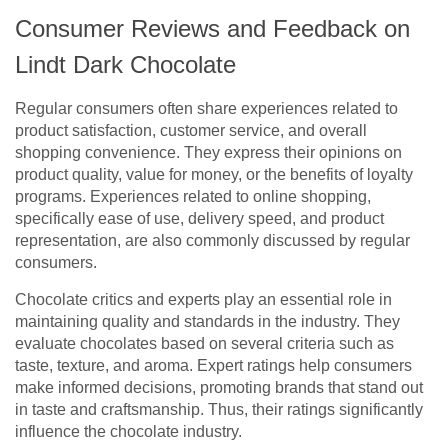
Consumer Reviews and Feedback on
Lindt Dark Chocolate
Regular consumers often share experiences related to
product satisfaction, customer service, and overall
shopping convenience. They express their opinions on
product quality, value for money, or the benefits of loyalty
programs. Experiences related to online shopping,
specifically ease of use, delivery speed, and product
representation, are also commonly discussed by regular
consumers.
Chocolate critics and experts play an essential role in
maintaining quality and standards in the industry. They
evaluate chocolates based on several criteria such as
taste, texture, and aroma. Expert ratings help consumers
make informed decisions, promoting brands that stand out
in taste and craftsmanship. Thus, their ratings significantly
influence the chocolate industry.