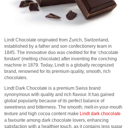
Lindt Chocolate originated from Zurich, Switzerland,
established by a father and son confectionery team in
1845. The innovative duo was credited for the ‘chocolate
fondant’ (melting chocolate) after inventing the conching
machine in 1879. Today, Lindt is a globally recognized
brand, renowned for its premium quality, smooth, rich
chocolates.
Lindt Dark Chocolate is a premium Swiss brand
synonymous with quality and rich flavour. It has gained
global popularity because of its perfect balance of
sweetness and bitterness. The smooth, melt-in-your-mouth
texture and high cocoa content make
Lindt dark chocolate
a favourite among dark chocolate lovers, enhancing
satisfaction with a healthier touch, as it contains less sugar