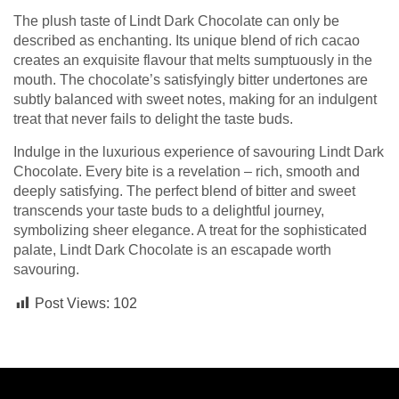
The plush taste of Lindt Dark Chocolate can only be
described as enchanting. Its unique blend of rich cacao
creates an exquisite flavour that melts sumptuously in the
mouth. The chocolate’s satisfyingly bitter undertones are
subtly balanced with sweet notes, making for an indulgent
treat that never fails to delight the taste buds.
Indulge in the luxurious experience of savouring Lindt Dark
Chocolate. Every bite is a revelation – rich, smooth and
deeply satisfying. The perfect blend of bitter and sweet
transcends your taste buds to a delightful journey,
symbolizing sheer elegance. A treat for the sophisticated
palate, Lindt Dark Chocolate is an escapade worth
savouring.
Post Views:
102