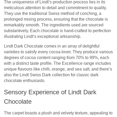
The uniqueness of Lindt’s production process lies in its
meticulous attention to detail and commitment to quality.
They use the traditional Swiss method of conching, a
prolonged mixing process, ensuring that the chocolate is
remarkably smooth. The ingredients used are sourced
substantively. Each chocolate is hand-crafted to perfection
illustrating Lindt’s exceptional artisanship.
Lindt Dark Chocolate comes in an array of delightful
varieties to satisfy every cocoa-lover. They produce various
degrees of cocoa content ranging from 70% to 99%, each
with a distinct taste profile. The Excellence range includes
unique flavours like chilli, orange, and sea salt, and there’s
also the Lindt Swiss Dark collection for classic dark
chocolate enthusiasts.
Sensory Experience of Lindt Dark
Chocolate
The carpet boasts a plush and velvety texture, appealing to