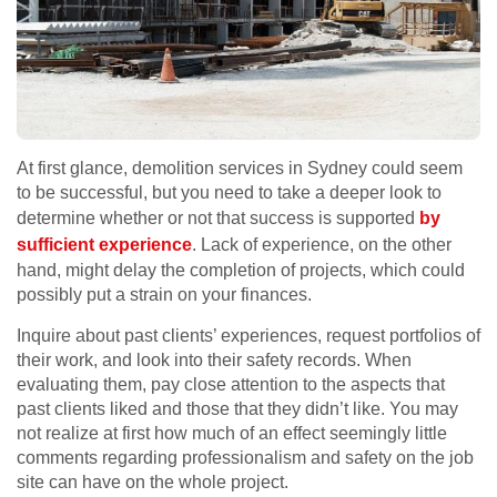
At first glance, demolition services in Sydney could seem
to be successful, but you need to take a deeper look to
determine whether or not that success is supported
by
sufficient experience
. Lack of experience, on the other
hand, might delay the completion of projects, which could
possibly put a strain on your finances.
Inquire about past clients’ experiences, request portfolios of
their work, and look into their safety records. When
evaluating them, pay close attention to the aspects that
past clients liked and those that they didn’t like. You may
not realize at first how much of an effect seemingly little
comments regarding professionalism and safety on the job
site can have on the whole project.