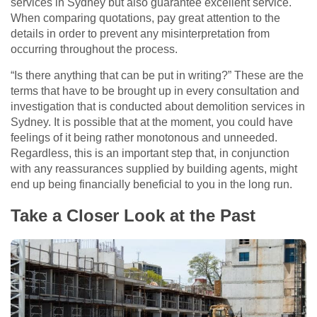
services in Sydney but also guarantee excellent service.
When comparing quotations, pay great attention to the
details in order to prevent any misinterpretation from
occurring throughout the process.
“Is there anything that can be put in writing?” These are the
terms that have to be brought up in every consultation and
investigation that is conducted about demolition services in
Sydney. It is possible that at the moment, you could have
feelings of it being rather monotonous and unneeded.
Regardless, this is an important step that, in conjunction
with any reassurances supplied by building agents, might
end up being financially beneficial to you in the long run.
Take a Closer Look at the Past