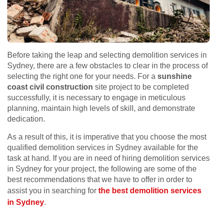
Before taking the leap and selecting demolition services in
Sydney, there are a few obstacles to clear in the process of
selecting the right one for your needs. For a
sunshine
coast civil construction
site project to be completed
successfully, it is necessary to engage in meticulous
planning, maintain high levels of skill, and demonstrate
dedication.
As a result of this, it is imperative that you choose the most
qualified demolition services in Sydney available for the
task at hand. If you are in need of hiring demolition services
in Sydney for your project, the following are some of the
best recommendations that we have to offer in order to
assist you in searching for
the best demolition services
in Sydney
.