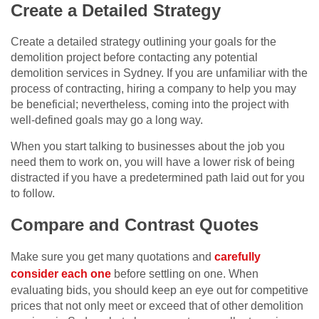
Create a Detailed Strategy
Create a detailed strategy outlining your goals for the
demolition project before contacting any potential
demolition services in Sydney. If you are unfamiliar with the
process of contracting, hiring a company to help you may
be beneficial; nevertheless, coming into the project with
well-defined goals may go a long way.
When you start talking to businesses about the job you
need them to work on, you will have a lower risk of being
distracted if you have a predetermined path laid out for you
to follow.
Compare and Contrast Quotes
Make sure you get many quotations and
carefully
consider each one
before settling on one. When
evaluating bids, you should keep an eye out for competitive
prices that not only meet or exceed that of other demolition