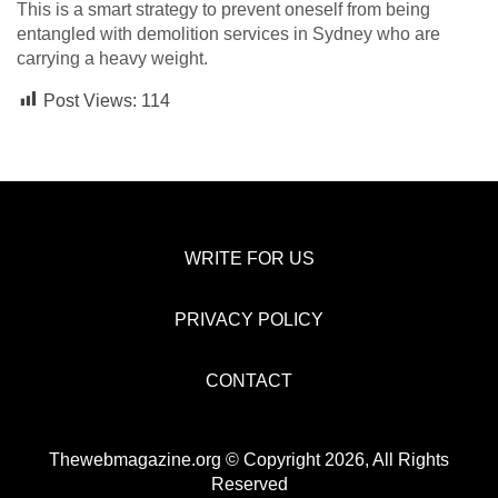
This is a smart strategy to prevent oneself from being
entangled with demolition services in Sydney who are
carrying a heavy weight.
Post Views:
114
WRITE FOR US
PRIVACY POLICY
CONTACT
Thewebmagazine.org © Copyright 2026, All Rights
Reserved