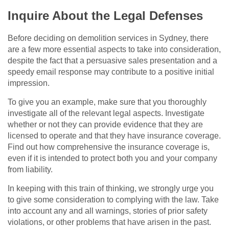
Inquire About the Legal Defenses
Before deciding on demolition services in Sydney, there
are a few more essential aspects to take into consideration,
despite the fact that a persuasive sales presentation and a
speedy email response may contribute to a positive initial
impression.
To give you an example, make sure that you thoroughly
investigate all of the relevant legal aspects. Investigate
whether or not they can provide evidence that they are
licensed to operate and that they have insurance coverage.
Find out how comprehensive the insurance coverage is,
even if it is intended to protect both you and your company
from liability.
In keeping with this train of thinking, we strongly urge you
to give some consideration to complying with the law. Take
into account any and all warnings, stories of prior safety
violations, or other problems that have arisen in the past.