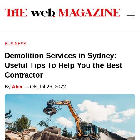
BUSINESS
Demolition Services in Sydney:
Useful Tips To Help You the Best
Contractor
By
Alex
— ON Jul 26, 2022