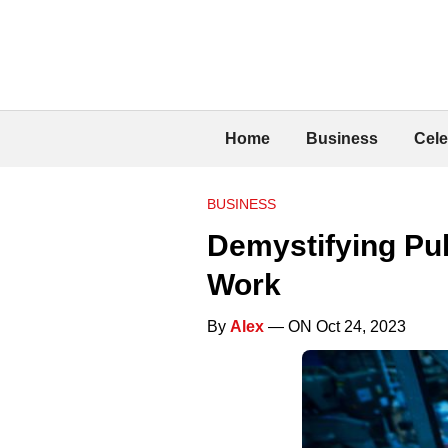
Home
Business
Cele
BUSINESS
Demystifying Pu
Work
By
Alex
— ON Oct 24, 2023