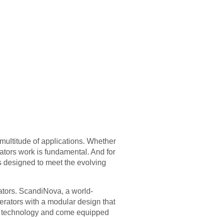
 multitude of applications. Whether
ators work is fundamental. And for
 designed to meet the evolving
rators. ScandiNova, a world-
erators with a modular design that
te technology and come equipped