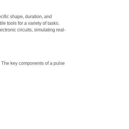
ecific shape, duration, and
 tools for a variety of tasks.
tronic circuits, simulating real-
e. The key components of a pulse