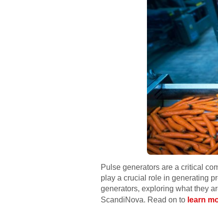
Pulse generators are a critical co
play a crucial role in generating p
generators, exploring what they ar
ScandiNova. Read on to
learn mo