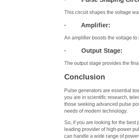
This circuit shapes the voltage wa
· Amplifier:
An amplifier boosts the voltage to 
· Output Stage:
The output stage provides the final
Conclusion
Pulse generators are essential too
you are in scientific research, te
those seeking advanced pulse pow
needs of modern technology.
So, if you are looking for the be
leading provider of high-power pul
can handle a wide range of power