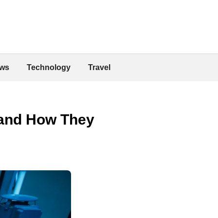
ws
Technology
Travel
 and How They