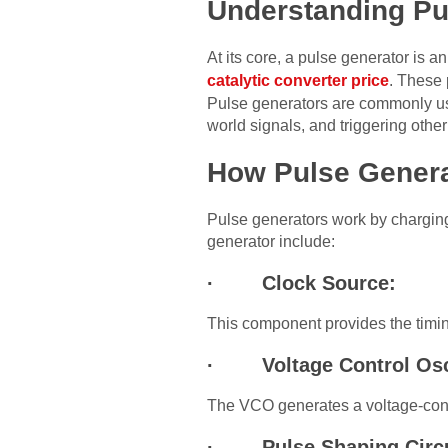
Understanding Pu
At its core, a pulse generator is a
catalytic converter price
. These 
Pulse generators are commonly used
world signals, and triggering othe
How Pulse Gener
Pulse generators work by charging
generator include:
· Clock Source:
This component provides the timing
· Voltage Control Osci
The VCO generates a voltage-contr
· Pulse Shaping Circu