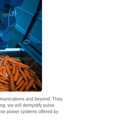
communications and beyond. They
blog, we will demystify pulse
ulse power systems offered by