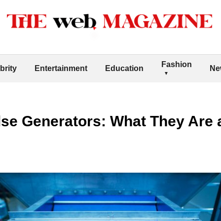
Fashion
brity
Entertainment
Education
Ne
lse Generators: What They Are