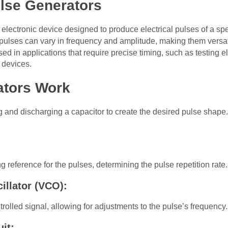
lse Generators
n electronic device designed to produce electrical pulses of a sp
pulses can vary in frequency and amplitude, making them versatile
 in applications that require precise timing, such as testing elec
r devices.
ators Work
 and discharging a capacitor to create the desired pulse shap
 reference for the pulses, determining the pulse repetition rate.
llator (VCO):
olled signal, allowing for adjustments to the pulse’s frequency.
it: