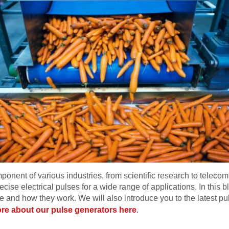
mponent of various industries, from scientific research to tele
recise electrical pulses for a wide range of applications. In this 
e and how they work. We will also introduce you to the latest p
re about our pulse generators here
.