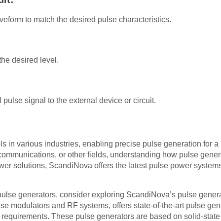
veform to match the desired pulse characteristics.
the desired level.
 pulse signal to the external device or circuit.
ls in various industries, enabling precise pulse generation for a
lecommunications, or other fields, understanding how pulse gener
er solutions, ScandiNova offers the latest pulse power systems
st pulse generators, consider exploring ScandiNova’s pulse gene
se modulators and RF systems, offers state-of-the-art pulse gen
 requirements. These pulse generators are based on solid-sta