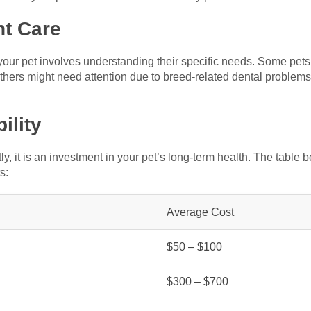
ht Care
r your pet involves understanding their specific needs. Some pet
thers might need attention due to breed-related dental problems.
ility
y, it is an investment in your pet’s long-term health. The table
s:
Average Cost
$50 – $100
$300 – $700