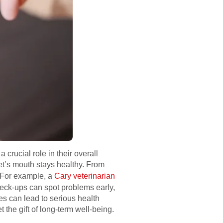
 crucial role in their overall
et’s mouth stays healthy. From
. For example, a
Cary veterinarian
heck-ups can spot problems early,
ues can lead to serious health
the gift of long-term well-being.