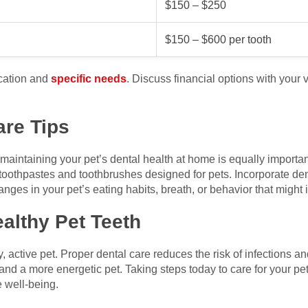
$150 – $250
$150 – $600 per tooth
cation and
specific needs
. Discuss financial options with your ve
are Tips
, maintaining your pet’s dental health at home is equally importan
toothpastes and toothbrushes designed for pets. Incorporate dent
hanges in your pet’s eating habits, breath, or behavior that might 
ealthy Pet Teeth
, active pet. Proper dental care reduces the risk of infections a
and a more energetic pet. Taking steps today to care for your pet
e well-being.