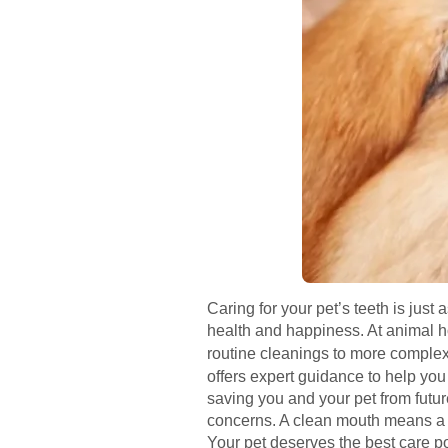
Caring for your pet’s teeth is just 
health and happiness. At animal ho
routine cleanings to more complex
offers expert guidance to help you
saving you and your pet from future
concerns. A clean mouth means a he
Your pet deserves the best care po