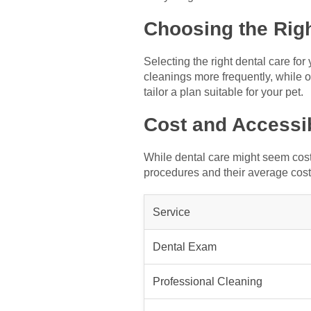
Choosing the Rig
Selecting the right dental care fo
cleanings more frequently, while o
tailor a plan suitable for your pet.
Cost and Accessib
While dental care might seem costl
procedures and their average cost
Service
Dental Exam
Professional Cleaning