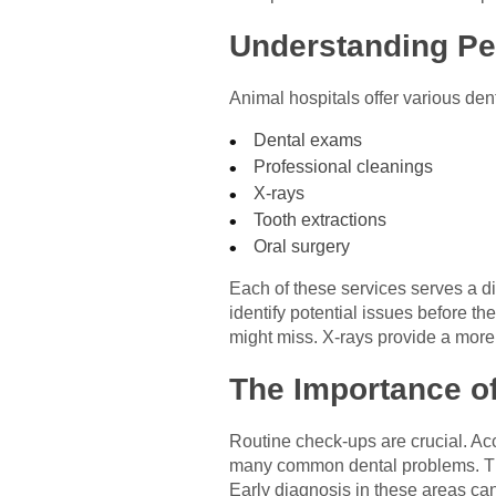
Understanding Pe
Animal hospitals offer various dent
Dental exams
Professional cleanings
X-rays
Tooth extractions
Oral surgery
Each of these services serves a di
identify potential issues before t
might miss. X-rays provide a more 
The Importance o
Routine check-ups are crucial. Ac
many common dental problems. The
Early diagnosis in these areas can