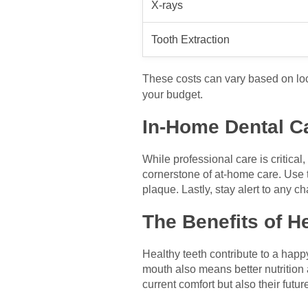
X-rays
Tooth Extraction
These costs can vary based on lo
your budget.
In-Home Dental C
While professional care is critical
cornerstone of at-home care. Use 
plaque. Lastly, stay alert to any c
The Benefits of H
Healthy teeth contribute to a happy
mouth also means better nutrition 
current comfort but also their futur