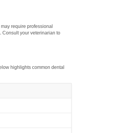
s may require professional
 Consult your veterinarian to
 below highlights common dental