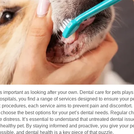
as important as looking after your own. Dental care for pets plays a
spitals, you find a range of services designed to ensure your p
 procedures, each service aims to prevent pain and discomfort
 choose the best options for your pet’s dental needs. Regular c
 distress. It’s essential to understand that untreated dental iss
althy pet. By staying informed and proactive, you give your pet 
ssible, and dental health is a key piece of that puzzle.