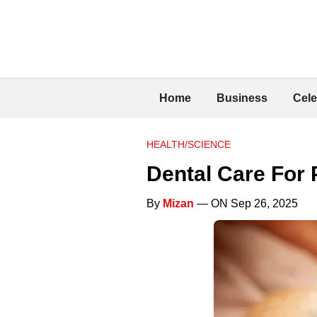
Home
Business
Cele
HEALTH/SCIENCE
Dental Care For 
By
Mizan
— ON Sep 26, 2025