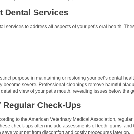
t Dental Services
al services to address all aspects of your pet’s oral health. Thes
stinct purpose in maintaining or restoring your pet’s dental hea
hey become severe. Professional cleanings remove harmful plaque
detailed view of your pet’s mouth, revealing issues below the g
f Regular Check-Ups
cording to the American Veterinary Medical Association, regular
se check-ups often include assessments of teeth, gums, and th
 save your pet from discomfort and costly procedures later on.