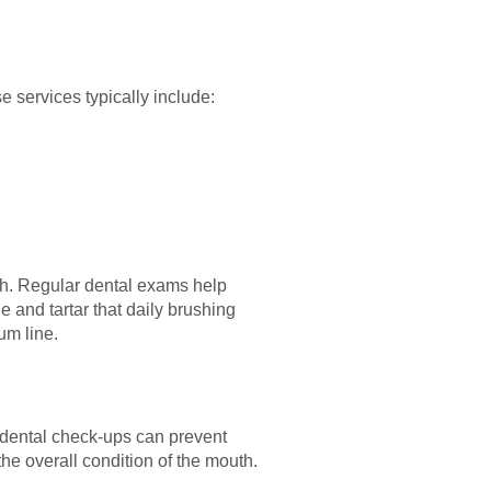
e services typically include:
lth. Regular dental exams help
 and tartar that daily brushing
um line.
 dental check-ups can prevent
e overall condition of the mouth.