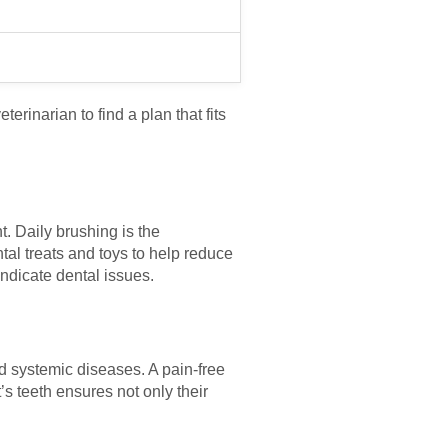
terinarian to find a plan that fits
t. Daily brushing is the
al treats and toys to help reduce
indicate dental issues.
nd systemic diseases. A pain-free
’s teeth ensures not only their