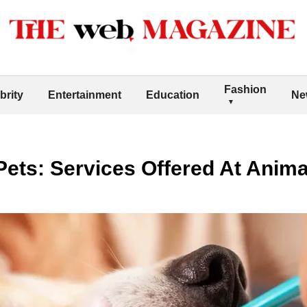
Fashion
brity
Entertainment
Education
Ne
Pets: Services Offered At Anima