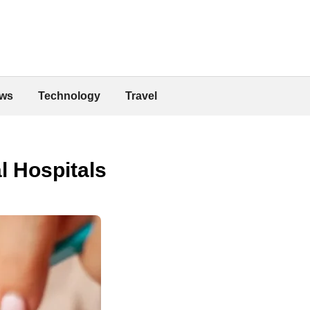
ws
Technology
Travel
l Hospitals