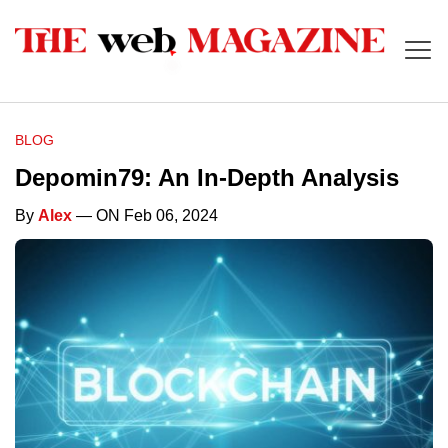
BLOG
Depomin79: An In-Depth Analysis
By
Alex
— ON Feb 06, 2024