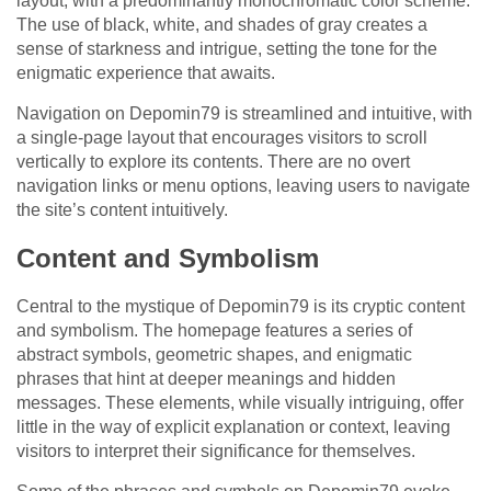
layout, with a predominantly monochromatic color scheme.
The use of black, white, and shades of gray creates a
sense of starkness and intrigue, setting the tone for the
enigmatic experience that awaits.
Navigation on Depomin79 is streamlined and intuitive, with
a single-page layout that encourages visitors to scroll
vertically to explore its contents. There are no overt
navigation links or menu options, leaving users to navigate
the site’s content intuitively.
Content and Symbolism
Central to the mystique of Depomin79 is its cryptic content
and symbolism. The homepage features a series of
abstract symbols, geometric shapes, and enigmatic
phrases that hint at deeper meanings and hidden
messages. These elements, while visually intriguing, offer
little in the way of explicit explanation or context, leaving
visitors to interpret their significance for themselves.