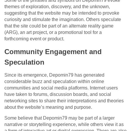
Some of the phrases and symbols on Depomin79 evoke
themes of exploration, discovery, and the unknown,
suggesting that the website may be intended to provoke
curiosity and stimulate the imagination. Others speculate
that the site could be part of an alternate reality game
(ARG), an art project, or a promotional tool for a
forthcoming event or product.
Community Engagement and
Speculation
Since its emergence, Depomin79 has generated
considerable buzz and speculation within online
communities and social media platforms. Internet users
have taken to forums, discussion boards, and social
networking sites to share their interpretations and theories
about the website’s meaning and purpose.
Some believe that Depomin79 may be part of a larger
narrative or storytelling experience, while others view it as
a form of interactive art or digital expression. There are also