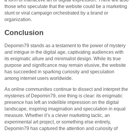
those who speculate that the website could be a marketing
stunt or viral campaign orchestrated by a brand or
organization.
Conclusion
Depomin79 stands as a testament to the power of mystery
and intrigue in the digital age, captivating audiences with
its enigmatic allure and minimalist design. While its true
purpose and significance may remain elusive, the website
has succeeded in sparking curiosity and speculation
among internet users worldwide.
As online communities continue to dissect and interpret the
mysteries of Depomin79, one thing is clear: its enigmatic
presence has left an indelible impression on the digital
landscape, inspiring imagination and speculation in equal
measure. Whether it’s a clever marketing tactic, an
experimental art project, or something else entirely,
Depomin79 has captured the attention and curiosity of