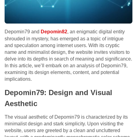
Depomin79 and
Depomin82
, an enigmatic digital entity
shrouded in mystery, has emerged as a topic of intrigue
and speculation among internet users. With its cryptic
name and minimalist design, the website invites visitors to
delve into its depths in search of meaning and significance.
In this article, we’ll embark on an analysis of Depomin79,
examining its design elements, content, and potential
implications.
Depomin79: Design and Visual
Aesthetic
The visual aesthetic of Depomin79 is characterized by its
minimalist design and stark simplicity. Upon visiting the
website, users are greeted by a clean and uncluttered