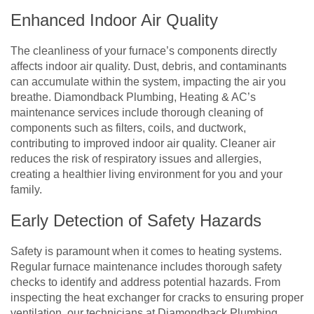
Enhanced Indoor Air Quality
The cleanliness of your furnace’s components directly
affects indoor air quality. Dust, debris, and contaminants
can accumulate within the system, impacting the air you
breathe. Diamondback Plumbing, Heating & AC’s
maintenance services include thorough cleaning of
components such as filters, coils, and ductwork,
contributing to improved indoor air quality. Cleaner air
reduces the risk of respiratory issues and allergies,
creating a healthier living environment for you and your
family.
Early Detection of Safety Hazards
Safety is paramount when it comes to heating systems.
Regular furnace maintenance includes thorough safety
checks to identify and address potential hazards. From
inspecting the heat exchanger for cracks to ensuring proper
ventilation, our technicians at Diamondback Plumbing,