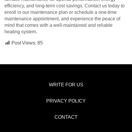
efficiency, and long-term cost savings. Contact us today to
enroll in our maintenance plan or schedule a one-time
maintenance appointment, and experience the peace of
mind that comes with a well-maintained and reliable
heating system.
Post Views:
85
WRITE FOR US
PRIVACY POLICY
CONTACT