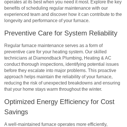
operates at its best when you need it most. Explore the key
benefits of scheduling regular maintenance with our
experienced team and discover how it can contribute to the
longevity and performance of your furnace.
Preventive Care for System Reliability
Regular furnace maintenance serves as a form of
preventive care for your heating system. Our skilled
technicians at Diamondback Plumbing, Heating & AC
conduct thorough inspections, identifying potential issues
before they escalate into major problems. This proactive
approach helps maintain the reliability of your furnace,
reducing the risk of unexpected breakdowns and ensuring
that your home stays warm throughout the winter.
Optimized Energy Efficiency for Cost
Savings
A well-maintained furnace operates more efficiently,