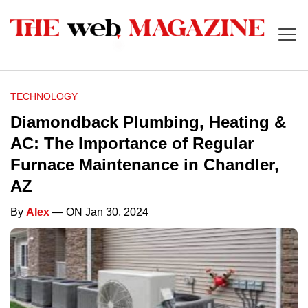
TECHNOLOGY
Diamondback Plumbing, Heating &
AC: The Importance of Regular
Furnace Maintenance in Chandler,
AZ
By
Alex
— ON Jan 30, 2024