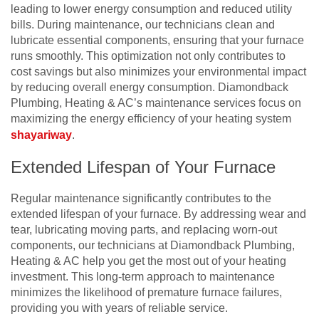
leading to lower energy consumption and reduced utility
bills. During maintenance, our technicians clean and
lubricate essential components, ensuring that your furnace
runs smoothly. This optimization not only contributes to
cost savings but also minimizes your environmental impact
by reducing overall energy consumption. Diamondback
Plumbing, Heating & AC’s maintenance services focus on
maximizing the energy efficiency of your heating system
shayariway
.
Extended Lifespan of Your Furnace
Regular maintenance significantly contributes to the
extended lifespan of your furnace. By addressing wear and
tear, lubricating moving parts, and replacing worn-out
components, our technicians at Diamondback Plumbing,
Heating & AC help you get the most out of your heating
investment. This long-term approach to maintenance
minimizes the likelihood of premature furnace failures,
providing you with years of reliable service.