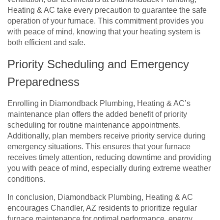
Heating & AC take every precaution to guarantee the safe
operation of your furnace. This commitment provides you
with peace of mind, knowing that your heating system is
both efficient and safe.
Priority Scheduling and Emergency
Preparedness
Enrolling in Diamondback Plumbing, Heating & AC’s
maintenance plan offers the added benefit of priority
scheduling for routine maintenance appointments.
Additionally, plan members receive priority service during
emergency situations. This ensures that your furnace
receives timely attention, reducing downtime and providing
you with peace of mind, especially during extreme weather
conditions.
In conclusion, Diamondback Plumbing, Heating & AC
encourages Chandler, AZ residents to prioritize regular
furnace maintenance for optimal performance, energy