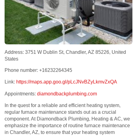
Address: 3751 W Dublin St, Chandler, AZ 85226, United
States
Phone number: +16232264345
Link:
https://maps.app.goo.gl/pLcJNvBZyLkmvZxQA
Appointments:
diamondbackplumbing.com
In the quest for a reliable and efficient heating system,
regular furnace maintenance stands out as a crucial
component. At Diamondback Plumbing, Heating & AC, we
emphasize the importance of routine furnace maintenance
in Chandler, AZ, to ensure that your heating system