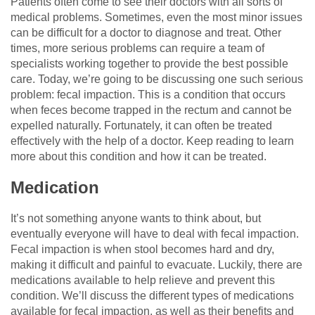
Patients often come to see their doctors with all sorts of
medical problems. Sometimes, even the most minor issues
can be difficult for a doctor to diagnose and treat. Other
times, more serious problems can require a team of
specialists working together to provide the best possible
care. Today, we’re going to be discussing one such serious
problem: fecal impaction. This is a condition that occurs
when feces become trapped in the rectum and cannot be
expelled naturally. Fortunately, it can often be treated
effectively with the help of a doctor. Keep reading to learn
more about this condition and how it can be treated.
Medication
It’s not something anyone wants to think about, but
eventually everyone will have to deal with fecal impaction.
Fecal impaction is when stool becomes hard and dry,
making it difficult and painful to evacuate. Luckily, there are
medications available to help relieve and prevent this
condition. We’ll discuss the different types of medications
available for fecal impaction, as well as their benefits and