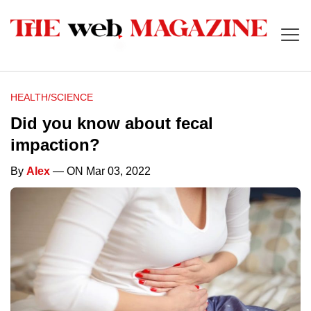
HEALTH/SCIENCE
Did you know about fecal
impaction?
By
Alex
— ON Mar 03, 2022