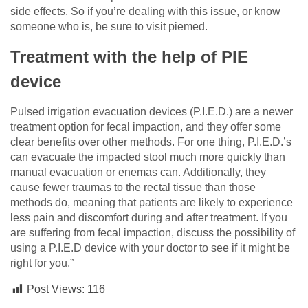
side effects. So if you’re dealing with this issue, or know
someone who is, be sure to visit piemed.
Treatment with the help of PIE
device
Pulsed irrigation evacuation devices (P.I.E.D.) are a newer
treatment option for fecal impaction, and they offer some
clear benefits over other methods. For one thing, P.I.E.D.’s
can evacuate the impacted stool much more quickly than
manual evacuation or enemas can. Additionally, they
cause fewer traumas to the rectal tissue than those
methods do, meaning that patients are likely to experience
less pain and discomfort during and after treatment. If you
are suffering from fecal impaction, discuss the possibility of
using a P.I.E.D device with your doctor to see if it might be
right for you.”
Post Views:
116