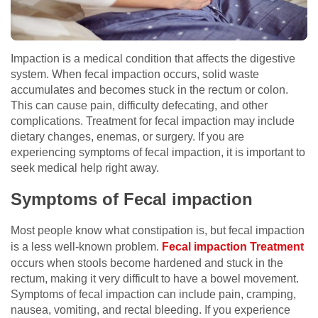
Impaction is a medical condition that affects the digestive
system. When fecal impaction occurs, solid waste
accumulates and becomes stuck in the rectum or colon.
This can cause pain, difficulty defecating, and other
complications. Treatment for fecal impaction may include
dietary changes, enemas, or surgery. If you are
experiencing symptoms of fecal impaction, it is important to
seek medical help right away.
Symptoms of Fecal impaction
Most people know what constipation is, but fecal impaction
is a less well-known problem.
Fecal impaction Treatment
occurs when stools become hardened and stuck in the
rectum, making it very difficult to have a bowel movement.
Symptoms of fecal impaction can include pain, cramping,
nausea, vomiting, and rectal bleeding. If you experience