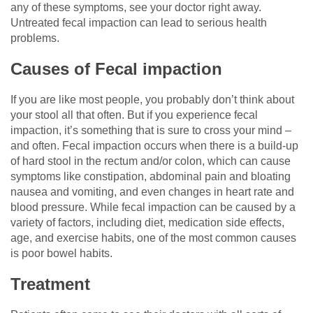
any of these symptoms, see your doctor right away.
Untreated fecal impaction can lead to serious health
problems.
Causes of Fecal impaction
If you are like most people, you probably don’t think about
your stool all that often. But if you experience fecal
impaction, it’s something that is sure to cross your mind –
and often. Fecal impaction occurs when there is a build-up
of hard stool in the rectum and/or colon, which can cause
symptoms like constipation, abdominal pain and bloating
nausea and vomiting, and even changes in heart rate and
blood pressure. While fecal impaction can be caused by a
variety of factors, including diet, medication side effects,
age, and exercise habits, one of the most common causes
is poor bowel habits.
Treatment