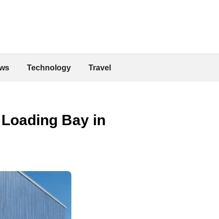
ws
Technology
Travel
a Loading Bay in