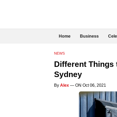
Home
Business
Cele
NEWS
Different Things
Sydney
By
Alex
— ON Oct 06, 2021