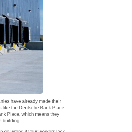
anies have already made their
gs like the Deutsche Bank Place
 Bank Place, which means they
 building.
an go wrong if your workers lack