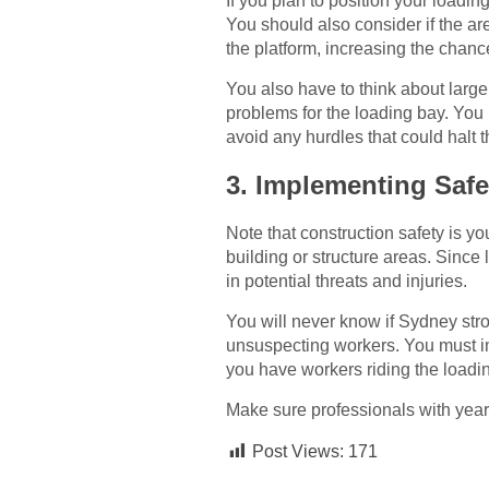
If you plan to position your loadin
You should also consider if the a
the platform, increasing the chance
You also have to think about large 
problems for the loading bay. You 
avoid any hurdles that could halt t
3. Implementing Safe
Note that construction safety is y
building or structure areas. Since 
in potential threats and injuries.
You will never know if Sydney str
unsuspecting workers. You must im
you have workers riding the loadi
Make sure professionals with year
Post Views:
171