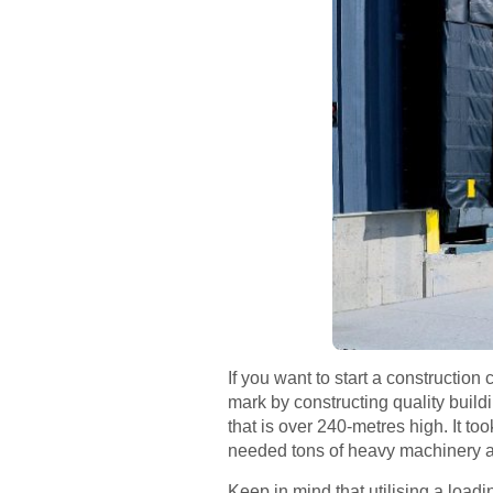
If you want to start a constructi
mark by constructing quality build
that is over 240-metres high. It 
needed tons of heavy machinery an
Keep in mind that utilising a load