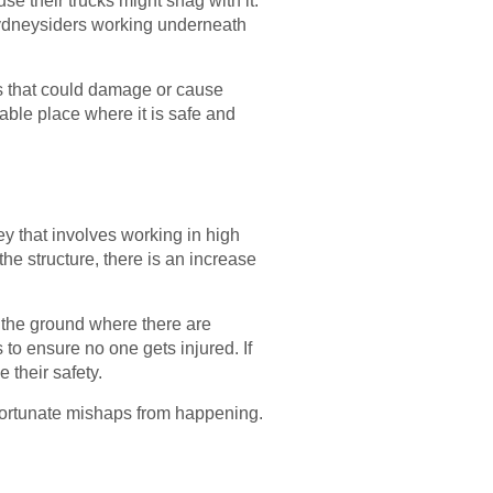
se their trucks might snag with it.
 Sydneysiders working underneath
ats that could damage or cause
able place where it is safe and
ey that involves working in high
the structure, there is an increase
o the ground where there are
to ensure no one gets injured. If
their safety.
fortunate mishaps from happening.