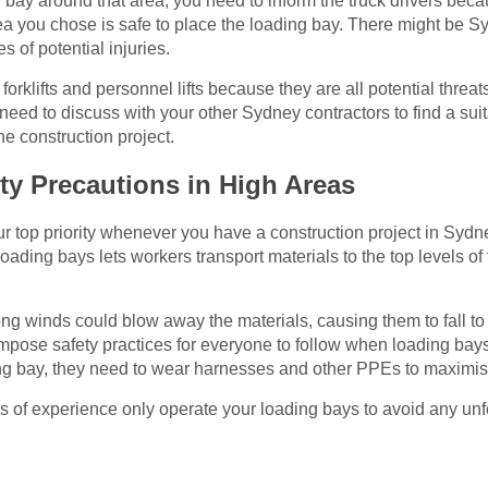
g bay around that area, you need to inform the truck drivers becau
rea you chose is safe to place the loading bay. There might be
s of potential injuries.
forklifts and personnel lifts because they are all potential thre
need to discuss with your other Sydney contractors to find a suit
he construction project.
ty Precautions in High Areas
our top priority whenever you have a construction project in Sydn
loading bays lets workers transport materials to the top levels of 
ong winds could blow away the materials, causing them to fall t
pose safety practices for everyone to follow when loading bays 
ng bay, they need to wear harnesses and other PPEs to maximise 
s of experience only operate your loading bays to avoid any un