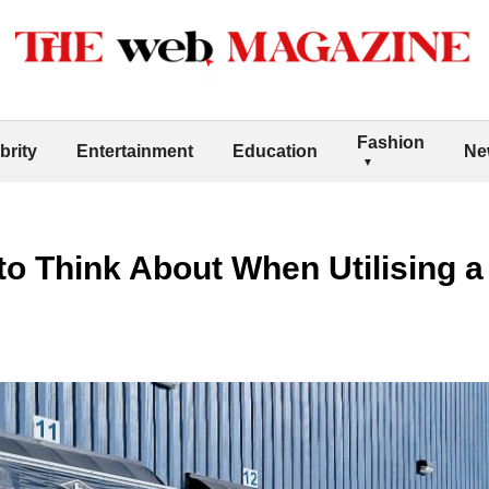
Fashion
brity
Entertainment
Education
Ne
 to Think About When Utilising 