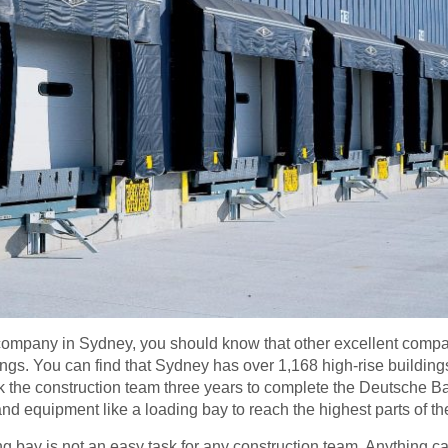
on company in Sydney, you should know that other excellent comp
ings. You can find that Sydney has over 1,168 high-rise buildin
took the construction team three years to complete the Deutsche
d equipment like a loading bay to reach the highest parts of the
ing bay is not an easy task for any construction team. Anything c