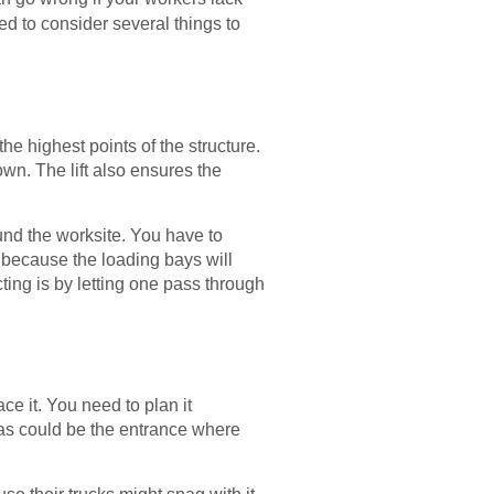
ed to consider several things to
he highest points of the structure.
wn. The lift also ensures the
ound the worksite. You have to
 because the loading bays will
cting is by letting one pass through
ce it. You need to plan it
eas could be the entrance where