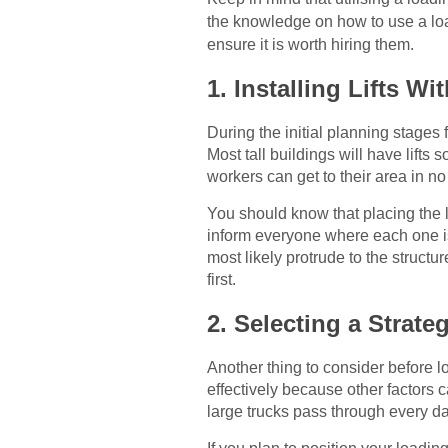
the knowledge on how to use a lo
ensure it is worth hiring them.
1. Installing Lifts Wi
During the initial planning stages 
Most tall buildings will have lift
workers can get to their area in no
You should know that placing the l
inform everyone where each one is
most likely protrude to the structu
first.
2. Selecting a Strate
Another thing to consider before l
effectively because other factors
large trucks pass through every da