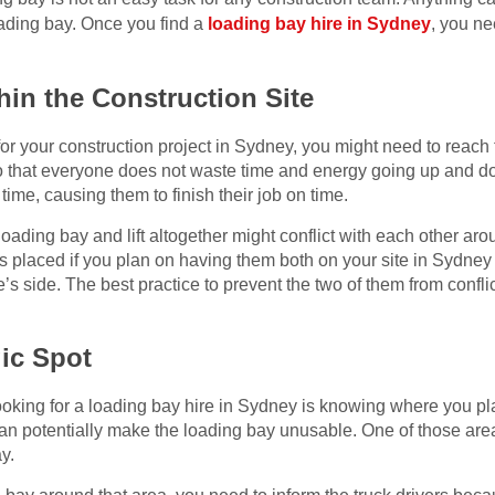
ading bay. Once you find a
loading bay hire in Sydney
, you ne
thin the Construction Site
for your construction project in Sydney, you might need to reach t
s so that everyone does not waste time and energy going up and do
 time, causing them to finish their job on time.
oading bay and lift altogether might conflict with each other ar
 placed if you plan on having them both on your site in Sydney
re’s side. The best practice to prevent the two of them from confli
gic Spot
ooking for a loading bay hire in Sydney is knowing where you pla
 can potentially make the loading bay unusable. One of those ar
y.