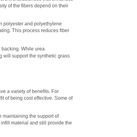
ity of the fibers depend on their
en polyester and polyethylene
ating. This process reduces fiber
e backing. While urea
will support the synthetic grass
e a variety of benefits. For
t of being cost effective. Some of
le maintaining the support of
nfill material and still provide the