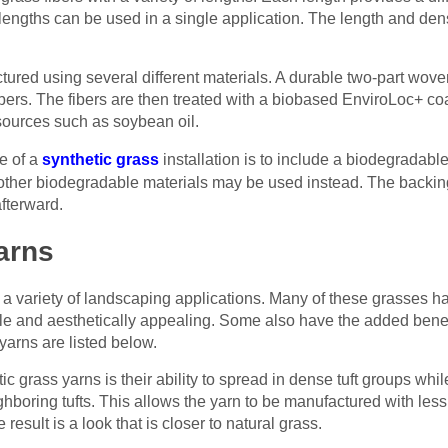
 lengths can be used in a single application. The length and dens
tured using several different materials. A durable two-part wov
fibers. The fibers are then treated with a biobased EnviroLoc+ co
ources such as soybean oil.
e of a
synthetic grass
installation is to include a biodegradabl
her biodegradable materials may be used instead. The backing 
afterward.
arns
 a variety of landscaping applications. Many of these grasses hav
e and aesthetically appealing. Some also have the added benefi
yarns are listed below.
ic grass yarns is their ability to spread in dense tuft groups whi
ghboring tufts. This allows the yarn to be manufactured with less i
e result is a look that is closer to natural grass.