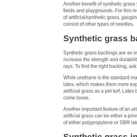
Another benefit of synthetic grass 
fields and playgrounds. For this r
of artificial/synthetic grass, gau
consist of other types of needles.
Synthetic grass 
Synthetic grass backings are an imp
increase the strength and durabilit
rays. To find the right backing, as
While urethane is the standard mat
latex, which makes them more expen
artificial grass as a pet turf. Lat
come loose.
Another important feature of an arti
artificial grass can be either a p
of either polypropylene or SBR lat
Synthetic grass inf