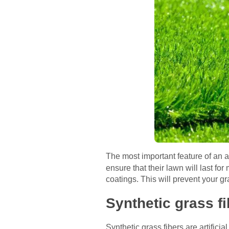
The most important feature of an ar
ensure that their lawn will last f
coatings. This will prevent your g
Synthetic grass f
Synthetic grass fibers are artificia