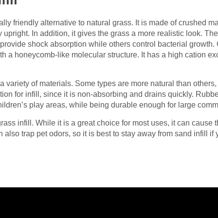
ly friendly alternative to natural grass. It is made of crushed ma
upright. In addition, it gives the grass a more realistic look. The
me provide shock absorption while others control bacterial growth.
th a honeycomb-like molecular structure. It has a high cation e
m a variety of materials. Some types are more natural than other
on for infill, since it is non-absorbing and drains quickly. Rubb
 children’s play areas, while being durable enough for large comme
ass infill. While it is a great choice for most uses, it can cause 
 also trap pet odors, so it is best to stay away from sand infill if