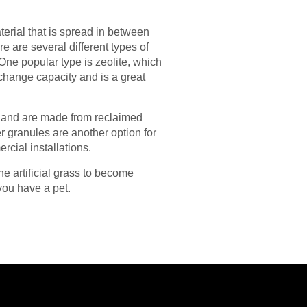
terial that is spread in between
re are several different types of
 One popular type is zeolite, which
xchange capacity and is a great
s, and are made from reclaimed
er granules are another option for
rcial installations.
the artificial grass to become
 you have a pet.