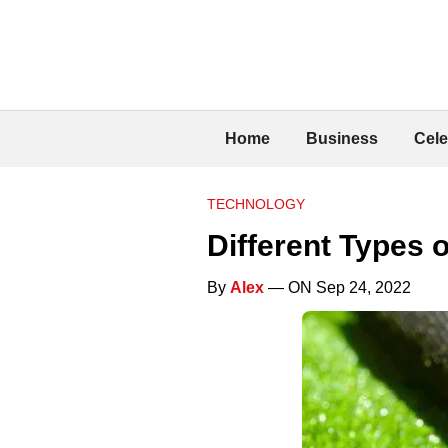
Home
Business
Cele
TECHNOLOGY
Different Types o
By
Alex
— ON Sep 24, 2022