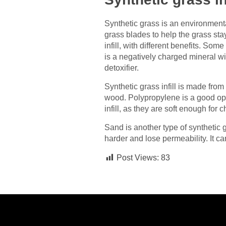
Synthetic grass is an environmental
grass blades to help the grass stay 
infill, with different benefits. So
is a negatively charged mineral wi
detoxifier.
Synthetic grass infill is made fro
wood. Polypropylene is a good opti
infill, as they are soft enough for
Sand is another type of synthetic gr
harder and lose permeability. It can
Post Views:
83