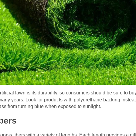
tificial lawn is its durability, so consumers should be sure to bu
or many years. Look for products with polyurethane backing instea
rass from turning blue when exposed to sunlight.
ibers
l grass fibers with a variety of lengths. Each length provides a di