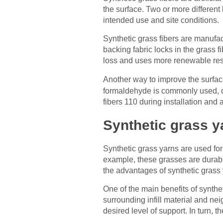
the surface. Two or more different
intended use and site conditions.
Synthetic grass fibers are manufac
backing fabric locks in the grass 
loss and uses more renewable res
Another way to improve the surfac
formaldehyde is commonly used, ot
fibers 110 during installation and 
Synthetic grass y
Synthetic grass yarns are used for
example, these grasses are durabl
the advantages of synthetic grass 
One of the main benefits of synthet
surrounding infill material and nei
desired level of support. In turn, th