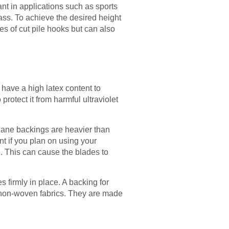
ant in applications such as sports
rass. To achieve the desired height
es of cut pile hooks but can also
s have a high latex content to
protect it from harmful ultraviolet
ethane backings are heavier than
t if you plan on using your
e. This can cause the blades to
es firmly in place. A backing for
or non-woven fabrics. They are made