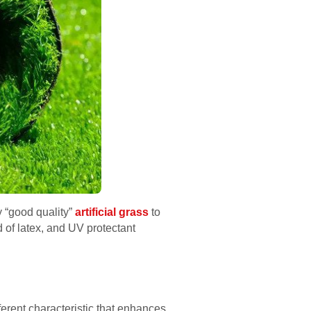
y “good quality”
artificial grass
to
d of latex, and UV protectant
fferent characteristic that enhances