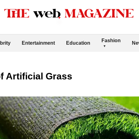
Fashion
brity
Entertainment
Education
Ne
f Artificial Grass