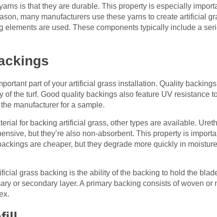
yarns is that they are durable. This property is especially import
eason, many manufacturers use these yarns to create artificial g
ging elements are used. These components typically include a seri
backings
ortant part of your artificial grass installation. Quality backing
y of the turf. Good quality backings also feature UV resistance to 
k the manufacturer for a sample.
erial for backing artificial grass, other types are available. Ur
sive, but they’re also non-absorbent. This property is importan
ex backings are cheaper, but they degrade more quickly in moistur
ficial grass backing is the ability of the backing to hold the blad
rimary or secondary layer. A primary backing consists of woven 
ex.
ill