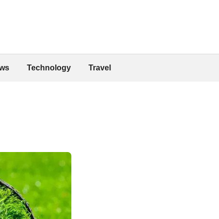
ws
Technology
Travel