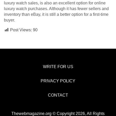
luxury watch sales, is also an excellent option for online
luxury watch purchases. Although it has fewer sellers and
inventory than eBay, it is still a better option for a first-time
buyer.
Post Views:
90
WRITE FOR US
PRIVACY POLICY
CONTACT
Thewebmagazine.org © Copyright 2026, All Rights