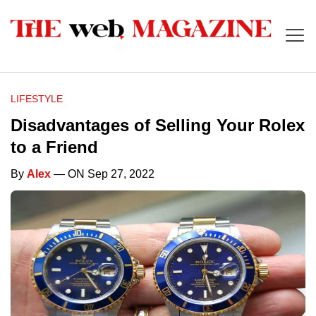
LIFESTYLE
Disadvantages of Selling Your Rolex
to a Friend
By
Alex
— ON Sep 27, 2022