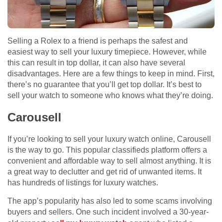
Selling a Rolex to a friend is perhaps the safest and
easiest way to sell your luxury timepiece. However, while
this can result in top dollar, it can also have several
disadvantages. Here are a few things to keep in mind. First,
there’s no guarantee that you’ll get top dollar. It’s best to
sell your watch to someone who knows what they’re doing.
Carousell
If you’re looking to sell your luxury watch online, Carousell
is the way to go. This popular classifieds platform offers a
convenient and affordable way to sell almost anything. It is
a great way to declutter and get rid of unwanted items. It
has hundreds of listings for luxury watches.
The app’s popularity has also led to some scams involving
buyers and sellers. One such incident involved a 30-year-