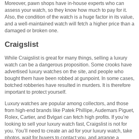
Moreover, pawn shops have in-house experts who can
assess your watch, so they know how much to pay for it.
Also, the condition of the watch is a huge factor in its value,
and a well-maintained watch will fetch a higher price than a
damaged or broken one.
Craigslist
While Craigslist is great for many things, selling a luxury
watch can be a dangerous proposition. Some crooks have
advertised luxury watches on the site, and people who
bought them have been robbed at gunpoint. In some cases,
botched robberies have resulted in murders. It is therefore
important to protect yourself.
Luxury watches are popular among collectors, and those
from high-end brands like Patek Phillipe, Audemars Piguet,
Rolex, Cartier, and Bvlgari can fetch high profits. If you’re
looking to sell your luxury watch fast, Craigslist is not for
you. You’ll need to create an ad for your luxury watch, take
photos, wait for buyers to contact you, and arrange a