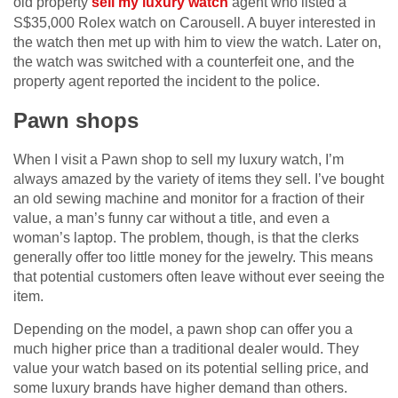
old property
sell my luxury watch
agent who listed a
S$35,000 Rolex watch on Carousell. A buyer interested in
the watch then met up with him to view the watch. Later on,
the watch was switched with a counterfeit one, and the
property agent reported the incident to the police.
Pawn shops
When I visit a Pawn shop to sell my luxury watch, I’m
always amazed by the variety of items they sell. I’ve bought
an old sewing machine and monitor for a fraction of their
value, a man’s funny car without a title, and even a
woman’s laptop. The problem, though, is that the clerks
generally offer too little money for the jewelry. This means
that potential customers often leave without ever seeing the
item.
Depending on the model, a pawn shop can offer you a
much higher price than a traditional dealer would. They
value your watch based on its potential selling price, and
some luxury brands have higher demand than others.