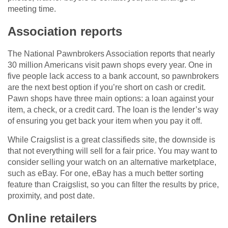
meeting time.
Association reports
The National Pawnbrokers Association reports that nearly
30 million Americans visit pawn shops every year. One in
five people lack access to a bank account, so pawnbrokers
are the next best option if you’re short on cash or credit.
Pawn shops have three main options: a loan against your
item, a check, or a credit card. The loan is the lender’s way
of ensuring you get back your item when you pay it off.
While Craigslist is a great classifieds site, the downside is
that not everything will sell for a fair price. You may want to
consider selling your watch on an alternative marketplace,
such as eBay. For one, eBay has a much better sorting
feature than Craigslist, so you can filter the results by price,
proximity, and post date.
Online retailers