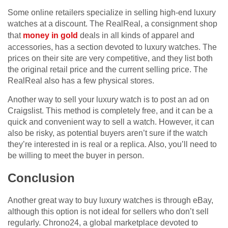
Some online retailers specialize in selling high-end luxury
watches at a discount. The RealReal, a consignment shop
that
money in gold
deals in all kinds of apparel and
accessories, has a section devoted to luxury watches. The
prices on their site are very competitive, and they list both
the original retail price and the current selling price. The
RealReal also has a few physical stores.
Another way to sell your luxury watch is to post an ad on
Craigslist. This method is completely free, and it can be a
quick and convenient way to sell a watch. However, it can
also be risky, as potential buyers aren’t sure if the watch
they’re interested in is real or a replica. Also, you’ll need to
be willing to meet the buyer in person.
Conclusion
Another great way to buy luxury watches is through eBay,
although this option is not ideal for sellers who don’t sell
regularly. Chrono24, a global marketplace devoted to