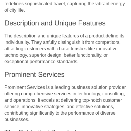
redefines sophisticated travel, capturing the vibrant energy
of city life.
Description and Unique Features
The description and unique features of a product define its
individuality. They artfully distinguish it from competitors,
attracting customers with characteristics like innovative
technology, superior design, better functionality, or
exceptional performance standards.
Prominent Services
Prominent Services is a leading business solution provider,
offering comprehensive services in technology, consulting,
and operations. It excels at delivering top-notch customer
service, innovative strategies, and effective solutions,
contributing significantly to the performance of diverse
businesses.