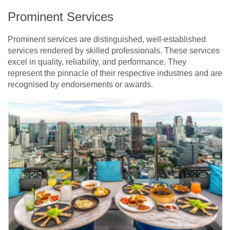
Prominent Services
Prominent services are distinguished, well-established
services rendered by skilled professionals. These services
excel in quality, reliability, and performance. They
represent the pinnacle of their respective industries and are
recognised by endorsements or awards.