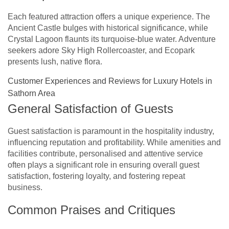
Each featured attraction offers a unique experience. The
Ancient Castle bulges with historical significance, while
Crystal Lagoon flaunts its turquoise-blue water. Adventure
seekers adore Sky High Rollercoaster, and Ecopark
presents lush, native flora.
Customer Experiences and Reviews for Luxury Hotels in
Sathorn Area
General Satisfaction of Guests
Guest satisfaction is paramount in the hospitality industry,
influencing reputation and profitability. While amenities and
facilities contribute, personalised and attentive service
often plays a significant role in ensuring overall guest
satisfaction, fostering loyalty, and fostering repeat
business.
Common Praises and Critiques