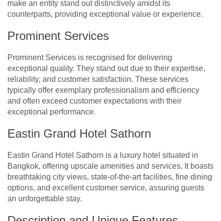
make an entity stand out distinctively amidst its
counterparts, providing exceptional value or experience.
Prominent Services
Prominent Services is recognised for delivering
exceptional quality. They stand out due to their expertise,
reliability, and customer satisfaction. These services
typically offer exemplary professionalism and efficiency
and often exceed customer expectations with their
exceptional performance.
Eastin Grand Hotel Sathorn
Eastin Grand Hotel Sathorn is a luxury hotel situated in
Bangkok, offering upscale amenities and services. It boasts
breathtaking city views, state-of-the-art facilities, fine dining
options, and excellent customer service, assuring guests
an unforgettable stay.
Description and Unique Features