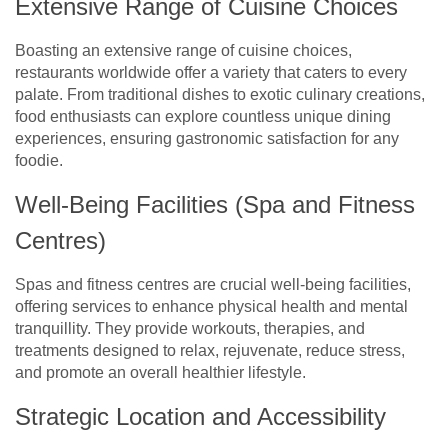
Extensive Range of Cuisine Choices
Boasting an extensive range of cuisine choices,
restaurants worldwide offer a variety that caters to every
palate. From traditional dishes to exotic culinary creations,
food enthusiasts can explore countless unique dining
experiences, ensuring gastronomic satisfaction for any
foodie.
Well-Being Facilities (Spa and Fitness
Centres)
Spas and fitness centres are crucial well-being facilities,
offering services to enhance physical health and mental
tranquillity. They provide workouts, therapies, and
treatments designed to relax, rejuvenate, reduce stress,
and promote an overall healthier lifestyle.
Strategic Location and Accessibility