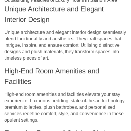
Outstanding Features of Luxury Hotels in Sathorn Area
Unique Architecture and Elegant
Interior Design
Unique architecture and elegant interior design seamlessly
blend functionality and aesthetics. They craft spaces that
intrigue, inspire, and ensure comfort. Utilising distinctive
designs and plush materials, they transform spaces into
timeless pieces of art.
High-End Room Amenities and
Facilities
High-end room amenities and facilities elevate your stay
experience. Luxurious bedding, state-of-the-art technology,
premium toiletries, plush bathrobes, and personalised
services redefine comfort, style, and convenience in these
opulent settings.