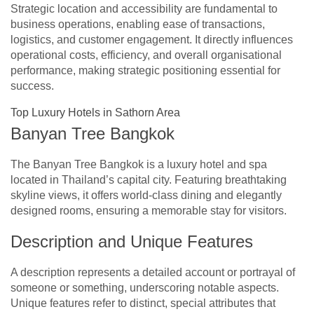
Strategic location and accessibility are fundamental to
business operations, enabling ease of transactions,
logistics, and customer engagement. It directly influences
operational costs, efficiency, and overall organisational
performance, making strategic positioning essential for
success.
Top Luxury Hotels in Sathorn Area
Banyan Tree Bangkok
The Banyan Tree Bangkok is a luxury hotel and spa
located in Thailand’s capital city. Featuring breathtaking
skyline views, it offers world-class dining and elegantly
designed rooms, ensuring a memorable stay for visitors.
Description and Unique Features
A description represents a detailed account or portrayal of
someone or something, underscoring notable aspects.
Unique features refer to distinct, special attributes that