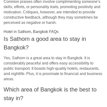
Common praises often involve complimenting someone’s
skills, efforts, or personality traits, promoting positivity and
motivation. Critiques, however, are intended to provide
constructive feedback, although they may sometimes be
perceived as negative or harsh.
Hotel in Sathorn, Bangkok FAQs
Is Sathorn a good area to stay in
Bangkok?
Yes, Sathorn is a great area to stay in Bangkok. It is
considerably peaceful and offers easy accessibility to
public transport. It boasts high-quality hotels, restaurants,
and nightlife. Plus, it is proximate to financial and business
areas.
Which area of Bangkok is the best to
stay in?