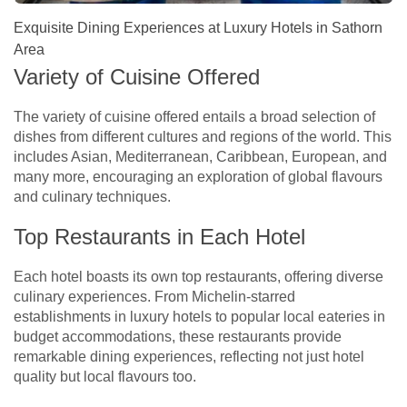
Exquisite Dining Experiences at Luxury Hotels in Sathorn
Area
Variety of Cuisine Offered
The variety of cuisine offered entails a broad selection of
dishes from different cultures and regions of the world. This
includes Asian, Mediterranean, Caribbean, European, and
many more, encouraging an exploration of global flavours
and culinary techniques.
Top Restaurants in Each Hotel
Each hotel boasts its own top restaurants, offering diverse
culinary experiences. From Michelin-starred
establishments in luxury hotels to popular local eateries in
budget accommodations, these restaurants provide
remarkable dining experiences, reflecting not just hotel
quality but local flavours too.