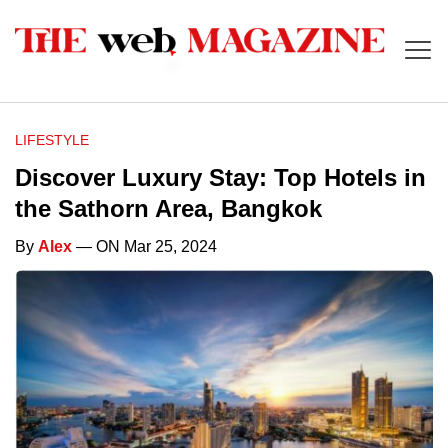
LIFESTYLE
Discover Luxury Stay: Top Hotels in
the Sathorn Area, Bangkok
By
Alex
— ON Mar 25, 2024