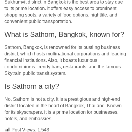
Sukhumvit district in Bangkok is the best area to stay due
to its prime location. It offers easy access to prominent
shopping spots, a variety of food options, nightlife, and
convenient public transportation.
What is Sathorn, Bangkok, known for?
Sathorn, Bangkok, is renowned for its bustling business
district, which hosts multinational corporations and leading
financial institutions. Also, it boasts luxurious
condominiums, trendy bars, restaurants, and the famous
Skytrain public transit system.
Is Sathorn a city?
No, Sathorn is not a city. It is a prestigious and high-end
district located in the heart of Bangkok, Thailand. Known
for its skyscrapers, it is a prime location for businesses,
hotels, and embassies.
Post Views:
1,543