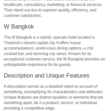
healthcare, consultancy, marketing, or financial services.
They stand out due to superior quality, efficiency, and
customer satisfaction.
W Bangkok
The W Bangkok is a stylish, upscale hotel located in
Thailand’s vibrant capital city. It offers luxury
accommodations, world-class dining options, a chic
cocktail bar, and stunning city views. Known for its
exceptional customer service, the W Bangkok provides an
unforgettable experience for its guests.
Description and Unique Features
A description serves as a detailed report or account of
something, exemplifying its characteristics and attributes.
Unique features are distinct qualities or elements that set
something apart, be it a product, service, or individual,
providing a competitive edge.