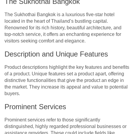
The Sukhothai Bangkok
The Sukhothai Bangkok is a luxurious five-star hotel
located in the heart of Thailand’s bustling capital.
Renowned for its rich history, beautiful architecture, and
top-notch service, it offers an enchanting experience for
visitors seeking comfort and elegance.
Description and Unique Features
Product descriptions highlight the key features and benefits
of a product. Unique features set a product apart, offering
distinctive functionalities that give the product an edge in
the market. They increase its appeal and value to potential
buyers.
Prominent Services
Prominent services refer to those significantly
distinguished, highly regarded professional businesses or
assistance providers. These could include fields like