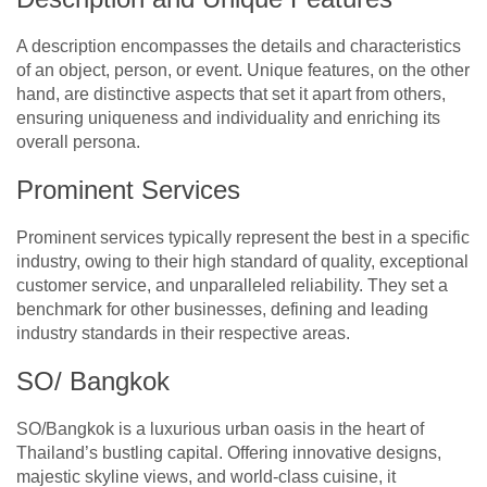
A description encompasses the details and characteristics
of an object, person, or event. Unique features, on the other
hand, are distinctive aspects that set it apart from others,
ensuring uniqueness and individuality and enriching its
overall persona.
Prominent Services
Prominent services typically represent the best in a specific
industry, owing to their high standard of quality, exceptional
customer service, and unparalleled reliability. They set a
benchmark for other businesses, defining and leading
industry standards in their respective areas.
SO/ Bangkok
SO/Bangkok is a luxurious urban oasis in the heart of
Thailand’s bustling capital. Offering innovative designs,
majestic skyline views, and world-class cuisine, it