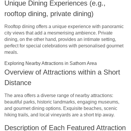
Unique Dining Experiences (e.g.,
rooftop dining, private dining)
Rooftop dining offers a unique experience with panoramic
city views that add a mesmerising ambience. Private
dining, on the other hand, provides an intimate setting,
perfect for special celebrations with personalised gourmet
meals.
Exploring Nearby Attractions in Sathorn Area
Overview of Attractions within a Short
Distance
The area offers a diverse range of nearby attractions:
beautiful parks, historic landmarks, engaging museums,
and gourmet dining options. Exquisite beaches, scenic
hiking trails, and local vineyards are a short trip away.
Description of Each Featured Attraction