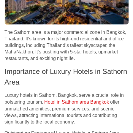
The Sathorn area is a major commercial zone in Bangkok,
Thailand. It’s known for its high-end residential and office
buildings, including Thailand’s tallest skyscraper, the
MahaNakhon. It’s bustling with 5-star hotels, upmarket
restaurants, and exciting nightlife.
Importance of Luxury Hotels in Sathorn
Area
Luxury hotels in Sathorn, Bangkok, serve a crucial role in
bolstering tourism.
Hotel in Sathorn area Bangkok
offer
unmatched amenities, premium services, and scenic
views, attracting international tourists and contributing
significantly to the local economy.