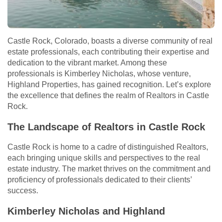
Castle Rock, Colorado, boasts a diverse community of real
estate professionals, each contributing their expertise and
dedication to the vibrant market. Among these
professionals is Kimberley Nicholas, whose venture,
Highland Properties, has gained recognition. Let’s explore
the excellence that defines the realm of Realtors in Castle
Rock.
The Landscape of Realtors in Castle Rock
Castle Rock is home to a cadre of distinguished Realtors,
each bringing unique skills and perspectives to the real
estate industry. The market thrives on the commitment and
proficiency of professionals dedicated to their clients’
success.
Kimberley Nicholas and Highland