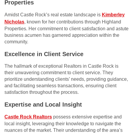
Properties
Amidst Castle Rock’s real estate landscape is
Kimberley
Nicholas
, known for her contributions through Highland
Properties. Her commitment to client satisfaction and astute
business acumen has garnered appreciation within the
community.
Excellence in Client Service
The hallmark of exceptional Realtors in Castle Rock is
their unwavering commitment to client service. They
prioritize understanding clients’ needs, providing guidance,
and facilitating seamless transactions, ensuring client
satisfaction throughout the process.
Expertise and Local Insight
Castle Rock Realtors
possess extensive expertise and
local insight, leveraging their knowledge to navigate the
nuances of the market. Their understanding of the area’s