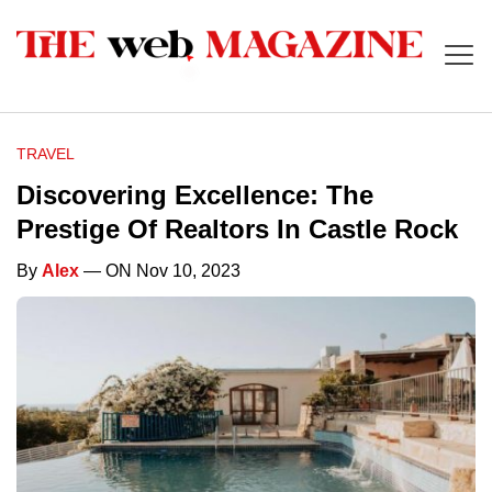
TRAVEL
Discovering Excellence: The
Prestige Of Realtors In Castle Rock
By
Alex
— ON Nov 10, 2023