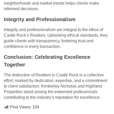
neighborhoods and market trends helps clients make
informed decisions.
Integrity and Professionalism
Integrity and professionalism are integral to the ethos of
Castle Rock’s Realtors. Upholding ethical standards, they
guide clients with transparency, fostering trust and
confidence in every transaction.
Conclusion: Celebrating Excellence
Together
The distinction of Realtors in Castle Rock is a collective
effort, marked by dedication, expertise, and a commitment
to client satisfaction. Kimberley Nicholas and Highland
Properties stand among the esteemed professionals
contributing to the industry’s reputation for excellence.
Post Views:
104