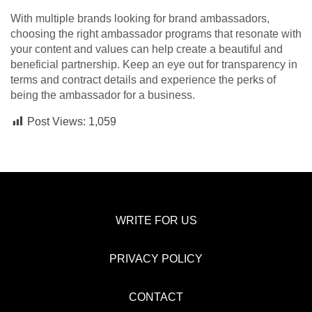
With multiple brands looking for brand ambassadors,
choosing the right ambassador programs that resonate with
your content and values can help create a beautiful and
beneficial partnership. Keep an eye out for transparency in
terms and contract details and experience the perks of
being the ambassador for a business.
Post Views:
1,059
WRITE FOR US
PRIVACY POLICY
CONTACT