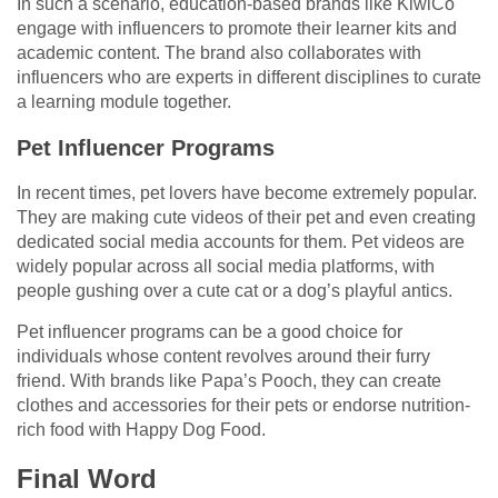
In such a scenario, education-based brands like KiwiCo
engage with influencers to promote their learner kits and
academic content. The brand also collaborates with
influencers who are experts in different disciplines to curate
a learning module together.
Pet Influencer Programs
In recent times, pet lovers have become extremely popular.
They are making cute videos of their pet and even creating
dedicated social media accounts for them. Pet videos are
widely popular across all social media platforms, with
people gushing over a cute cat or a dog’s playful antics.
Pet influencer programs can be a good choice for
individuals whose content revolves around their furry
friend. With brands like Papa’s Pooch, they can create
clothes and accessories for their pets or endorse nutrition-
rich food with Happy Dog Food.
Final Word