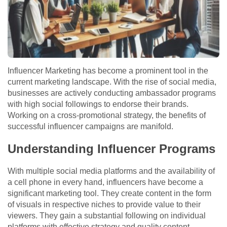
Influencer Marketing has become a prominent tool in the
current marketing landscape. With the rise of social media,
businesses are actively conducting ambassador programs
with high social followings to endorse their brands.
Working on a cross-promotional strategy, the benefits of
successful influencer campaigns are manifold.
Understanding Influencer Programs
With multiple social media platforms and the availability of
a cell phone in every hand, influencers have become a
significant marketing tool. They create content in the form
of visuals in respective niches to provide value to their
viewers. They gain a substantial following on individual
platforms with effective strategy and quality content.