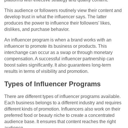
This audience or followers routinely view their content and
develop trust in what the influencer says. The latter
produces the power to influence their followers’ likes,
dislikes, and purchase behavior.
An influencer program is when a brand works with an
influencer to promote its business or products. This
interchange can occur as a swap or through monetary
compensation. A successful influencer partnership can
boost sales significantly. It also guarantees long-term
results in terms of visibility and promotion.
Types of Influencer Programs
There are different types of influencer programs available.
Each business belongs to a different industry and requires
different kinds of promotion. Influencers also work on their
preferred food or beauty niche to create a concentrated
audience base. It ensures that content reaches the right
audience.