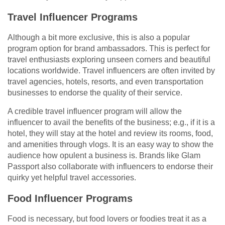
Travel Influencer Programs
Although a bit more exclusive, this is also a popular
program option for brand ambassadors. This is perfect for
travel enthusiasts exploring unseen corners and beautiful
locations worldwide. Travel influencers are often invited by
travel agencies, hotels, resorts, and even transportation
businesses to endorse the quality of their service.
A credible travel influencer program will allow the
influencer to avail the benefits of the business; e.g., if it is a
hotel, they will stay at the hotel and review its rooms, food,
and amenities through vlogs. It is an easy way to show the
audience how opulent a business is. Brands like Glam
Passport also collaborate with influencers to endorse their
quirky yet helpful travel accessories.
Food Influencer Programs
Food is necessary, but food lovers or foodies treat it as a