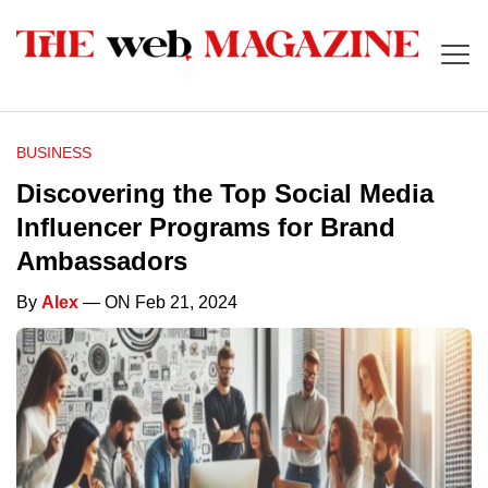
BUSINESS
Discovering the Top Social Media
Influencer Programs for Brand
Ambassadors
By
Alex
— ON Feb 21, 2024