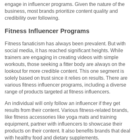
engage in influencer programs. Given the nature of the
business, most brands prioritize content quality and
credibility over following.
Fitness Influencer Programs
Fitness fanaticism has always been prevalent. But with
social media, it has reached significant heights. While
trainers are engaging in creating videos with simple
workouts, those seeking a fitter body are always on the
lookout for more credible content. This one segment is
solely based on trust since it relies on results. There are
various fitness influencer programs, including a diverse
range of products targeted at fitness influencers.
An individual will only follow an influencer if they get
results from their content. Various fitness-related brands,
like fitness accessories like yoga mats and training
equipment, partner with influencers to showcase their
products on their content. It also benefits brands that deal
with healthy food and dietary supplements.