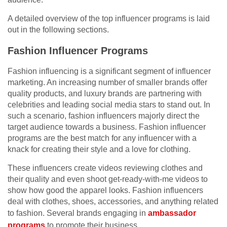
A detailed overview of the top influencer programs is laid
out in the following sections.
Fashion Influencer Programs
Fashion influencing is a significant segment of influencer
marketing. An increasing number of smaller brands offer
quality products, and luxury brands are partnering with
celebrities and leading social media stars to stand out. In
such a scenario, fashion influencers majorly direct the
target audience towards a business. Fashion influencer
programs are the best match for any influencer with a
knack for creating their style and a love for clothing.
These influencers create videos reviewing clothes and
their quality and even shoot get-ready-with-me videos to
show how good the apparel looks. Fashion influencers
deal with clothes, shoes, accessories, and anything related
to fashion. Several brands engaging in
ambassador
programs
to promote their business.