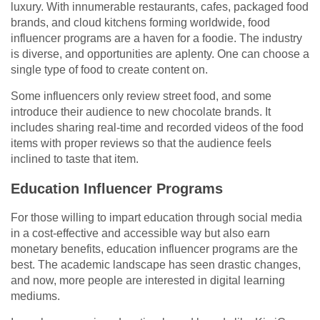
luxury. With innumerable restaurants, cafes, packaged food
brands, and cloud kitchens forming worldwide, food
influencer programs are a haven for a foodie. The industry
is diverse, and opportunities are aplenty. One can choose a
single type of food to create content on.
Some influencers only review street food, and some
introduce their audience to new chocolate brands. It
includes sharing real-time and recorded videos of the food
items with proper reviews so that the audience feels
inclined to taste that item.
Education Influencer Programs
For those willing to impart education through social media
in a cost-effective and accessible way but also earn
monetary benefits, education influencer programs are the
best. The academic landscape has seen drastic changes,
and now, more people are interested in digital learning
mediums.