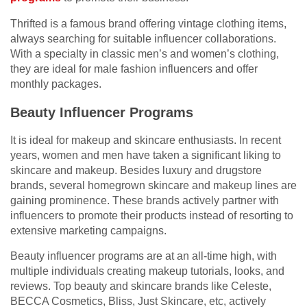
Thrifted is a famous brand offering vintage clothing items,
always searching for suitable influencer collaborations.
With a specialty in classic men’s and women’s clothing,
they are ideal for male fashion influencers and offer
monthly packages.
Beauty Influencer Programs
It is ideal for makeup and skincare enthusiasts. In recent
years, women and men have taken a significant liking to
skincare and makeup. Besides luxury and drugstore
brands, several homegrown skincare and makeup lines are
gaining prominence. These brands actively partner with
influencers to promote their products instead of resorting to
extensive marketing campaigns.
Beauty influencer programs are at an all-time high, with
multiple individuals creating makeup tutorials, looks, and
reviews. Top beauty and skincare brands like Celeste,
BECCA Cosmetics, Bliss, Just Skincare, etc, actively