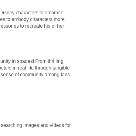
f Disney characters to embrace
umes to embody characters more
essories to recreate his or her
ity in spades! From thrilling
ters in real life through tangible
ive sense of community among fans
, searching images and videos for