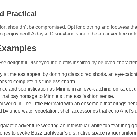
d Practical
mfort shouldn’t be compromised. Opt for clothing and footwear t
ing enjoyment! A day at Disneyland should be an adventure unto 
Examples
ese delightful Disneybound outfits inspired by beloved character
y’s timeless appeal by donning classic red shorts, an eye-catchi
hoes to complete his timeless charm.
nce and sophistication as Minnie in an eye-catching polka dot d
that pay homage to Minnie’s timeless fashion sense.
cal world in The Little Mermaid with an ensemble that brings her
ed by underwater vegetation; shell accessories that echo Ariel’
ergalactic adventure wearing an interstellar white top featuring gr
ries to evoke Buzz Lightyear’s distinctive space ranger uniform