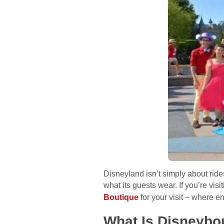
Disneyland isn’t simply about rid
what its guests wear. If you’re vis
Boutique
for your visit – where e
What Is Disneybo