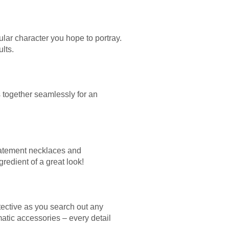
ular character you hope to portray.
lts.
 together seamlessly for an
statement necklaces and
edient of a great look!
tective as you search out any
matic accessories – every detail