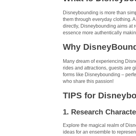
Disneybounding is more than simpl
them through everyday clothing. A
directly, Disneybounding aims at r
essence more authentically makin
Why DisneyBoun
Many dream of experiencing Disney
rides and attractions, guests are g
forms like Disneybounding – perfe
who share this passion!
TIPS for Disneyb
1. Research Characte
Explore the magical realm of Disn
ideas for an ensemble to represent