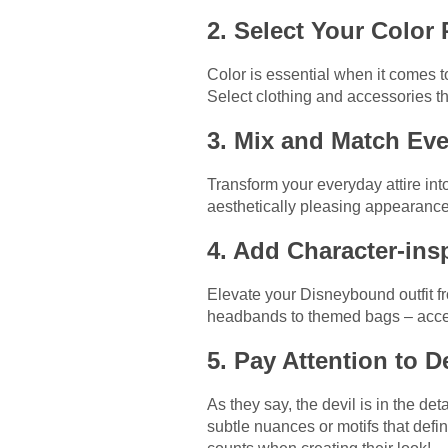
2. Select Your Color 
Color is essential when it comes t
Select clothing and accessories tha
3. Mix and Match Ev
Transform your everyday attire in
aesthetically pleasing appearance
4. Add Character-ins
Elevate your Disneybound outfit f
headbands to themed bags – access
5. Pay Attention to D
As they say, the devil is in the d
subtle nuances or motifs that defi