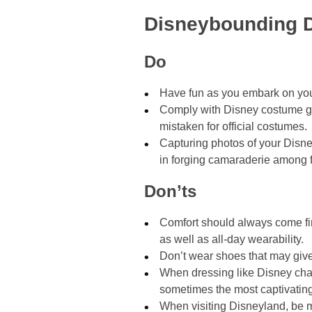
Disneybounding D
Do
Have fun as you embark on yo
Comply with Disney costume gui
mistaken for official costumes.
Capturing photos of your Disne
in forging camaraderie among f
Don’ts
Comfort should always come fi
as well as all-day wearability.
Don’t wear shoes that may give o
When dressing like Disney char
sometimes the most captivati
When visiting Disneyland, be m