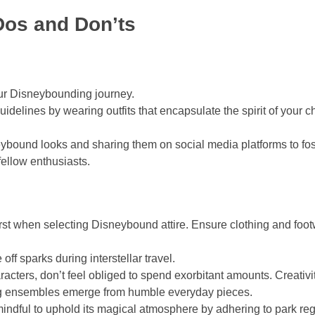
os and Don’ts
ur Disneybounding journey.
delines by wearing outfits that encapsulate the spirit of your 
ybound looks and sharing them on social media platforms to fost
ellow enthusiasts.
rst when selecting Disneybound attire. Ensure clothing and foo
ff sparks during interstellar travel.
acters, don’t feel obliged to spend exorbitant amounts. Creati
ng ensembles emerge from humble everyday pieces.
indful to uphold its magical atmosphere by adhering to park reg