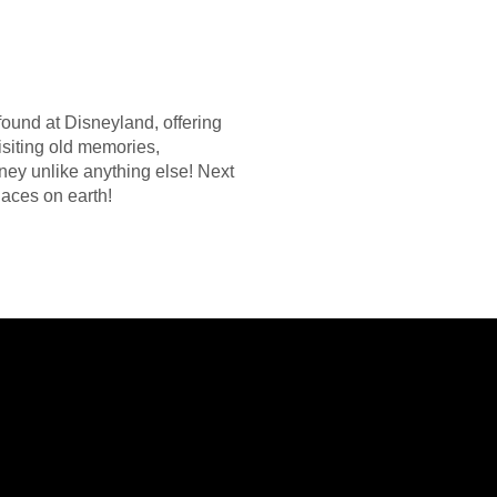
ound at Disneyland, offering
isiting old memories,
rney unlike anything else! Next
laces on earth!