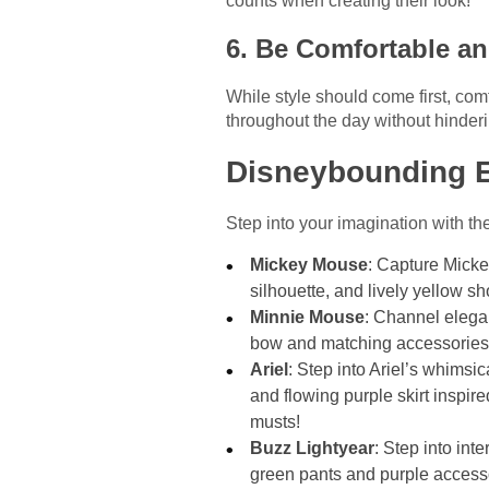
counts when creating their look!
6. Be Comfortable an
While style should come first, co
throughout the day without hinder
Disneybounding 
Step into your imagination with th
Mickey Mouse
: Capture Micke
silhouette, and lively yellow s
Minnie Mouse
: Channel elega
bow and matching accessories 
Ariel
: Step into Ariel’s whimsi
and flowing purple skirt inspir
musts!
Buzz Lightyear
: Step into int
green pants and purple accesso