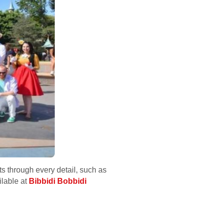
s through every detail, such as
ilable at
Bibbidi Bobbidi