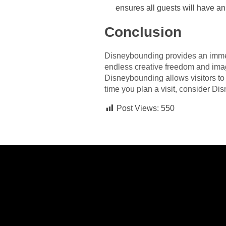
ensures all guests will have an
Conclusion
Disneybounding provides an immers
endless creative freedom and imagin
Disneybounding allows visitors to s
time you plan a visit, consider Di
Post Views:
550