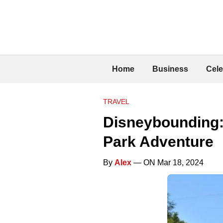
Home
Business
Cele
TRAVEL
Disneybounding: 
Park Adventure
By
Alex
— ON Mar 18, 2024