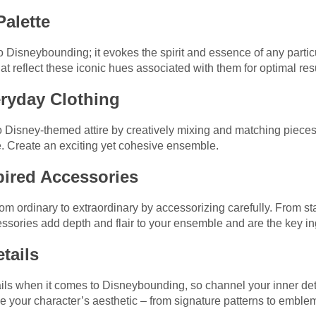
Palette
o Disneybounding; it evokes the spirit and essence of any partic
t reflect these iconic hues associated with them for optimal resu
eryday Clothing
to Disney-themed attire by creatively mixing and matching pieces
. Create an exciting yet cohesive ensemble.
pired Accessories
rom ordinary to extraordinary by accessorizing carefully. From 
ories add depth and flair to your ensemble and are the key ingr
etails
etails when it comes to Disneybounding, so channel your inner de
ne your character’s aesthetic – from signature patterns to emble