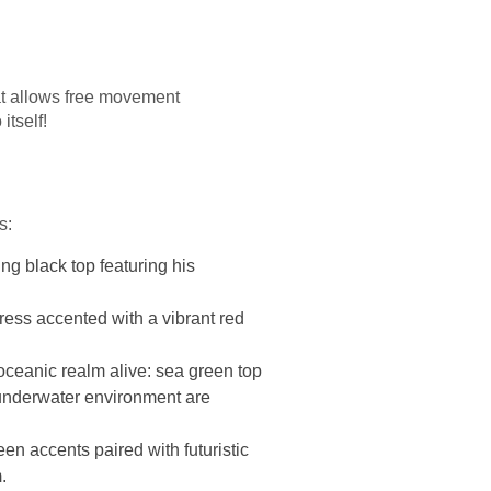
hat allows free movement
itself!
s:
ng black top featuring his
ress accented with a vibrant red
 oceanic realm alive: sea green top
s underwater environment are
een accents paired with futuristic
.