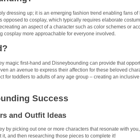
y dressing up; it is an emerging fashion trend enabling fans o
s opposed to cosplay, which typically requires elaborate cost
ecreating an aspect of a character such as color schemes or acc
g cosplay more approachable for everyone involved.
d?
 magic first-hand and Disneybounding can provide that opportun
iven an avenue to express their affection for these beloved charac
ct for toddlers to adults of any age group – creating an inclus
ounding Success
rs and Outfit Ideas
ey by picking out one or more characters that resonate with you
 it, and then researching those pieces to complete it!