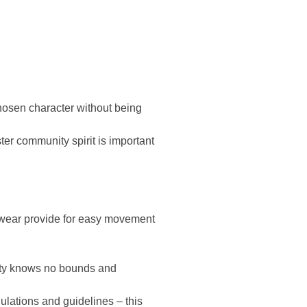
chosen character without being
er community spirit is important
twear provide for easy movement
vity knows no bounds and
ulations and guidelines – this