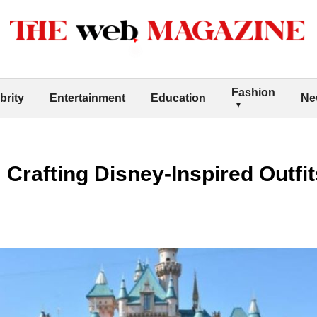
Fashion
brity
Entertainment
Education
Ne
Crafting Disney-Inspired Outfi