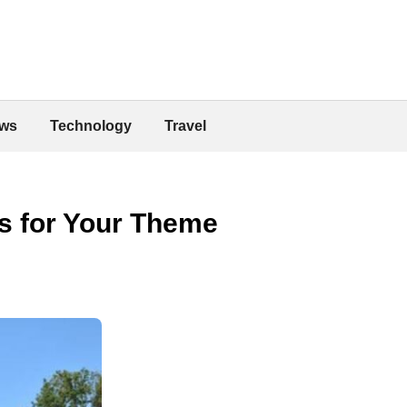
ws
Technology
Travel
ts for Your Theme