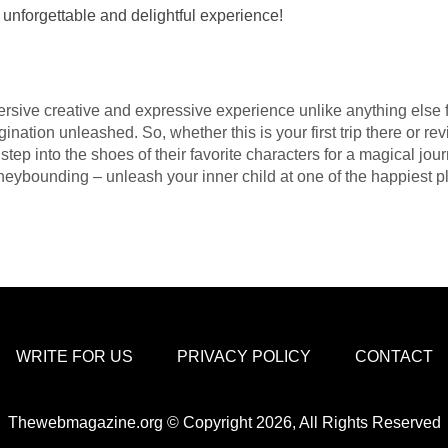
 unforgettable and delightful experience!
ive creative and expressive experience unlike anything else f
ation unleashed. So, whether this is your first trip there or rev
tep into the shoes of their favorite characters for a magical jou
sneybounding – unleash your inner child at one of the happiest p
WRITE FOR US
PRIVACY POLICY
CONTACT
Thewebmagazine.org © Copyright 2026, All Rights Reserved