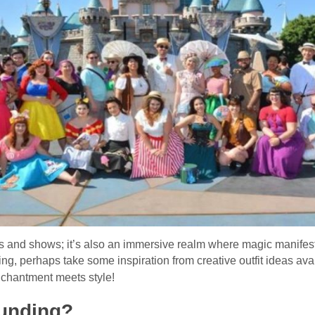
es and shows; it’s also an immersive realm where magic manifest
iting, perhaps take some inspiration from creative outfit ideas ava
nchantment meets style!
unding?