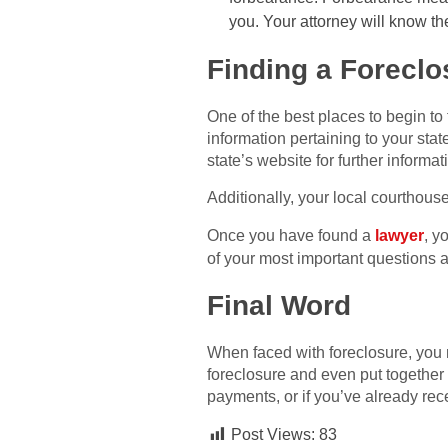
you. Your attorney will know th
Finding a Foreclo
One of the best places to begin to
information pertaining to your stat
state’s website for further informat
Additionally, your local courthous
Once you have found a
lawyer
, y
of your most important questions 
Final Word
When faced with foreclosure, you m
foreclosure and even put together 
payments, or if you’ve already rece
Post Views:
83