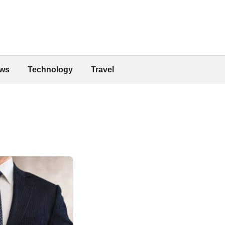
ws
Technology
Travel