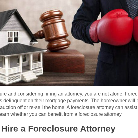
sure and considering hiring an attorney, you are not alone. Forec
elinquent on their mortgage payments. The homeowner will be
uction off or re-sell the home. A foreclosure attorney can assist 
earn whether you can benefit from a foreclosure attorney.
Hire a Foreclosure Attorney