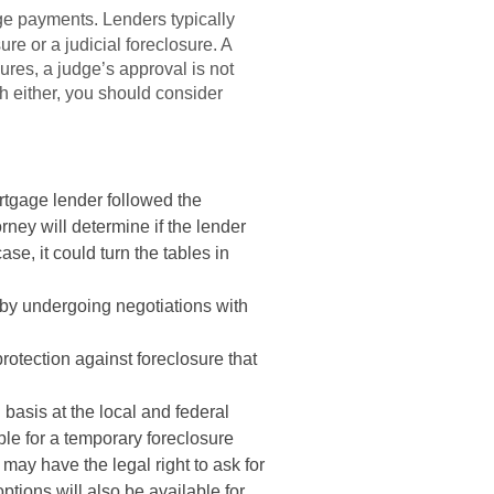
ge payments. Lenders typically
ure or a judicial foreclosure. A
ures, a judge’s approval is not
th either, you should consider
rtgage lender followed the
ney will determine if the lender
ase, it could turn the tables in
 by undergoing negotiations with
protection against foreclosure that
basis at the local and federal
le for a temporary foreclosure
may have the legal right to ask for
ptions will also be available for