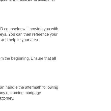
UD counselor will provide you with
rneys. You can then reference your
s and help in your area.
om the beginning. Ensure that all
can handle the aftermath following
ut any upcoming mortgage
attorney.