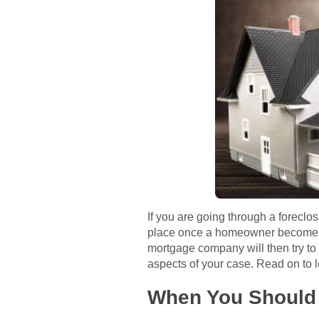
If you are going through a foreclo
place once a homeowner becomes d
mortgage company will then try to a
aspects of your case. Read on to l
When You Should 