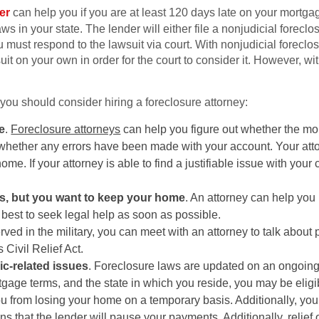
er
can help you if you are at least 120 days late on your mortga
 in your state. The lender will either file a nonjudicial foreclos
 must respond to the lawsuit via court. With nonjudicial foreclos
it on your own in order for the court to consider it. However, wi
ou should consider hiring a foreclosure attorney:
e
.
Foreclosure attorneys
can help you figure out whether the mo
whether any errors have been made with your account. Your attor
ome. If your attorney is able to find a justifiable issue with your c
ns, but you want to keep your home
. An attorney can help you
s best to seek legal help as soon as possible.
served in the military, you can meet with an attorney to talk about 
Civil Relief Act.
c-related issues
. Foreclosure laws are updated on an ongoing 
gage terms, and the state in which you reside, you may be eligib
ou from losing your home on a temporary basis. Additionally, you 
that the lender will pause your payments. Additionally, relief o