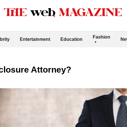
Fashion
brity
Entertainment
Education
Ne
closure Attorney?