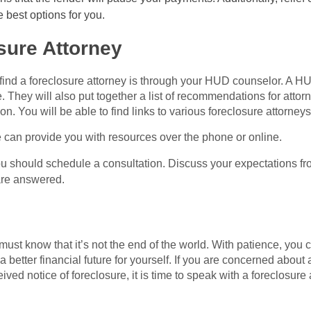
e best options for you.
sure Attorney
 find a foreclosure attorney is through your HUD counselor. A H
e. They will also put together a list of recommendations for atto
ion. You will be able to find links to various foreclosure attorney
e can provide you with resources over the phone or online.
ou should schedule a consultation. Discuss your expectations fr
are answered.
ust know that it’s not the end of the world. With patience, you 
a better financial future for yourself. If you are concerned abo
ived notice of foreclosure, it is time to speak with a foreclosure 