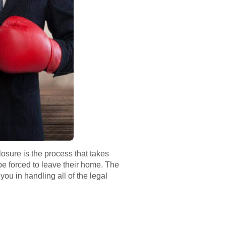
losure is the process that takes
 forced to leave their home. The
you in handling all of the legal