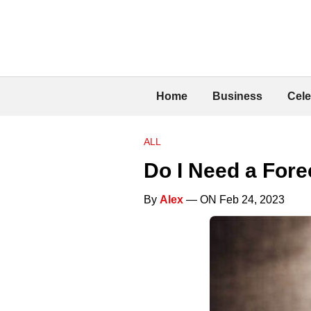
Home
Business
Cele
ALL
Do I Need a Fore
By
Alex
— ON Feb 24, 2023