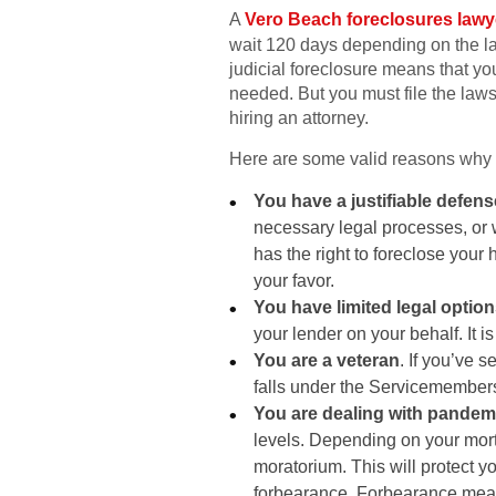
A
Vero Beach foreclosures lawy
wait 120 days depending on the laws
judicial foreclosure means that you
needed. But you must file the lawsu
hiring an attorney.
Here are some valid reasons why y
You have a justifiable defens
necessary legal processes, or 
has the right to foreclose your h
your favor.
You have limited legal optio
your lender on your behalf. It i
You are a veteran
. If you’ve 
falls under the Servicemembers 
You are dealing with pandemi
levels. Depending on your mort
moratorium. This will protect y
forbearance. Forbearance means 