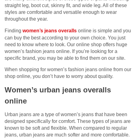
straight leg, boot cut, skinny fit, and wide leg. All of these
styles are comfortable and versatile enough to wear
throughout the year.
Finding
women’s jeans overalls
online is simple and you
can buy the best according to your own choice. You just
need to know where to look. Our online shop offers huge
women’s fashion jeans online. If you’re looking for a
specific brand, you may be able to find them on our site.
When shopping for women’s fashion jeans online from our
shop online, you don’t have to worry about quality.
Women’s urban jeans overalls
online
Urban jeans are a type of women’s jeans that have been
designed specifically for comfort. These types of jeans are
known to be soft and flexible. When compared to regular
jeans, urban jeans are much softer and more comfortable.