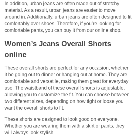
In addition, urban jeans are often made out of stretchy
material. As a result, urban jeans are easier to move
around in. Additionally, urban jeans are often designed to fit
comfortably over shoes. Therefore, if you’re looking for
comfortable pants, you can buy it from our online shop.
Women’s Jeans Overall Shorts
online
These overall shorts are perfect for any occasion, whether
it be going out to dinner or hanging out at home. They are
comfortable and versatile, making them great for everyday
use. The waistband of these overall shorts is adjustable,
allowing you to customize the fit. You can choose between
two different sizes, depending on how tight or loose you
want the overall shorts to fit.
These shorts are designed to look good on everyone.
Whether you are wearing them with a skirt or pants, they
will always look stylish.