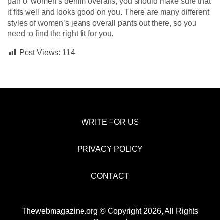
pair of women’s denim overalls, you should make sure that
it fits well and looks good on you. There are many different
styles of women’s jeans overall pants out there, so you
need to find the right fit for you.
Post Views:
114
WRITE FOR US
PRIVACY POLICY
CONTACT
Thewebmagazine.org © Copyright 2026, All Rights