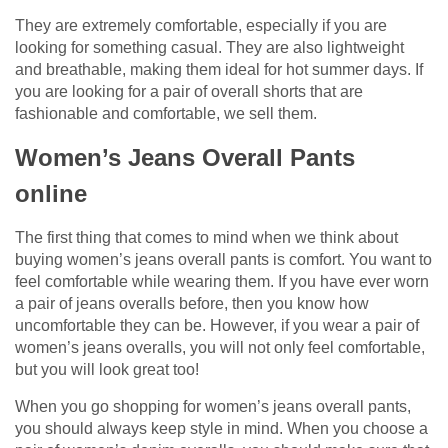
They are extremely comfortable, especially if you are
looking for something casual. They are also lightweight
and breathable, making them ideal for hot summer days. If
you are looking for a pair of overall shorts that are
fashionable and comfortable, we sell them.
Women’s Jeans Overall Pants
online
The first thing that comes to mind when we think about
buying women’s jeans overall pants is comfort. You want to
feel comfortable while wearing them. If you have ever worn
a pair of jeans overalls before, then you know how
uncomfortable they can be. However, if you wear a pair of
women’s jeans overalls, you will not only feel comfortable,
but you will look great too!
When you go shopping for women’s jeans overall pants,
you should always keep style in mind. When you choose a