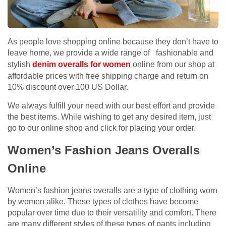
As people love shopping online because they don’t have to
leave home, we provide a wide range of fashionable and
stylish
denim overalls for women
online from our shop at
affordable prices with free shipping charge and return on
10% discount over 100 US Dollar.
We always fulfill your need with our best effort and provide
the best items. While wishing to get any desired item, just
go to our online shop and click for placing your order.
Women’s Fashion Jeans Overalls
Online
Women’s fashion jeans overalls are a type of clothing worn
by women alike. These types of clothes have become
popular over time due to their versatility and comfort. There
are many different styles of these types of pants including