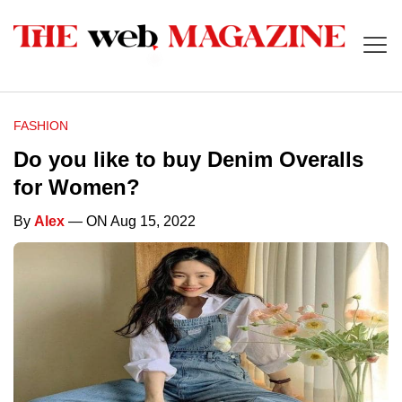
FASHION
Do you like to buy Denim Overalls
for Women?
By
Alex
— ON Aug 15, 2022