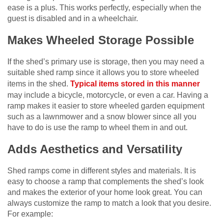
ease is a plus. This works perfectly, especially when the
guest is disabled and in a wheelchair.
Makes Wheeled Storage Possible
If the shed’s primary use is storage, then you may need a
suitable shed ramp since it allows you to store wheeled
items in the shed.
Typical items stored in this manner
may include a bicycle, motorcycle, or even a car. Having a
ramp makes it easier to store wheeled garden equipment
such as a lawnmower and a snow blower since all you
have to do is use the ramp to wheel them in and out.
Adds Aesthetics and Versatility
Shed ramps come in different styles and materials. It is
easy to choose a ramp that complements the shed’s look
and makes the exterior of your home look great. You can
always customize the ramp to match a look that you desire.
For example: