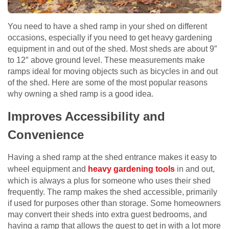
You need to have a shed ramp in your shed on different
occasions, especially if you need to get heavy gardening
equipment in and out of the shed. Most sheds are about 9″
to 12″ above ground level. These measurements make
ramps ideal for moving objects such as bicycles in and out
of the shed. Here are some of the most popular reasons
why owning a shed ramp is a good idea.
Improves Accessibility and
Convenience
Having a shed ramp at the shed entrance makes it easy to
wheel equipment and
heavy gardening tools
in and out,
which is always a plus for someone who uses their shed
frequently. The ramp makes the shed accessible, primarily
if used for purposes other than storage. Some homeowners
may convert their sheds into extra guest bedrooms, and
having a ramp that allows the guest to get in with a lot more