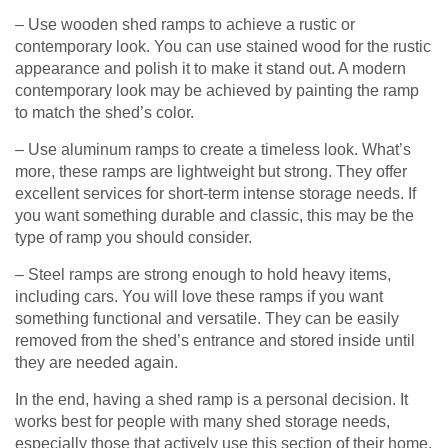
– Use wooden shed ramps to achieve a rustic or
contemporary look. You can use stained wood for the rustic
appearance and polish it to make it stand out. A modern
contemporary look may be achieved by painting the ramp
to match the shed’s color.
– Use aluminum ramps to create a timeless look. What’s
more, these ramps are lightweight but strong. They offer
excellent services for short-term intense storage needs. If
you want something durable and classic, this may be the
type of ramp you should consider.
– Steel ramps are strong enough to hold heavy items,
including cars. You will love these ramps if you want
something functional and versatile. They can be easily
removed from the shed’s entrance and stored inside until
they are needed again.
In the end, having a shed ramp is a personal decision. It
works best for people with many shed storage needs,
especially those that actively use this section of their home.