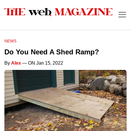
NEWS
Do You Need A Shed Ramp?
By
Alex
— ON Jan 15, 2022