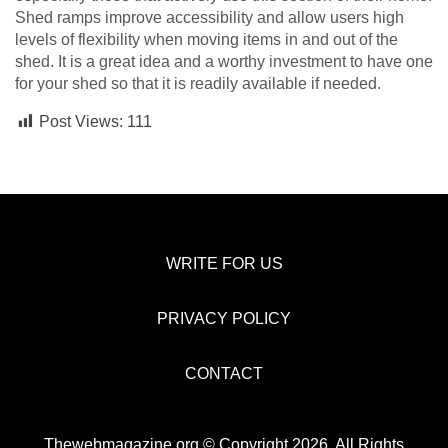
Shed ramps improve accessibility and allow users high
levels of flexibility when moving items in and out of the
shed. It is a great idea and a worthy investment to have one
for your shed so that it is readily available if needed.
Post Views:
111
WRITE FOR US
PRIVACY POLICY
CONTACT
Thewebmagazine.org © Copyright 2026, All Rights