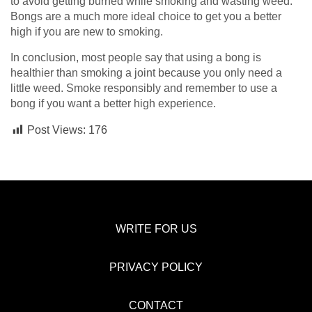
to avoid getting burned while smoking and wasting weed.
Bongs are a much more ideal choice to get you a better
high if you are new to smoking.
In conclusion, most people say that using a bong is
healthier than smoking a joint because you only need a
little weed. Smoke responsibly and remember to use a
bong if you want a better high experience.
Post Views:
176
WRITE FOR US
PRIVACY POLICY
CONTACT