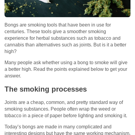
Bongs are smoking tools that have been in use for
centuries. These tools give a smoother smoking
experience for herbal substances such as tobacco and
cannabis than alternatives such as joints. But is it a better
high?
Many people ask whether using a bong to smoke will give
a better high. Read the points explained below to get your
answer.
The smoking processes
Joints are a cheap, common, and pretty standard way of
smoking substances. People often wrap the weed or
tobacco in a piece of paper before lighting and smoking it.
Today’s bongs are made in many complicated and
interesting designs but have the same working mechanism.