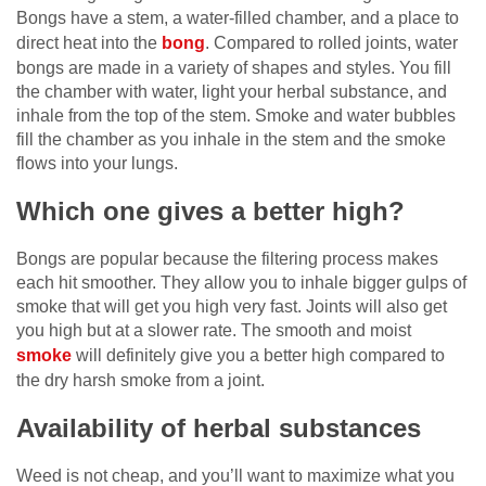
Bongs have a stem, a water-filled chamber, and a place to
direct heat into the
bong
. Compared to rolled joints, water
bongs are made in a variety of shapes and styles. You fill
the chamber with water, light your herbal substance, and
inhale from the top of the stem. Smoke and water bubbles
fill the chamber as you inhale in the stem and the smoke
flows into your lungs.
Which one gives a better high?
Bongs are popular because the filtering process makes
each hit smoother. They allow you to inhale bigger gulps of
smoke that will get you high very fast. Joints will also get
you high but at a slower rate. The smooth and moist
smoke
will definitely give you a better high compared to
the dry harsh smoke from a joint.
Availability of herbal substances
Weed is not cheap, and you’ll want to maximize what you