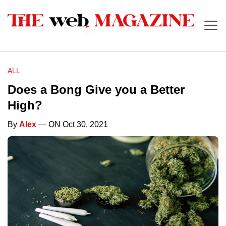
ALL
Does a Bong Give you a Better
High?
By
Alex
— ON Oct 30, 2021