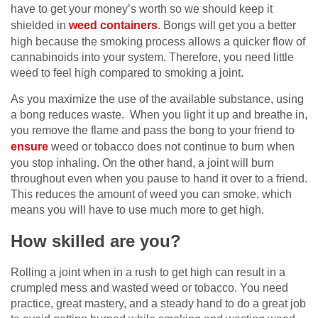
have to get your money’s worth so we should keep it
shielded in
weed containers
. Bongs will get you a better
high because the smoking process allows a quicker flow of
cannabinoids into your system. Therefore, you need little
weed to feel high compared to smoking a joint.
As you maximize the use of the available substance, using
a bong reduces waste. When you light it up and breathe in,
you remove the flame and pass the bong to your friend to
ensure
weed or tobacco does not continue to burn when
you stop inhaling. On the other hand, a joint will burn
throughout even when you pause to hand it over to a friend.
This reduces the amount of weed you can smoke, which
means you will have to use much more to get high.
How skilled are you?
Rolling a joint when in a rush to get high can result in a
crumpled mess and wasted weed or tobacco. You need
practice, great mastery, and a steady hand to do a great job