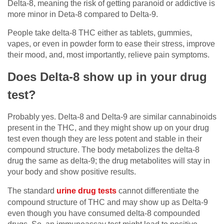
Delta-8, meaning the risk of getting paranoid or addictive is
more minor in Deta-8 compared to Delta-9.
People take delta-8 THC either as tablets, gummies,
vapes, or even in powder form to ease their stress, improve
their mood, and, most importantly, relieve pain symptoms.
Does Delta-8 show up in your drug
test?
Probably yes. Delta-8 and Delta-9 are similar cannabinoids
present in the THC, and they might show up on your drug
test even though they are less potent and stable in their
compound structure. The body metabolizes the delta-8
drug the same as delta-9; the drug metabolites will stay in
your body and show positive results.
The standard
urine drug tests
cannot differentiate the
compound structure of THC and may show up as Delta-9
even though you have consumed delta-8 compounded