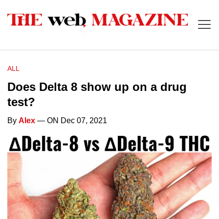
ALL
Does Delta 8 show up on a drug
test?
By
Alex
— ON Dec 07, 2021