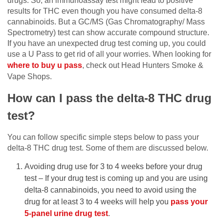
drugs. So, an immunoassay test might lead to positive
results for THC even though you have consumed delta-8
cannabinoids. But a GC/MS (Gas Chromatography/ Mass
Spectrometry) test can show accurate compound structure.
If you have an unexpected drug test coming up, you could
use a U Pass to get rid of all your worries. When looking for
where to buy u pass
, check out Head Hunters Smoke &
Vape Shops.
How can I pass the delta-8 THC drug
test?
You can follow specific simple steps below to pass your
delta-8 THC drug test. Some of them are discussed below.
Avoiding drug use for 3 to 4 weeks before your drug
test – If your drug test is coming up and you are using
delta-8 cannabinoids, you need to avoid using the
drug for at least 3 to 4 weeks will help you
pass your
5-panel urine drug test
.