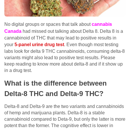
No digital groups or spaces that talk about
cannabis
Canada
had missed out talking about Delta 8. Delta 8 is a
cannabinoid of THC that may lead to positive results in
your
5-panel urine drug test
. Even though most testing
labs look for delta 9 THC cannabinoids, consuming delta-8
variants might also lead to positive test results. Please
keep reading to know more about delta-8 and if it show up
in a drug test.
What is the difference between
Delta-8 THC and Delta-9 THC?
Delta-8 and Delta-9 are the two variants and cannabinoids
of hemp and marijuana plants. Delta-8 is a stable
cannabinoid compared to Deta-9, but only the latter is more
potent than the former. The cognitive effect is lower in