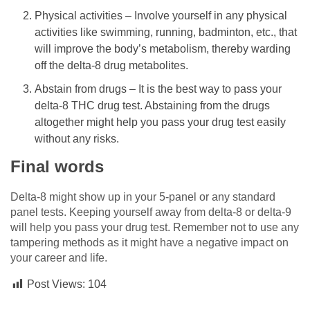
Physical activities – Involve yourself in any physical
activities like swimming, running, badminton, etc., that
will improve the body’s metabolism, thereby warding
off the delta-8 drug metabolites.
Abstain from drugs – It is the best way to pass your
delta-8 THC drug test. Abstaining from the drugs
altogether might help you pass your drug test easily
without any risks.
Final words
Delta-8 might show up in your 5-panel or any standard
panel tests. Keeping yourself away from delta-8 or delta-9
will help you pass your drug test. Remember not to use any
tampering methods as it might have a negative impact on
your career and life.
Post Views:
104