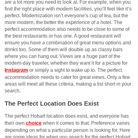
are a lot more you need to look at. For example, when you
find the right place with modern facilities, you’ll feel like it’s
perfect. Modernization isn’t everyone’s cup of tea, but the
more modern, the better the experience of a hotel. The
perfect accommodation also needs to be close to some of
the best restaurants or has one. A good restaurant will
ensure you have a combination of great menu options and
drinks too. Some of them will double up as classy bars
where you can hang out. Views are a huge part of the
modern-day traveler, whether they want it for a picture for
Instagram
or simply a sight to wake up to. The perfect
accommodation needs to cater for great views. Only a few
areas will meet all these criteria, making a list short in your
search.
The Perfect Location Does Exist
The perfect Hobart location does exist, and everyone has
their own
choice
when it comes to that. Preference varies
depending on what a particular person is looking for. Here
are some ideas for when you search for the perfect Hobart