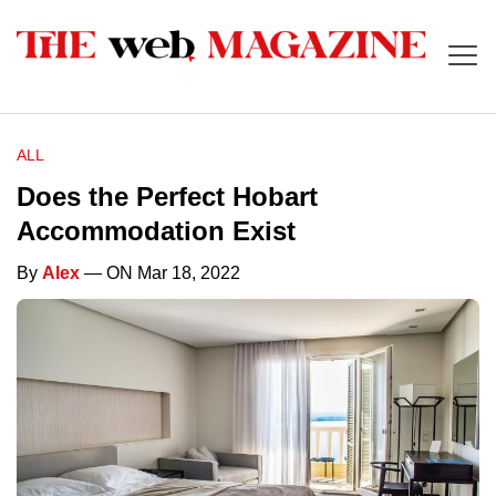
ALL
Does the Perfect Hobart
Accommodation Exist
By
Alex
— ON Mar 18, 2022