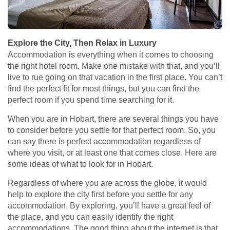
Explore the City, Then Relax in Luxury
Accommodation is everything when it comes to choosing
the right hotel room. Make one mistake with that, and you’ll
live to rue going on that vacation in the first place. You can’t
find the perfect fit for most things, but you can find the
perfect room if you spend time searching for it.
When you are in Hobart, there are several things you have
to consider before you settle for that perfect room. So, you
can say there is perfect accommodation regardless of
where you visit, or at least one that comes close. Here are
some ideas of what to look for in Hobart.
Regardless of where you are across the globe, it would
help to explore the city first before you settle for any
accommodation. By exploring, you’ll have a great feel of
the place, and you can easily identify the right
accommodations. The good thing about the internet is that