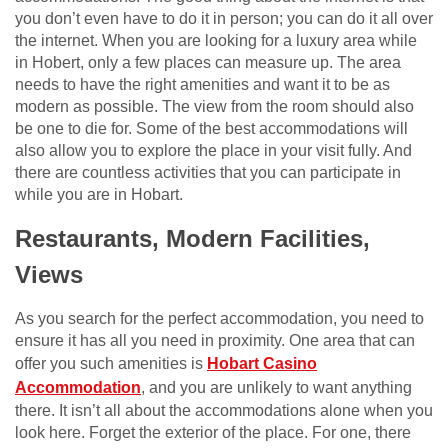
you don’t even have to do it in person; you can do it all over
the internet. When you are looking for a luxury area while
in Hobert, only a few places can measure up. The area
needs to have the right amenities and want it to be as
modern as possible. The view from the room should also
be one to die for. Some of the best accommodations will
also allow you to explore the place in your visit fully. And
there are countless activities that you can participate in
while you are in Hobart.
Restaurants, Modern Facilities,
Views
As you search for the perfect accommodation, you need to
ensure it has all you need in proximity. One area that can
offer you such amenities is
Hobart Casino
Accommodation
, and you are unlikely to want anything
there. It isn’t all about the accommodations alone when you
look here. Forget the exterior of the place. For one, there