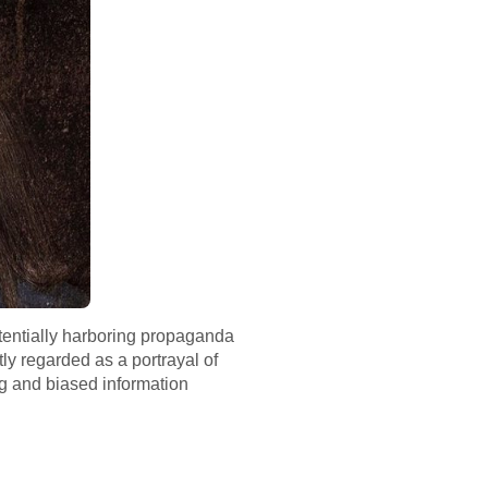
otentially harboring propaganda
ly regarded as a portrayal of
ng and biased information