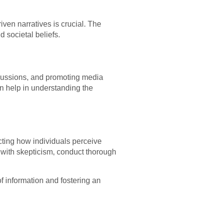
iven narratives is crucial. The
 societal beliefs.
scussions, and promoting media
n help in understanding the
acting how individuals perceive
t with skepticism, conduct thorough
of information and fostering an