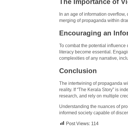
The Importance of Vi
In an age of information overflow,
merging of propaganda within drama
Encouraging an Info
To combat the potential influence
literacy become essential. Engagi
complexities of any narrative, incl
Conclusion
The intertwining of propaganda wit
reality. If “The Kerala Story” is i
research, and rely on multiple cred
Understanding the nuances of propa
informed society capable of discer
Post Views:
114