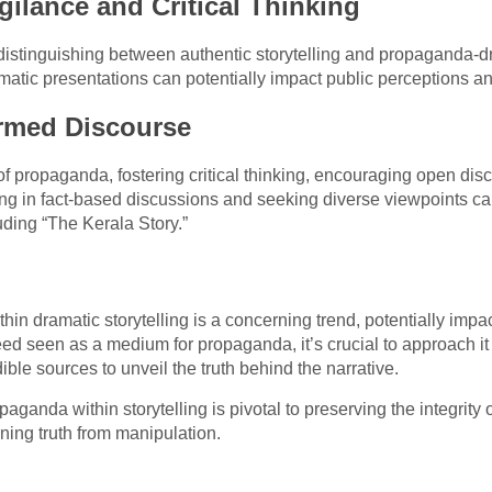
gilance and Critical Thinking
 distinguishing between authentic storytelling and propaganda-dr
tic presentations can potentially impact public perceptions and
rmed Discourse
 of propaganda, fostering critical thinking, encouraging open di
ng in fact-based discussions and seeking diverse viewpoints ca
uding “The Kerala Story.”
hin dramatic storytelling is a concerning trend, potentially imp
ndeed seen as a medium for propaganda, it’s crucial to approach i
ible sources to unveil the truth behind the narrative.
ganda within storytelling is pivotal to preserving the integrity 
ning truth from manipulation.