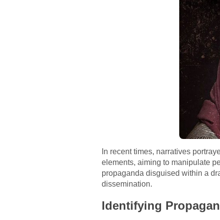
In recent times, narratives portr
elements, aiming to manipulate per
propaganda disguised within a dram
dissemination.
Identifying Propagan