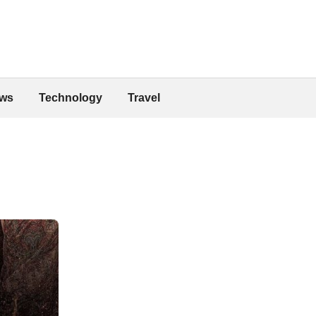
ws
Technology
Travel