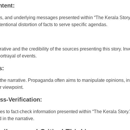
ntent:
rs, and underlying messages presented within “The Kerala Story.”
entional distortion of facts to serve specific agendas.
rrative and the credibility of the sources presenting this story. I
portrayal of events.
s:
the narrative. Propaganda often aims to manipulate opinions, in
r viewpoint.
ss-Verification:
ces to fact-check information presented within “The Kerala Story.
 in the narrative.