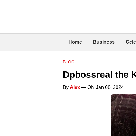
Home
Business
Cele
BLOG
Dpbossreal the K
By
Alex
— ON Jan 08, 2024