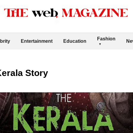
Fashion
brity
Entertainment
Education
Ne
erala Story