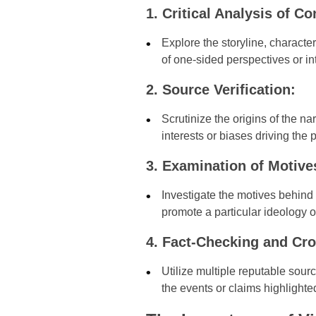
1. Critical Analysis of Co
Explore the storyline, characte
of one-sided perspectives or int
2. Source Verification:
Scrutinize the origins of the na
interests or biases driving the 
3. Examination of Motive
Investigate the motives behind 
promote a particular ideology o
4. Fact-Checking and Cro
Utilize multiple reputable sour
the events or claims highlighted