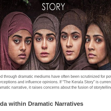
ayed through dramatic mediums have often been scrutinized for p
ceptions and influence opinions. If “The Kerala Story” is current
atic narrative, it raises concerns about the fusion of storytelli
da within Dramatic Narratives