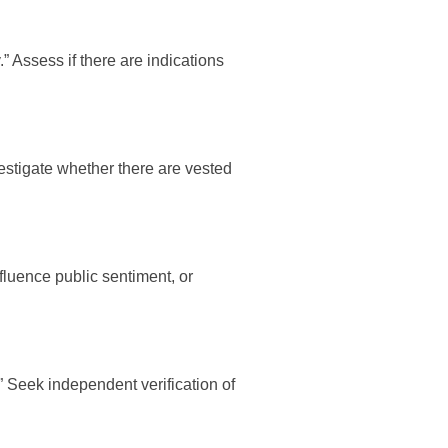
 Assess if there are indications
nvestigate whether there are vested
fluence public sentiment, or
” Seek independent verification of