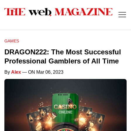
GAMES
DRAGON222: The Most Successful
Professional Gamblers of All Time
By
Alex
— ON Mar 06, 2023