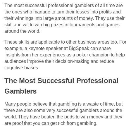
The most successful professional gamblers of all time are
the ones who manage to turn their losses into profits and
their winnings into large amounts of money. They use their
skill and wit to win big prizes in tournaments and games
around the world.
These skills are applicable to other business areas too. For
example, a keynote speaker at BigSpeak can share
insights from her experiences as a poker champion to help
audiences improve their decision-making and reduce
cognitive biases.
The Most Successful Professional
Gamblers
Many people believe that gambling is a waste of time, but
there are also some very successful gamblers around the
world. They have beaten the odds to win money and they
are proof that you can get rich from gambling.