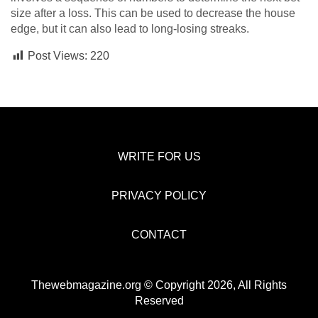
size after a loss. This can be used to decrease the house
edge, but it can also lead to long-losing streaks.
Post Views:
220
WRITE FOR US
PRIVACY POLICY
CONTACT
Thewebmagazine.org © Copyright 2026, All Rights
Reserved