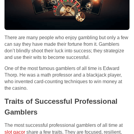
There are many people who enjoy gambling but only a few
can say they have made their fortune from it. Gamblers
don’t blindly shoot their luck into success; they strategize
and use their wits to become successful.
One of the most famous gamblers of all time is Edward
Thorp. He was a math professor and a blackjack player,
who invented card-counting techniques to win money at
the casino.
Traits of Successful Professional
Gamblers
The most successful professional gamblers of all time at
slot gacor
share a few traits. They are focused, resilient,