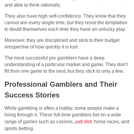
and able to think rationally.
They also have high self-confidence. They know that they
cannot win every single time, but they resist the temptation
to doubt themselves each time they have an unlucky play.
Moreover, they are disciplined and stick to their budget
irrespective of how quickly it is lost.
The most successful pro gamblers have a deep
understanding of a particular market and game. They don’t
flit from one game to the next, but they stick to only a few.
Professional Gamblers and Their
Success Stories
While gambling is often a hobby, some people make a
living through it. These full-time gamblers bet on a wide
range of games such as casinos,
judi slot
, horse races, and
sports betting.