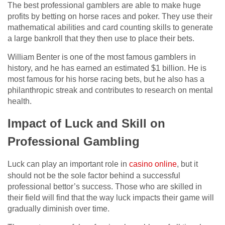
The best professional gamblers are able to make huge
profits by betting on horse races and poker. They use their
mathematical abilities and card counting skills to generate
a large bankroll that they then use to place their bets.
William Benter is one of the most famous gamblers in
history, and he has earned an estimated $1 billion. He is
most famous for his horse racing bets, but he also has a
philanthropic streak and contributes to research on mental
health.
Impact of Luck and Skill on
Professional Gambling
Luck can play an important role in
casino online
, but it
should not be the sole factor behind a successful
professional bettor’s success. Those who are skilled in
their field will find that the way luck impacts their game will
gradually diminish over time.