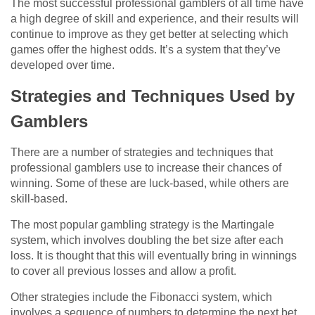
The most successful professional gamblers of all time have
a high degree of skill and experience, and their results will
continue to improve as they get better at selecting which
games offer the highest odds. It’s a system that they’ve
developed over time.
Strategies and Techniques Used by
Gamblers
There are a number of strategies and techniques that
professional gamblers use to increase their chances of
winning. Some of these are luck-based, while others are
skill-based.
The most popular gambling strategy is the Martingale
system, which involves doubling the bet size after each
loss. It is thought that this will eventually bring in winnings
to cover all previous losses and allow a profit.
Other strategies include the Fibonacci system, which
involves a sequence of numbers to determine the next bet