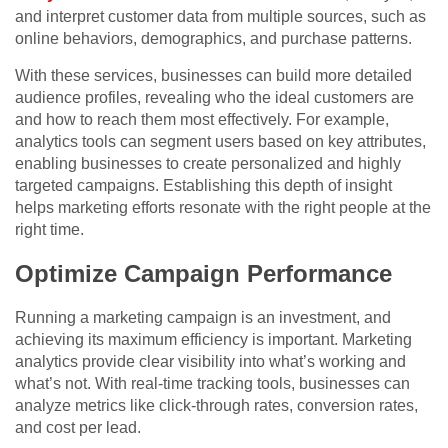
and interpret customer data from multiple sources, such as
online behaviors, demographics, and purchase patterns.
With these services, businesses can build more detailed
audience profiles, revealing who the ideal customers are
and how to reach them most effectively. For example,
analytics tools can segment users based on key attributes,
enabling businesses to create personalized and highly
targeted campaigns. Establishing this depth of insight
helps marketing efforts resonate with the right people at the
right time.
Optimize Campaign Performance
Running a marketing campaign is an investment, and
achieving its maximum efficiency is important. Marketing
analytics provide clear visibility into what’s working and
what’s not. With real-time tracking tools, businesses can
analyze metrics like click-through rates, conversion rates,
and cost per lead.