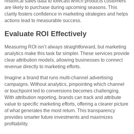
historical sales data to forecast which products customers
are likely to purchase during upcoming seasons. This
clarity fosters confidence in marketing strategies and helps
actions lead to measurable success.
Evaluate ROI Effectively
Measuring ROI isn’t always straightforward, but marketing
analytics make this task far simpler. These services provide
clear attribution models, allowing businesses to connect
revenue directly to marketing efforts.
Imagine a brand that runs multi-channel advertising
campaigns. Without analytics, pinpointing which channel
or touchpoint led to conversions becomes challenging.
With attribution reporting, brands can track and attribute
value to specific marketing efforts, offering a clearer picture
of what generates the most return. This transparency
provides smarter future investments and maximizes
profitability.