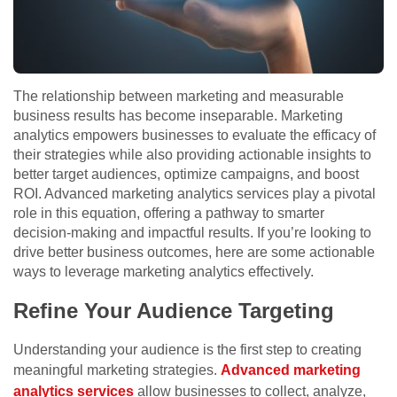
The relationship between marketing and measurable
business results has become inseparable. Marketing
analytics empowers businesses to evaluate the efficacy of
their strategies while also providing actionable insights to
better target audiences, optimize campaigns, and boost
ROI. Advanced marketing analytics services play a pivotal
role in this equation, offering a pathway to smarter
decision-making and impactful results. If you’re looking to
drive better business outcomes, here are some actionable
ways to leverage marketing analytics effectively.
Refine Your Audience Targeting
Understanding your audience is the first step to creating
meaningful marketing strategies.
Advanced marketing
analytics services
allow businesses to collect, analyze,