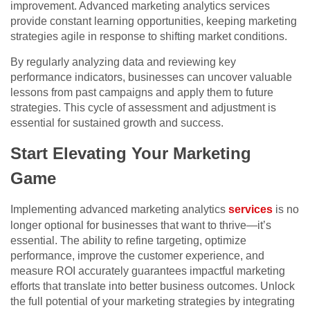
improvement. Advanced marketing analytics services
provide constant learning opportunities, keeping marketing
strategies agile in response to shifting market conditions.
By regularly analyzing data and reviewing key
performance indicators, businesses can uncover valuable
lessons from past campaigns and apply them to future
strategies. This cycle of assessment and adjustment is
essential for sustained growth and success.
Start Elevating Your Marketing
Game
Implementing advanced marketing analytics
services
is no
longer optional for businesses that want to thrive—it’s
essential. The ability to refine targeting, optimize
performance, improve the customer experience, and
measure ROI accurately guarantees impactful marketing
efforts that translate into better business outcomes. Unlock
the full potential of your marketing strategies by integrating