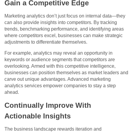
Gain a Competitive Edge
Marketing analytics don’t just focus on internal data—they
can also provide insights into competitors. By tracking
trends, benchmarking performance, and identifying areas
where competitors excel, businesses can make strategic
adjustments to differentiate themselves.
For example, analytics may reveal an opportunity in
keywords or audience segments that competitors are
overlooking. Armed with this competitive intelligence,
businesses can position themselves as market leaders and
carve out unique advantages. Advanced marketing
analytics services empower companies to stay a step
ahead.
Continually Improve With
Actionable Insights
The business landscape rewards iteration and