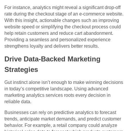
For instance, analytics might reveal a significant drop-off
rate during the checkout stage of an e-commerce website.
With this insight, actionable changes such as improving
website speed or simplifying the checkout process could
help retain customers and reduce cart abandonment.
Providing a seamless and personalized experience
strengthens loyalty and delivers better results.
Drive Data-Backed Marketing
Strategies
Gut instinct alone isn’t enough to make winning decisions
in today’s competitive landscape. Using advanced
marketing analytics services roots every decision in
reliable data.
Businesses can rely on predictive analytics to forecast
trends, anticipate market demands, and predict customer
behavior. For example, a retail company could analyze