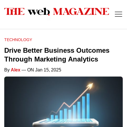
TECHNOLOGY
Drive Better Business Outcomes
Through Marketing Analytics
By
Alex
— ON Jan 15, 2025