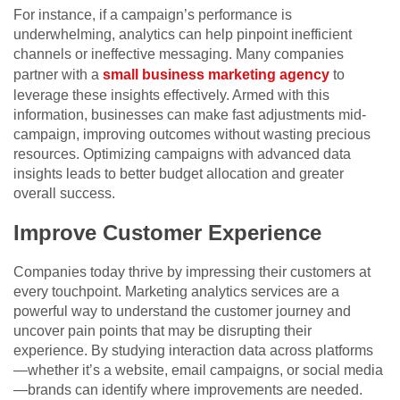
For instance, if a campaign’s performance is
underwhelming, analytics can help pinpoint inefficient
channels or ineffective messaging.
Many companies
partner with a
small business marketing agency
to
leverage these insights effectively.
Armed with this
information, businesses can make fast adjustments mid-
campaign, improving outcomes without wasting precious
resources. Optimizing campaigns with advanced data
insights leads to better budget allocation and greater
overall success.
Improve Customer Experience
Companies today thrive by impressing their customers at
every touchpoint. Marketing analytics services are a
powerful way to understand the customer journey and
uncover pain points that may be disrupting their
experience. By studying interaction data across platforms
—whether it’s a website, email campaigns, or social media
—brands can identify where improvements are needed.