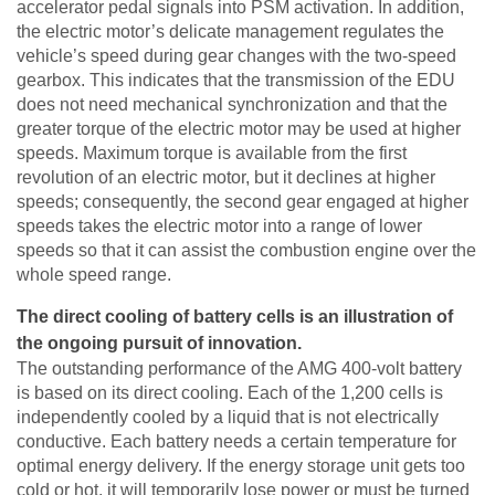
accelerator pedal signals into PSM activation. In addition,
the electric motor’s delicate management regulates the
vehicle’s speed during gear changes with the two-speed
gearbox. This indicates that the transmission of the EDU
does not need mechanical synchronization and that the
greater torque of the electric motor may be used at higher
speeds. Maximum torque is available from the first
revolution of an electric motor, but it declines at higher
speeds; consequently, the second gear engaged at higher
speeds takes the electric motor into a range of lower
speeds so that it can assist the combustion engine over the
whole speed range.
The direct cooling of battery cells is an illustration of
the ongoing pursuit of innovation.
The outstanding performance of the AMG 400-volt battery
is based on its direct cooling. Each of the 1,200 cells is
independently cooled by a liquid that is not electrically
conductive. Each battery needs a certain temperature for
optimal energy delivery. If the energy storage unit gets too
cold or hot, it will temporarily lose power or must be turned