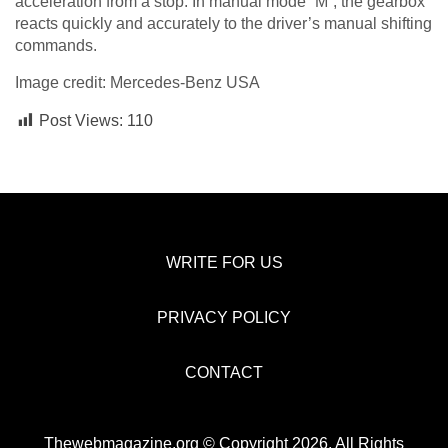
acceleration from a stop. In manual mode “M”, the gearbox
reacts quickly and accurately to the driver’s manual shifting
commands.
Image credit: Mercedes-Benz USA
Post Views:
110
WRITE FOR US
PRIVACY POLICY
CONTACT
Thewebmagazine.org © Copyright 2026, All Rights