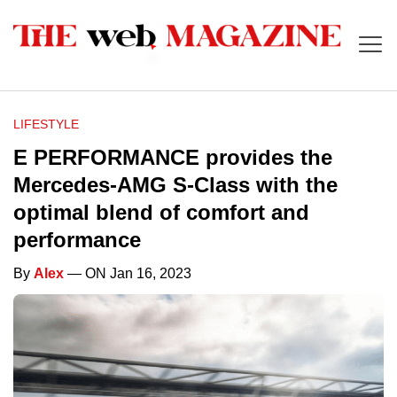
LIFESTYLE
E PERFORMANCE provides the
Mercedes-AMG S-Class with the
optimal blend of comfort and
performance
By
Alex
— ON Jan 16, 2023