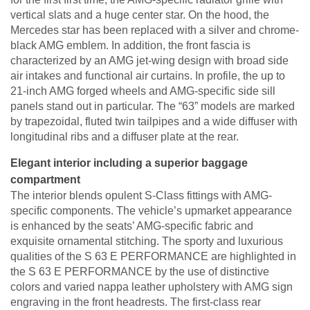
vertical slats and a huge center star. On the hood, the
Mercedes star has been replaced with a silver and chrome-
black AMG emblem. In addition, the front fascia is
characterized by an AMG jet-wing design with broad side
air intakes and functional air curtains. In profile, the up to
21-inch AMG forged wheels and AMG-specific side sill
panels stand out in particular. The “63” models are marked
by trapezoidal, fluted twin tailpipes and a wide diffuser with
longitudinal ribs and a diffuser plate at the rear.
Elegant interior including a superior baggage
compartment
The interior blends opulent S-Class fittings with AMG-
specific components. The vehicle’s upmarket appearance
is enhanced by the seats’ AMG-specific fabric and
exquisite ornamental stitching. The sporty and luxurious
qualities of the S 63 E PERFORMANCE are highlighted in
the S 63 E PERFORMANCE by the use of distinctive
colors and varied nappa leather upholstery with AMG sign
engraving in the front headrests. The first-class rear