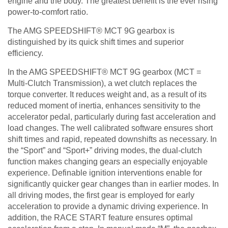
engine and the body. The greatest benefit is the ever rising
power-to-comfort ratio.
The AMG SPEEDSHIFT® MCT 9G gearbox is
distinguished by its quick shift times and superior
efficiency.
In the AMG SPEEDSHIFT® MCT 9G gearbox (MCT =
Multi-Clutch Transmission), a wet clutch replaces the
torque converter. It reduces weight and, as a result of its
reduced moment of inertia, enhances sensitivity to the
accelerator pedal, particularly during fast acceleration and
load changes. The well calibrated software ensures short
shift times and rapid, repeated downshifts as necessary. In
the “Sport” and “Sport+” driving modes, the dual-clutch
function makes changing gears an especially enjoyable
experience. Definable ignition interventions enable for
significantly quicker gear changes than in earlier modes. In
all driving modes, the first gear is employed for early
acceleration to provide a dynamic driving experience. In
addition, the RACE START feature ensures optimal