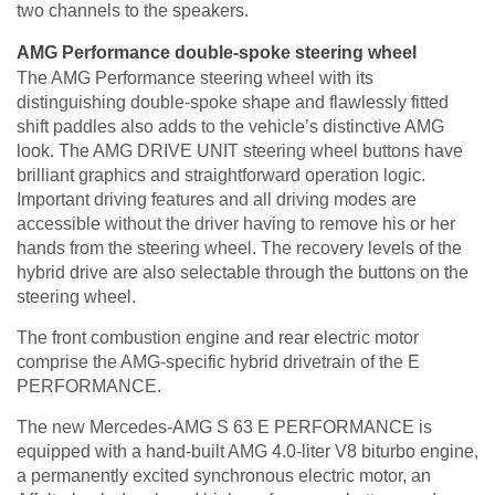
two channels to the speakers.
AMG Performance double-spoke steering wheel
The AMG Performance steering wheel with its
distinguishing double-spoke shape and flawlessly fitted
shift paddles also adds to the vehicle’s distinctive AMG
look. The AMG DRIVE UNIT steering wheel buttons have
brilliant graphics and straightforward operation logic.
Important driving features and all driving modes are
accessible without the driver having to remove his or her
hands from the steering wheel. The recovery levels of the
hybrid drive are also selectable through the buttons on the
steering wheel.
The front combustion engine and rear electric motor
comprise the AMG-specific hybrid drivetrain of the E
PERFORMANCE.
The new Mercedes-AMG S 63 E PERFORMANCE is
equipped with a hand-built AMG 4.0-liter V8 biturbo engine,
a permanently excited synchronous electric motor, an