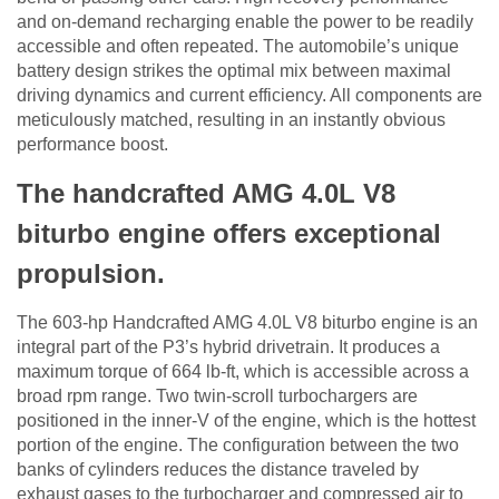
and on-demand recharging enable the power to be readily
accessible and often repeated. The automobile’s unique
battery design strikes the optimal mix between maximal
driving dynamics and current efficiency. All components are
meticulously matched, resulting in an instantly obvious
performance boost.
The handcrafted AMG 4.0L V8
biturbo engine offers exceptional
propulsion.
The 603-hp Handcrafted AMG 4.0L V8 biturbo engine is an
integral part of the P3’s hybrid drivetrain. It produces a
maximum torque of 664 lb-ft, which is accessible across a
broad rpm range. Two twin-scroll turbochargers are
positioned in the inner-V of the engine, which is the hottest
portion of the engine. The configuration between the two
banks of cylinders reduces the distance traveled by
exhaust gases to the turbocharger and compressed air to