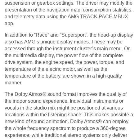
suspension or gearbox settings. The driver may modify the
presentation of the navigation map, consumption statistics,
and telemetry data using the AMG TRACK PACE MBUX
app.
In addition to “Race” and “Supersport”, the head-up display
also has AMG’s unique display modes. These may be
accessed through the instrument cluster’s main menu. On
the multimedia display, the power flow of the complete
drive system, the engine speed, the power, torque, and
temperature of the electric motor, as well as the
temperature of the battery, are shown in a high-quality
manner.
The Dolby Atmos® sound format improves the quality of
the indoor sound experience. Individual instruments or
vocals in the studio mix might be positioned at various
locations within the listening space. This makes possible a
new kind of sound animation. Dolby Atmos® can employ
the whole frequency spectrum to produce a 360-degree
experience, while traditional stereo systems only deliver