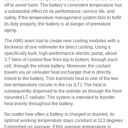
off to avoid harm. The battery’s consistent temperature has
a substantial effect on its performance, service life, and
safety. If the temperature management system fails to fulfill
its duty properly, the battery is at danger of premature
aging.
The AMG team had to create new cooling modules with a
thickness of one millimeter for direct cooling. Using a
specifically built, high-performance electric pump, about
3.7 liters of coolant flow from top to bottom, through each
cell, through the whole battery. Moreover, the coolant
travels via an oil/water heat exchanger that is directly
linked to the battery. This transmits heat to one of the two
low-temperature circuits in the car (LT). The heat is
subsequently dispersed to the outside air through the front-
mounted LT radiator. The system is intended to transfer
heat evenly throughout the battery.
No matter how often a battery is charged or drained, its
optimal working temperature stays constant at 113 degrees
Fahrenheit on average. If this average temperature is