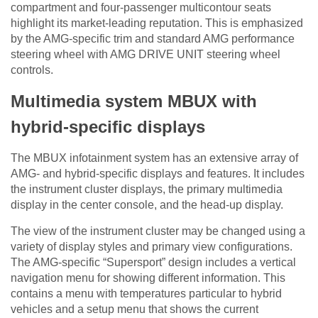
compartment and four-passenger multicontour seats
highlight its market-leading reputation. This is emphasized
by the AMG-specific trim and standard AMG performance
steering wheel with AMG DRIVE UNIT steering wheel
controls.
Multimedia system MBUX with
hybrid-specific displays
The MBUX infotainment system has an extensive array of
AMG- and hybrid-specific displays and features. It includes
the instrument cluster displays, the primary multimedia
display in the center console, and the head-up display.
The view of the instrument cluster may be changed using a
variety of display styles and primary view configurations.
The AMG-specific “Supersport” design includes a vertical
navigation menu for showing different information. This
contains a menu with temperatures particular to hybrid
vehicles and a setup menu that shows the current