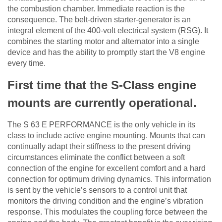
the combustion chamber. Immediate reaction is the
consequence. The belt-driven starter-generator is an
integral element of the 400-volt electrical system (RSG). It
combines the starting motor and alternator into a single
device and has the ability to promptly start the V8 engine
every time.
First time that the S-Class engine
mounts are currently operational.
The S 63 E PERFORMANCE is the only vehicle in its
class to include active engine mounting. Mounts that can
continually adapt their stiffness to the present driving
circumstances eliminate the conflict between a soft
connection of the engine for excellent comfort and a hard
connection for optimum driving dynamics. This information
is sent by the vehicle’s sensors to a control unit that
monitors the driving condition and the engine’s vibration
response. This modulates the coupling force between the