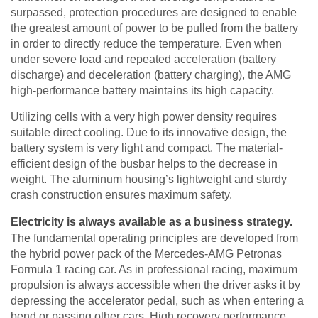
surpassed, protection procedures are designed to enable
the greatest amount of power to be pulled from the battery
in order to directly reduce the temperature. Even when
under severe load and repeated acceleration (battery
discharge) and deceleration (battery charging), the AMG
high-performance battery maintains its high capacity.
Utilizing cells with a very high power density requires
suitable direct cooling. Due to its innovative design, the
battery system is very light and compact. The material-
efficient design of the busbar helps to the decrease in
weight. The aluminum housing’s lightweight and sturdy
crash construction ensures maximum safety.
Electricity is always available as a business strategy.
The fundamental operating principles are developed from
the hybrid power pack of the Mercedes-AMG Petronas
Formula 1 racing car. As in professional racing, maximum
propulsion is always accessible when the driver asks it by
depressing the accelerator pedal, such as when entering a
bend or passing other cars. High recovery performance