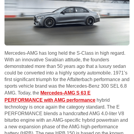
Mercedes-AMG has long held the S-Class in high regard.
With an innovative Swabian attitude, the founders
demonstrated more than 50 years ago that a luxury sedan
could be converted into a highly sporty automobile. 1971’s
first significant triumph for the Affalterbach performance and
sports vehicle brand was the Mercedes-Benz 300 SEL 6.8
AMG. Today, the
Mercedes-AMG S 63 E
PERFORMANCE with AMG performance
hybrid
technology is once again the category standard. The E
PERFORMANCE blends a handcrafted AMG 4.0-liter V8
biturbo engine with an AMG-specific hybrid powertrain and
a new expansion phase of the AMG high-performance
battery (HPB). The new HPB 150 is based on the known