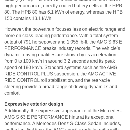
high-performance, directly cooled battery cells of the HPB
80. The HPB 80 has 6.1 kWh of energy, whereas the HPB
150 contains 13.1 kWh.
However, the powertrain focuses less on electric range and
more on class-leading performance. With a total system
output of 791 horsepower and 1,055 lb-ft, the AMG S 63 E
PERFORMANCE breaks industry records. The vehicle’s
dynamic driving qualities are shown by its acceleration
from 0 to 100 km/h in around 3.2 seconds and its peak
speed of 180 km/h. Standard systems such as the AMG
RIDE CONTROL PLUS suspension, the AMG ACTIVE
RIDE CONTROL roll stabilization, and the rear-axle
steering provide a broad range of driving dynamics and
comfort.
Expressive exterior design
Additionally, the expressive appearance of the Mercedes-
AMG S 63 E PERFORMANCE hints at its exceptional
performance. A Mercedes-Benz S-Class Sedan includes,
for the first first time, the AMG-specific radiator grille with