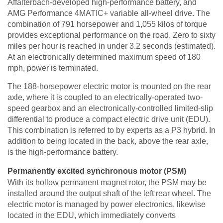
Affalterbach-developed high-performance battery, and
AMG Performance 4MATIC+ variable all-wheel drive. The
combination of 791 horsepower and 1,055 kilos of torque
provides exceptional performance on the road. Zero to sixty
miles per hour is reached in under 3.2 seconds (estimated).
At an electronically determined maximum speed of 180
mph, power is terminated.
The 188-horsepower electric motor is mounted on the rear
axle, where it is coupled to an electrically-operated two-
speed gearbox and an electronically-controlled limited-slip
differential to produce a compact electric drive unit (EDU).
This combination is referred to by experts as a P3 hybrid. In
addition to being located in the back, above the rear axle,
is the high-performance battery.
Permanently excited synchronous motor (PSM)
With its hollow permanent magnet rotor, the PSM may be
installed around the output shaft of the left rear wheel. The
electric motor is managed by power electronics, likewise
located in the EDU, which immediately converts