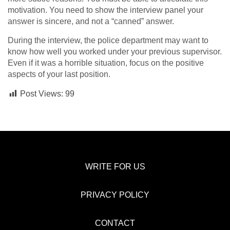
motivation. You need to show the interview panel your
answer is sincere, and not a “canned” answer.
During the interview, the police department may want to
know how well you worked under your previous supervisor.
Even if it was a horrible situation, focus on the positive
aspects of your last position.
Post Views:
99
WRITE FOR US
PRIVACY POLICY
CONTACT