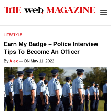
LIFESTYLE
Earn My Badge – Police Interview
Tips To Become An Officer
By
Alex
— ON May 11, 2022