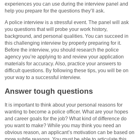
experiences you can use during the interview panel and
help you prepare for the questions they’ll ask.
A police interview is a stressful event. The panel will ask
you questions that will probe your work history,
background, and personal qualities. You can succeed in
this challenging interview by properly preparing for it.
Before the interview, you should research the police
agency you’re applying to and review your application
materials for accuracy. Also, practice your answers to
difficult questions. By following these tips, you will be on
your way to a successful interview.
Answer tough questions
It is important to think about your personal reasons for
wanting to become a police officer. What are your hopes
and career goals for the job? What kind of difference do
you want to make? While you may think you need an
obvious reason, an applicant’s motivation can be based on
more subtle reasons. You must be able to articulate this