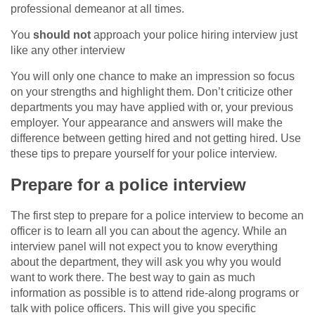
professional demeanor at all times.
You
should not
approach your police hiring interview just
like any other interview
You will only one chance to make an impression so focus
on your strengths and highlight them. Don’t criticize other
departments you may have applied with or, your previous
employer. Your appearance and answers will make the
difference between getting hired and not getting hired. Use
these tips to prepare yourself for your police interview.
Prepare for a police interview
The first step to prepare for a police interview to become an
officer is to learn all you can about the agency. While an
interview panel will not expect you to know everything
about the department, they will ask you why you would
want to work there. The best way to gain as much
information as possible is to attend ride-along programs or
talk with police officers. This will give you specific