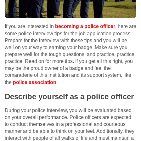
If you are interested in
becoming a police officer
, here are
some police interview tips for the job application process.
Prepare for the interview with these tips and you will be
well on your way to earning your badge. Make sure you
prepare well for the tough questions, and practice, practice,
practice! Read on for more tips. If you get all this right, you
may be the proud owner of a badge and feel the
comaraderie of this institution and its support system, like
the
police association
.
Describe yourself as a police officer
During your police interview, you will be evaluated based
on your overall performance. Police officers are expected
to conduct themselves in a professional and courteous
manner and be able to think on your feet. Additionally, they
interact with people of all walks of life and must maintain a