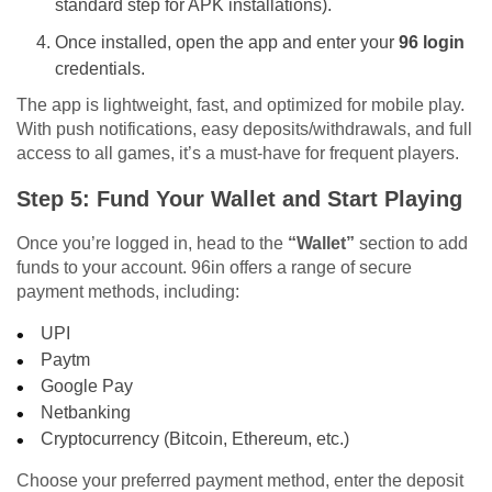
standard step for APK installations).
Once installed, open the app and enter your
96 login
credentials.
The app is lightweight, fast, and optimized for mobile play.
With push notifications, easy deposits/withdrawals, and full
access to all games, it’s a must-have for frequent players.
Step 5: Fund Your Wallet and Start Playing
Once you’re logged in, head to the
“Wallet”
section to add
funds to your account. 96in offers a range of secure
payment methods, including:
UPI
Paytm
Google Pay
Netbanking
Cryptocurrency (Bitcoin, Ethereum, etc.)
Choose your preferred payment method, enter the deposit