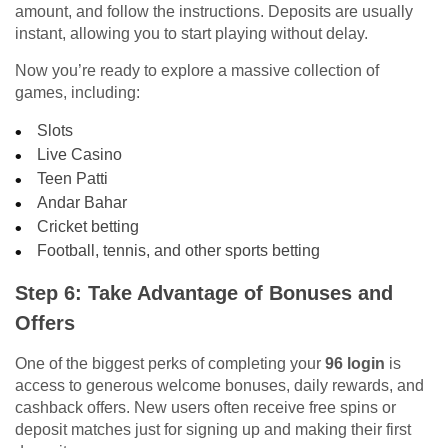
amount, and follow the instructions. Deposits are usually
instant, allowing you to start playing without delay.
Now you’re ready to explore a massive collection of
games, including:
Slots
Live Casino
Teen Patti
Andar Bahar
Cricket betting
Football, tennis, and other sports betting
Step 6: Take Advantage of Bonuses and
Offers
One of the biggest perks of completing your
96 login
is
access to generous welcome bonuses, daily rewards, and
cashback offers. New users often receive free spins or
deposit matches just for signing up and making their first