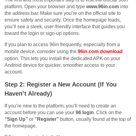
platform. Open your browser and type
www.96in.com
into
the address bar. Make sure you’re on the official site to
ensure safety and security. Once the homepage loads,
you’ll see a sleek, user-friendly interface that guides you
toward the login or sign-up options.
If you plan to access 96in frequently, especially from a
mobile device, consider using the
96in.com download
option. This lets you install the dedicated APK on your
Android device for quicker, smoother access to your
account.
Step 2: Register a New Account (If You
Haven’t Already)
If you’re new to the platform, you’ll need to create an
account before you can use your
96 login
. Click on the
“Sign Up”
or
“Register”
button, usually found at the top of
the homepage.