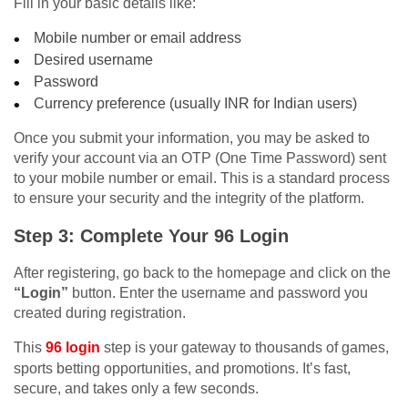
Fill in your basic details like:
Mobile number or email address
Desired username
Password
Currency preference (usually INR for Indian users)
Once you submit your information, you may be asked to
verify your account via an OTP (One Time Password) sent
to your mobile number or email. This is a standard process
to ensure your security and the integrity of the platform.
Step 3: Complete Your 96 Login
After registering, go back to the homepage and click on the
“Login”
button. Enter the username and password you
created during registration.
This
96 login
step is your gateway to thousands of games,
sports betting opportunities, and promotions. It’s fast,
secure, and takes only a few seconds.