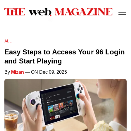
ALL
Easy Steps to Access Your 96 Login
and Start Playing
By
Mizan
— ON Dec 09, 2025