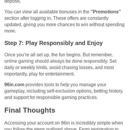
deposit.
You can view all available bonuses in the
“Promotions”
section after logging in. These offers are constantly
updated, giving you more chances to win without spending
more.
Step 7: Play Responsibly and Enjoy
Once you’re all set up, the fun begins. But remember,
online gaming should always be done responsibly. Set
daily or weekly limits, avoid chasing losses, and most
importantly, play for entertainment.
96in.com
provides tools to help you manage your
gameplay, including self-exclusion options, betting history,
and support for responsible gaming practices.
Final Thoughts
Accessing your account on 96in is incredibly simple when
you follow the steps outlined above. From registration to