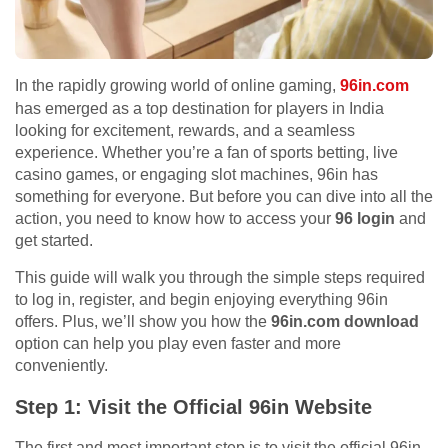
In the rapidly growing world of online gaming,
96in.com
has emerged as a top destination for players in India
looking for excitement, rewards, and a seamless
experience. Whether you’re a fan of sports betting, live
casino games, or engaging slot machines, 96in has
something for everyone. But before you can dive into all the
action, you need to know how to access your
96 login
and
get started.
This guide will walk you through the simple steps required
to log in, register, and begin enjoying everything 96in
offers. Plus, we’ll show you how the
96in.com download
option can help you play even faster and more
conveniently.
Step 1: Visit the Official 96in Website
The first and most important step is to visit the official 96in