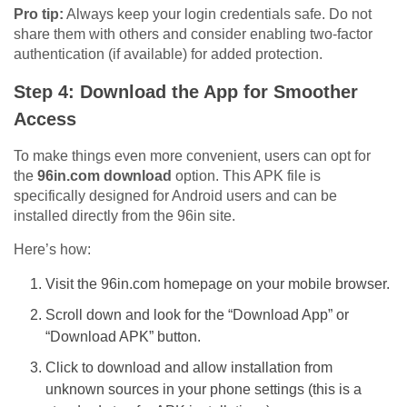
Pro tip:
Always keep your login credentials safe. Do not
share them with others and consider enabling two-factor
authentication (if available) for added protection.
Step 4: Download the App for Smoother
Access
To make things even more convenient, users can opt for
the
96in.com download
option. This APK file is
specifically designed for Android users and can be
installed directly from the 96in site.
Here’s how:
Visit the 96in.com homepage on your mobile browser.
Scroll down and look for the “Download App” or
“Download APK” button.
Click to download and allow installation from
unknown sources in your phone settings (this is a