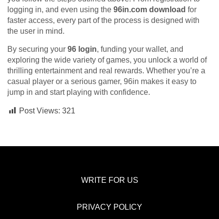
logging in, and even using the
96in.com download
for
faster access, every part of the process is designed with
the user in mind.
By securing your
96 login
, funding your wallet, and
exploring the wide variety of games, you unlock a world of
thrilling entertainment and real rewards. Whether you’re a
casual player or a serious gamer, 96in makes it easy to
jump in and start playing with confidence.
Post Views:
321
WRITE FOR US
PRIVACY POLICY