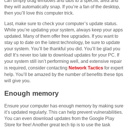
can simply drag windows and tabs to a specific area and
they will automatically snap. If you’re a fan of the desktop,
then you’ll love this computer trick.
Last, make sure to check your computer’s update status.
While you’re updating your system, always keep your apps
updated. Many of them offer free upgrades. If you want to
stay up to date on the latest technology, be sure to update
your system. You’ll be thankful you did. You’ll be glad you
did! It’s never too late to download updates for your PC. If
your system still isn’t performing well, and extensive repair
is required, consider contacting
Network Tactics
for expert
help. You’ll be amazed by the number of benefits these tips
will give you.
Enough memory
Ensure your computer has enough memory by making sure
it’s updated regularly. This can help prevent vulnerabilities.
You can even download updates from the Google Play
Store for free! Another great tech tip is to use the task