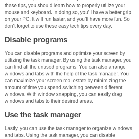
these tips, you should learn how to properly utilize your
mouse and keyboard. In doing so, you’ll have a better grip
on your PC. It will run faster, and you’ll have more fun. So
don’t forget to use these easy tech tips every day.
Disable programs
You can disable programs and optimize your screen by
utilizing the task manager. By using the task manager, you
can find all the unused programs. You can also arrange
windows and tabs with the help of the task manager. You
can maximize your screen real estate by minimizing the
amount of time you spend switching between different
windows. With window snapping, you can easily drag
windows and tabs to their desired areas.
Use the task manager
Lastly, you can use the task manager to organize windows
and tabs. Using the task manager, you can disable