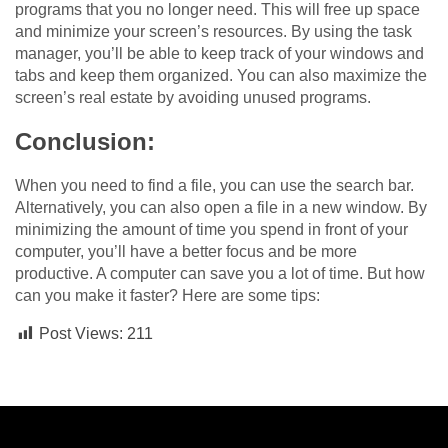
programs that you no longer need. This will free up space
and minimize your screen’s resources. By using the task
manager, you’ll be able to keep track of your windows and
tabs and keep them organized. You can also maximize the
screen’s real estate by avoiding unused programs.
Conclusion:
When you need to find a file, you can use the search bar.
Alternatively, you can also open a file in a new window. By
minimizing the amount of time you spend in front of your
computer, you’ll have a better focus and be more
productive. A computer can save you a lot of time. But how
can you make it faster? Here are some tips:
Post Views:
211