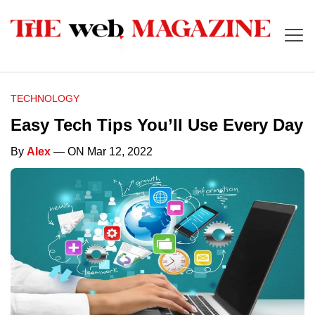
TECHNOLOGY
Easy Tech Tips You’ll Use Every Day
By
Alex
— ON Mar 12, 2022