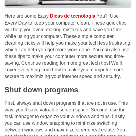
Here are some Easy
Dicas de tecnologia
You’ll Use
Every Day to keep your computer clean. These quick tips
will help you avoid making mistakes and save you time
while using your computer. These simple computer
cleaning tricks will help you make your tech less frustrating,
which can help you get more work done. You can also use
these tips to make your computer more secure and time-
saving. Continue reading for more great tech tips! We’ll
cover everything from how to make your computer more
secure to maximizing your internet speed and security.
Shut down programs
First, always shut down programs that are not in use. This
way, you’ll save valuable screen space. Second, use the
task manager to organize your windows and tabs. Lastly,
you can use window snapping to minimize switching
between windows and maximize screen real estate. You