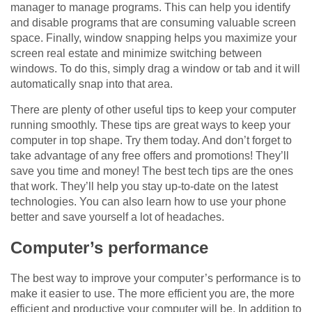
manager to manage programs. This can help you identify
and disable programs that are consuming valuable screen
space. Finally, window snapping helps you maximize your
screen real estate and minimize switching between
windows. To do this, simply drag a window or tab and it will
automatically snap into that area.
There are plenty of other useful tips to keep your computer
running smoothly. These tips are great ways to keep your
computer in top shape. Try them today. And don’t forget to
take advantage of any free offers and promotions! They’ll
save you time and money! The best tech tips are the ones
that work. They’ll help you stay up-to-date on the latest
technologies. You can also learn how to use your phone
better and save yourself a lot of headaches.
Computer’s performance
The best way to improve your computer’s performance is to
make it easier to use. The more efficient you are, the more
efficient and productive your computer will be. In addition to