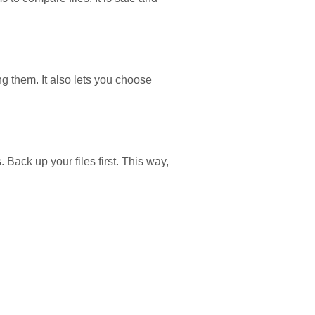
ng them. It also lets you choose
Back up your files first. This way,