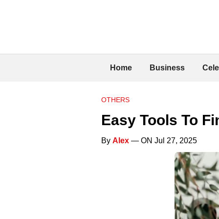
Home
Business
Cele
OTHERS
Easy Tools To Fi
By
Alex
— ON Jul 27, 2025