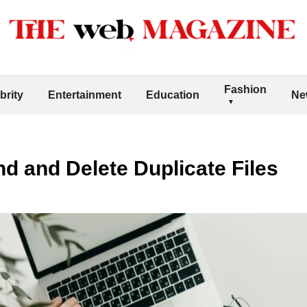
Fashion
brity
Entertainment
Education
Ne
nd and Delete Duplicate Files