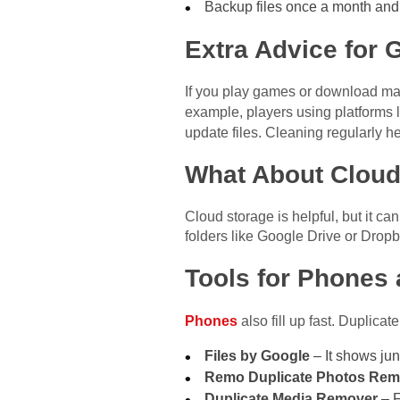
Backup files once a month and
Extra Advice for
If you play games or download many
example, players using platforms 
update files. Cleaning regularly h
What About Cloud
Cloud storage is helpful, but it ca
folders like Google Drive or Dropb
Tools for Phones 
Phones
also fill up fast. Duplic
Files by Google
– It shows jun
Remo Duplicate Photos Rem
Duplicate Media Remover
– F