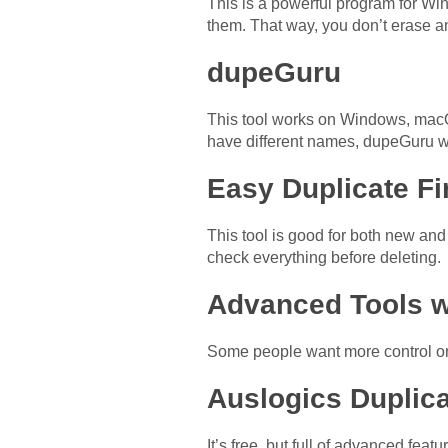
This is a powerful program for Win
them. That way, you don’t erase a
dupeGuru
This tool works on Windows, macOS
have different names, dupeGuru wil
Easy Duplicate Fi
This tool is good for both new and 
check everything before deleting.
Advanced Tools w
Some people want more control or f
Auslogics Duplica
It’s free, but full of advanced feat