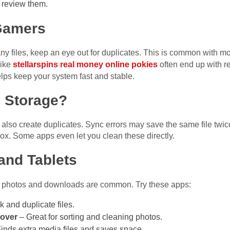
 review them.
 Gamers
 files, keep an eye out for duplicates. This is common with mod
like
stellarspins real money online pokies
often end up with r
elps keep your system fast and stable.
 Storage?
n also create duplicates. Sync errors may save the same file twic
ox. Some apps even let you clean these directly.
and Tablets
ate photos and downloads are common. Try these apps:
k and duplicate files.
over
– Great for sorting and cleaning photos.
inds extra media files and saves space.