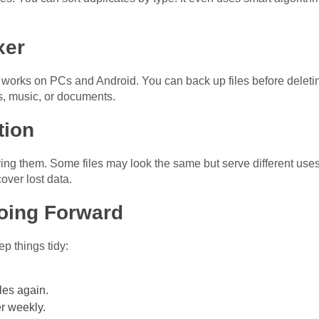
xer
It works on PCs and Android. You can back up files before deleti
s, music, or documents.
tion
ng them. Some files may look the same but serve different uses. 
over lost data.
oing Forward
ep things tidy:
les again.
r weekly.