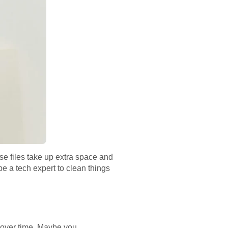
se files take up extra space and
be a tech expert to clean things
p over time. Maybe you