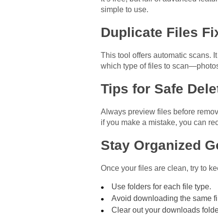
simple to use.
Duplicate Files Fi
This tool offers automatic scans. 
which type of files to scan—photo
Tips for Safe Dele
Always preview files before removi
if you make a mistake, you can rec
Stay Organized G
Once your files are clean, try to ke
Use folders for each file type.
Avoid downloading the same fi
Clear out your downloads folde