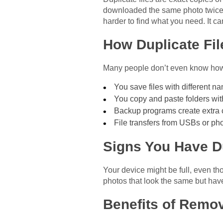
downloaded the same photo twice. O
harder to find what you need. It 
How Duplicate Fil
Many people don’t even know how
You save files with different n
You copy and paste folders wit
Backup programs create extra 
File transfers from USBs or p
Signs You Have Du
Your device might be full, even t
photos that look the same but hav
Benefits of Remo