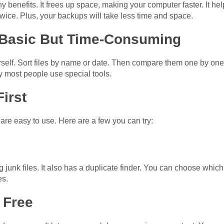
any benefits. It frees up space, making your computer faster. It h
wice. Plus, your backups will take less time and space.
 Basic But Time-Consuming
self. Sort files by name or date. Then compare them one by one. Bu
 most people use special tools.
First
are easy to use. Here are a few you can try:
g junk files. It also has a duplicate finder. You can choose which
es.
 Free