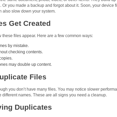
r you made a backup and forgot about it. Soon, your device fill
can also slow down your system.
es Get Created
 these files appear. Here are a few common ways:
ames by mistake.
hout checking contents.
copies.
hones may double up content.
plicate Files
hough you don’t have many files. You may notice slower perfor
e different names. These are all signs you need a cleanup.
ving Duplicates