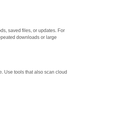
s, saved files, or updates. For
epeated downloads or large
e. Use tools that also scan cloud