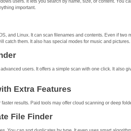
dows users. It lets you search by name, size, or content. You ca
nything important.
, and Linux. It can scan filenames and contents. Even if two m
l catch them. It also has special modes for music and pictures.
nder
advanced users. It offers a simple scan with one click. It also gi
ith Extra Features
aster results. Paid tools may offer cloud scanning or deep fold
te File Finder
ures. You can sort duplicates by type. It even uses smart algorithm