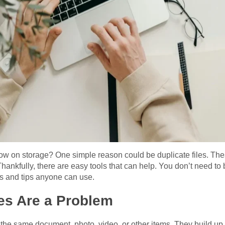
low on storage? One simple reason could be duplicate files. The
hankfully, there are easy tools that can help. You don’t need to 
ols and tips anyone can use.
es Are a Problem
f the same document, photo, video, or other items. They build u