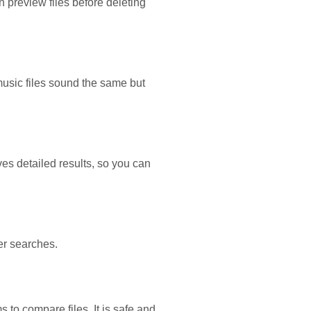
n preview files before deleting
usic files sound the same but
ves detailed results, so you can
er searches.
s to compare files. It is safe and