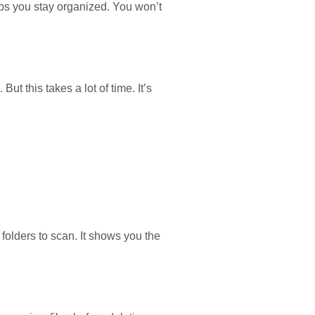
elps you stay organized. You won’t
t this takes a lot of time. It’s
 folders to scan. It shows you the