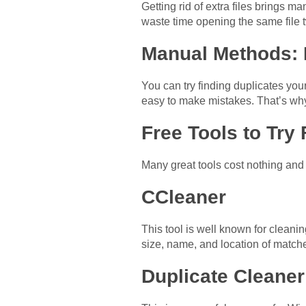
Getting rid of extra files brings m
waste time opening the same file t
Manual Methods:
You can try finding duplicates your
easy to make mistakes. That’s why
Free Tools to Try 
Many great tools cost nothing and 
CCleaner
This tool is well known for cleanin
size, name, and location of match
Duplicate Cleaner