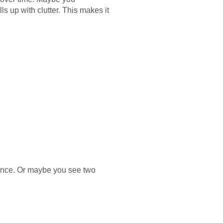
s up with clutter. This makes it
mance. Or maybe you see two