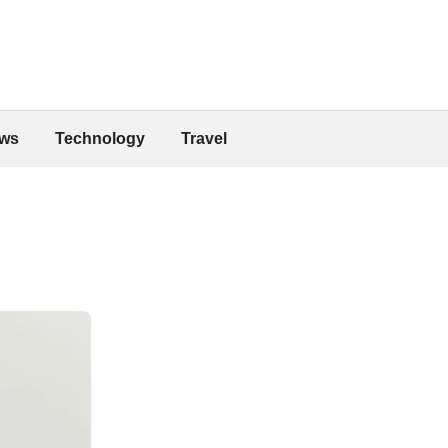
ws
Technology
Travel