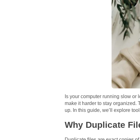
Is your computer running slow or 
make it harder to stay organized. T
up. In this guide, we’ll explore to
Why Duplicate Fil
Duplicate files are exact copies o