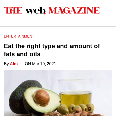
ENTERTAINMENT
Eat the right type and amount of
fats and oils
By
Alex
— ON Mar 19, 2021