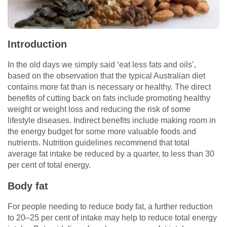
Introduction
In the old days we simply said ‘eat less fats and oils’,
based on the observation that the typical Australian diet
contains more fat than is necessary or healthy. The direct
benefits of cutting back on fats include promoting healthy
weight or weight loss and reducing the risk of some
lifestyle diseases. Indirect benefits include making room in
the energy budget for some more valuable foods and
nutrients. Nutrition guidelines recommend that total
average fat intake be reduced by a quarter, to less than 30
per cent of total energy.
Body fat
For people needing to reduce body fat, a further reduction
to 20–25 per cent of intake may help to reduce total energy