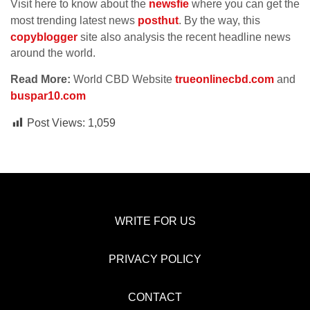
Visit here to know about the
newsfie
where you can get the
most trending latest news
posthut
. By the way, this
copyblogger
site also analysis the recent headline news
around the world.
Read More:
World CBD Website
trueonlinecbd.com
and
buspar10.com
Post Views:
1,059
WRITE FOR US
PRIVACY POLICY
CONTACT