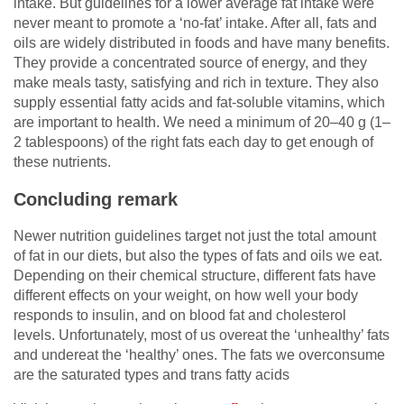
intake. But guidelines for a lower average fat intake were
never meant to promote a ‘no-fat’ intake. After all, fats and
oils are widely distributed in foods and have many benefits.
They provide a concentrated source of energy, and they
make meals tasty, satisfying and rich in texture. They also
supply essential fatty acids and fat-soluble vitamins, which
are important to health. We need a minimum of 20–40 g (1–
2 tablespoons) of the right fats each day to get enough of
these nutrients.
Concluding remark
Newer nutrition guidelines target not just the total amount
of fat in our diets, but also the types of fats and oils we eat.
Depending on their chemical structure, different fats have
different effects on your weight, on how well your body
responds to insulin, and on blood fat and cholesterol
levels. Unfortunately, most of us overeat the ‘unhealthy’ fats
and undereat the ‘healthy’ ones. The fats we overconsume
are the saturated types and trans fatty acids